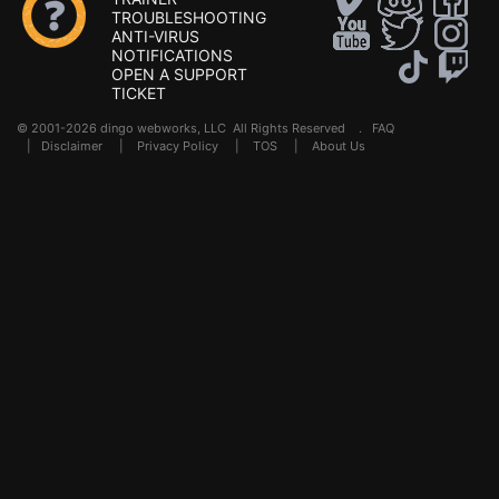
TROUBLESHOOTING
ANTI-VIRUS
NOTIFICATIONS
OPEN A SUPPORT
TICKET
© 2001-2026 dingo webworks, LLC All Rights Reserved .
FAQ
|
Disclaimer
|
Privacy Policy
|
TOS
|
About Us