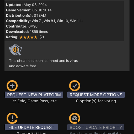
Updated:
May 08, 2014
Game Version:
05.08.2014
Distribution(s):
STEAM
Compatibility:
Win 7
, Win 8.1, Win 10, Win 11+
Contributor:
0x90
Downloaded:
1855 times
Rating:
(7)
This cheat has been scanned and is virus
and adware free.
REQUEST NEW PLATFORM
REQUEST MORE OPTIONS
ie: Epic, Game Pass, etc
0 option(s) for voting
FILE UPDATE REQUEST
BOOST UPDATE PRIORITY
0 report(s) filed
Boost currently not available