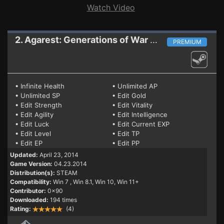
Watch Video
2. Agarest: Generations of War Zero
Trainer (P
PREMIUM
• Infinite Health
• Unlimited AP
• Unlimited SP
• Edit Gold
• Edit Strength
• Edit Vitality
• Edit Agility
• Edit Intelligence
• Edit Luck
• Edit Current EXP
• Edit Level
• Edit TP
• Edit EP
• Edit PP
Updated:
April 23, 2014
Game Version:
04.23.2014
Distribution(s):
STEAM
Compatibility:
Win 7
, Win 8.1, Win 10, Win 11+
Contributor:
0x90
Downloaded:
194 times
Rating:
(4)