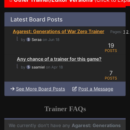
Latest Board Posts
Agarest: Generations of War Zero Trainer
Pages:
1
2
⌊
by
Seraa
on Jun 18
19
POSTS
Any chance of a trainer for this game?
⌊
by
saamiel
on Apr 18
7
POSTS
See More Board Posts
Post a Message
Trainer FAQs
We currently don't have any
Agarest: Generations