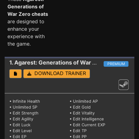
Generations of
War Zero cheats
are designed to
enhance your
experience with
the game.
1. Agarest: Generations of War Zero
Trainer (PA
PREMIUM
DOWNLOAD TRAINER
• Infinite Health
• Unlimited AP
• Unlimited SP
• Edit Gold
• Edit Strength
• Edit Vitality
• Edit Agility
• Edit Intelligence
• Edit Luck
• Edit Current EXP
• Edit Level
• Edit TP
• Edit EP
• Edit PP