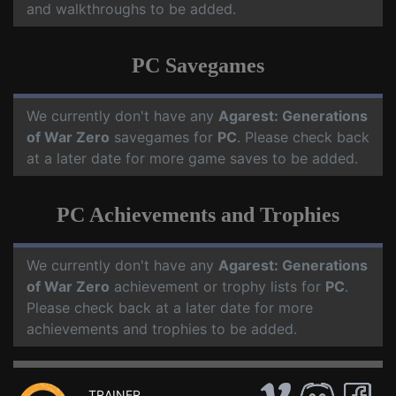
and walkthroughs to be added.
PC Savegames
We currently don't have any
Agarest: Generations
of War Zero
savegames for
PC
. Please check back
at a later date for more game saves to be added.
PC Achievements and Trophies
We currently don't have any
Agarest: Generations
of War Zero
achievement or trophy lists for
PC
.
Please check back at a later date for more
achievements and trophies to be added.
TRAINER