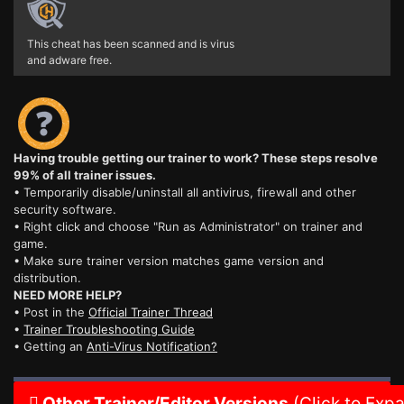
This cheat has been scanned and is virus
and adware free.
Having trouble getting our trainer to work? These steps resolve
99% of all trainer issues.
• Temporarily disable/uninstall all antivirus, firewall and other
security software.
• Right click and choose "Run as Administrator" on trainer and
game.
• Make sure trainer version matches game version and
distribution.
NEED MORE HELP?
• Post in the
Official Trainer Thread
•
Trainer Troubleshooting Guide
• Getting an
Anti-Virus Notification?
Other Trainer/Editor Versions
(Click to Exp