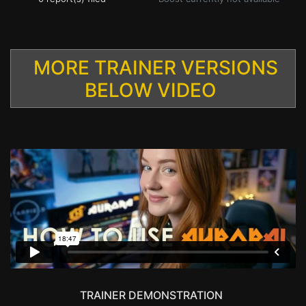
MORE TRAINER VERSIONS
BELOW VIDEO
TRAINER DEMONSTRATION