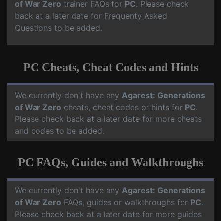
of War Zero
trainer FAQs for
PC
. Please check
back at a later date for Frequenty Asked
Questions to be added.
PC Cheats, Cheat Codes and Hints
We currently don't have any
Agarest: Generations
of War Zero
cheats, cheat codes or hints for
PC
.
Please check back at a later date for more cheats
and codes to be added.
PC FAQs, Guides and Walkthroughs
We currently don't have any
Agarest: Generations
of War Zero
FAQs, guides or walkthroughs for
PC
.
Please check back at a later date for more guides