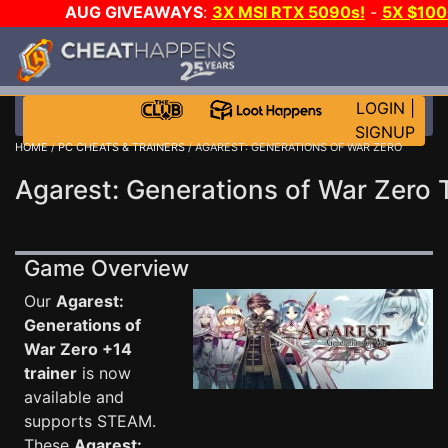
AUG GIVEAWAYS
:
3X MSI RTX 5090s!
-
5X $10
-
GOW E-DAY GAME-A-DAY!
WANT EVEN MORE CH
LOGIN
|
SIGNUP
HOME
/
PC CHEATS & TRAINERS
/ AGAREST: GENERATIONS OF WAR ZERO
Agarest: Generations of War Zero 
Game Overview
Our
Agarest:
Generations of
War Zero +14
trainer
is now
available and
supports STEAM.
These
Agarest: