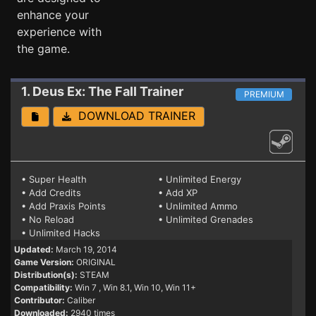
enhance your
experience with
the game.
1. Deus Ex: The Fall
Trainer
PREMIUM
DOWNLOAD TRAINER
• Super Health
• Unlimited Energy
• Add Credits
• Add XP
• Add Praxis Points
• Unlimited Ammo
• No Reload
• Unlimited Grenades
• Unlimited Hacks
Updated:
March 19, 2014
Game Version:
ORIGINAL
Distribution(s):
STEAM
Compatibility:
Win 7
, Win 8.1, Win 10, Win 11+
Contributor:
Caliber
Downloaded:
2940 times