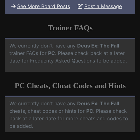
See More Board Posts
Post a Message
Trainer FAQs
We currently don't have any
Deus Ex: The Fall
trainer FAQs for
PC
. Please check back at a later
date for Frequenty Asked Questions to be added.
PC Cheats, Cheat Codes and Hints
We currently don't have any
Deus Ex: The Fall
cheats, cheat codes or hints for
PC
. Please check
back at a later date for more cheats and codes to
be added.