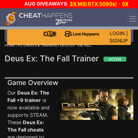
AUG GIVEAWAYS
:
3X MSI RTX 5090s!
-
5X
$1000 STEAM WALLET!
-
GOW E-DAY GAME-A-DAY!
WANT EVEN MORE CH?
JOIN THE CLUB!
LOGIN
|
SIGNUP
HOME
/
PC CHEATS & TRAINERS
/ DEUS EX: THE FALL
Deus Ex: The Fall Trainer
Game Overview
Our
Deus Ex: The
Fall +9 trainer
is
now available and
supports STEAM.
These
Deus Ex:
The Fall cheats
are designed to