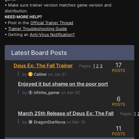
• Make sure trainer version matches game version and
distribution.
NEED MORE HELP?
• Post in the
Official Trainer Thread
•
Trainer Troubleshooting Guide
• Getting an
Anti-Virus Notification?
Latest Board Posts
17
Deus Ex: The Fall Trainer
Pages:
1
2
3
POSTS
⌊
by
Caliber
on Jun 21
Enjoyed it but shame on the poor port
⌊
by
infinite_gamer
on Apr 02
6
POSTS
March 25th Release of Deus Ex: The Fall
Pages:
1
⌊
by
DragonStarNova
on Mar 19
11
POSTS