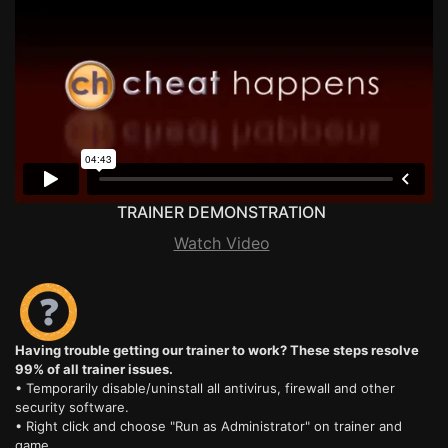
TRAINER DEMONSTRATION
Watch Video
Having trouble getting our trainer to work? These steps resolve
99% of all trainer issues.
• Temporarily disable/uninstall all antivirus, firewall and other
security software.
• Right click and choose "Run as Administrator" on trainer and
game.