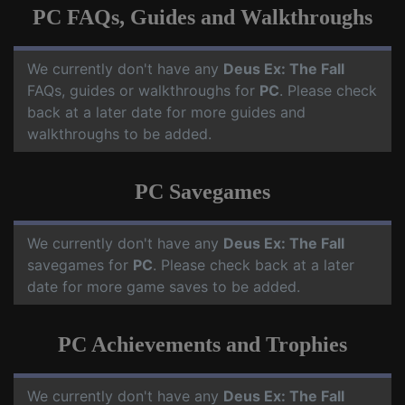
PC FAQs, Guides and Walkthroughs
We currently don't have any
Deus Ex: The Fall
FAQs, guides or walkthroughs for
PC
. Please check
back at a later date for more guides and
walkthroughs to be added.
PC Savegames
We currently don't have any
Deus Ex: The Fall
savegames for
PC
. Please check back at a later
date for more game saves to be added.
PC Achievements and Trophies
We currently don't have any
Deus Ex: The Fall