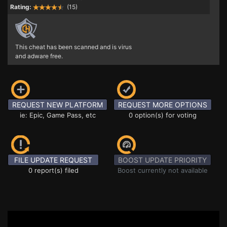
Rating:
(15)
This cheat has been scanned and is virus
and adware free.
REQUEST NEW PLATFORM
REQUEST MORE OPTIONS
ie: Epic, Game Pass, etc
0 option(s) for voting
FILE UPDATE REQUEST
BOOST UPDATE PRIORITY
0 report(s) filed
Boost currently not available