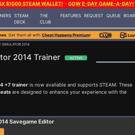
5X $1000 STEAM WALLET!
-
GOW E-DAY GAME-A-DAY!
INERS
STEAM
THE
FEATURES
REQUEST
QUEUE
BOA
DECK
CLUB
mes
. Get them all with
Cheat Happens Premium
!
C SIMULATOR 2014
tor 2014 Trainer
4 +7 trainer
is now available and supports STEAM. These
heats
are designed to enhance your experience with the
014
Savegame Editor
R