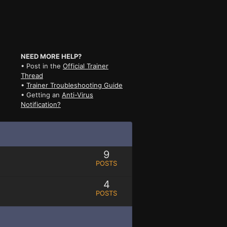
NEED MORE HELP?
• Post in the
Official Trainer
Thread
•
Trainer Troubleshooting Guide
• Getting an
Anti-Virus
Notification?
9
POSTS
4
POSTS