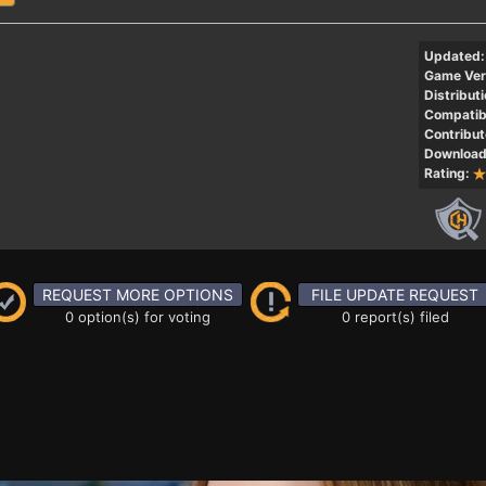
Updated:
Game Ver
Distributi
Compatibi
Contribut
Download
Rating:
REQUEST MORE OPTIONS
FILE UPDATE REQUEST
0 option(s) for voting
0 report(s) filed