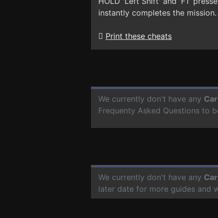
HOLD 'Left Shift' and 'F1' pres
instantly completes the mission.
Print these cheats
We currently don't have any
Car
Frequenty Asked Questions to b
We currently don't have any
Car
later date for more guides and 