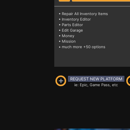
• Repair All Inventory Items
• Inventory Editor
• Parts Editor
• Edit Garage
• Money
• Mission
• much more +50 options
REQUEST NEW PLATFORM
ie: Epic, Game Pass, etc