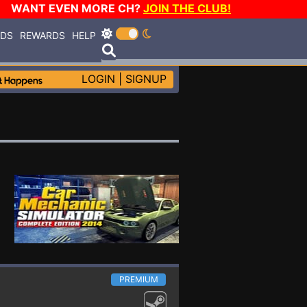
WANT EVEN MORE CH?
JOIN THE CLUB!
RDS
REWARDS
HELP
LOGIN
|
SIGNUP
PREMIUM