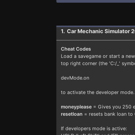
1. Car Mechanic Simulator 
Cheat Codes
Load a savegame or start a new
top right corner (the 'C:/_' symb
devMode.on
to activate the developer mode
moneyplease
= Gives you 250 e
resetloan
= resets bank loan to
If developers mode is active: