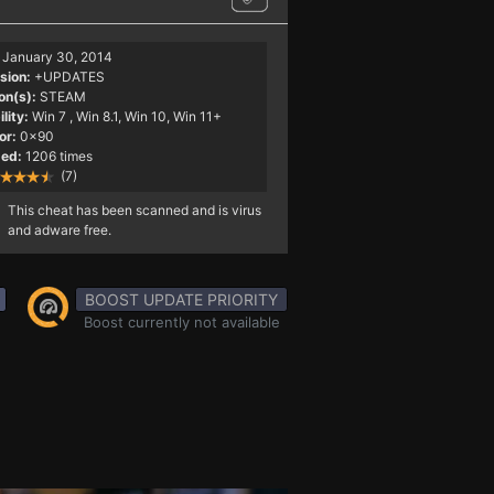
January 30, 2014
sion:
+UPDATES
on(s):
STEAM
lity:
Win 7
, Win 8.1, Win 10, Win 11+
or:
0x90
ed:
1206 times
(7)
This cheat has been scanned and is virus
and adware free.
BOOST UPDATE PRIORITY
Boost currently not available