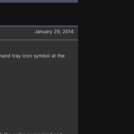
January 29, 2014
and tray icon symbol at the