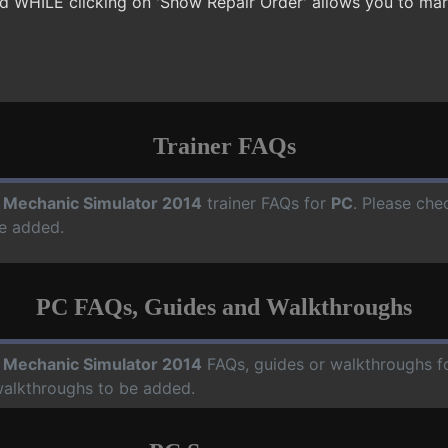
sed WHILE clicking on 'Show Repair Order' allows you to mar
Trainer FAQs
 Mechanic Simulator 2014
trainer FAQs for
PC
. Please che
e added.
PC FAQs, Guides and Walkthroughs
 Mechanic Simulator 2014
FAQs, guides or walkthroughs f
walkthroughs to be added.