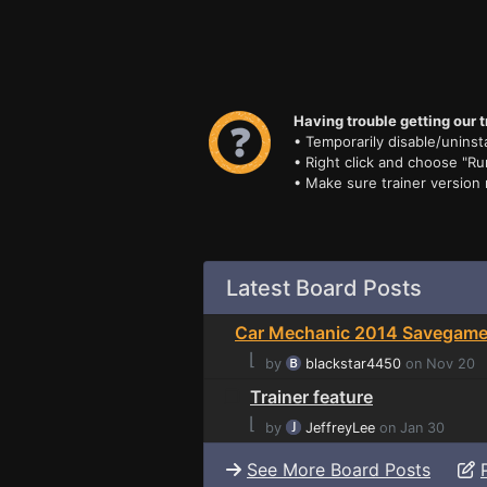
Having trouble getting our t
• Temporarily disable/uninsta
• Right click and choose "Ru
• Make sure trainer version
Latest Board Posts
Car Mechanic 2014 Savegame 
⌊
by
blackstar4450
on Nov 20
Trainer feature
⌊
by
JeffreyLee
on Jan 30
See More Board Posts