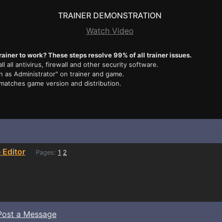
TRAINER DEMONSTRATION
Watch Video
rainer to work? These steps resolve 99% of all trainer issues.
ll all antivirus, firewall and other security software.
n as Administrator" on trainer and game.
 matches game version and distribution.
Editor
Pages:
1
2
Post a Message