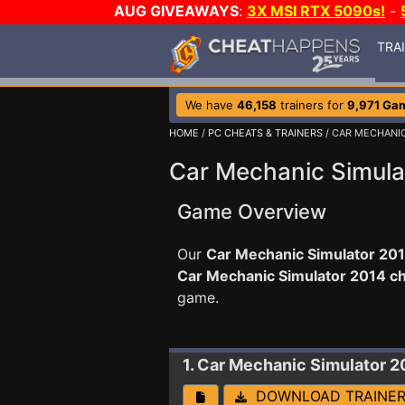
AUG GIVEAWAYS
:
3X MSI RTX 5090s!
-
TRA
We have
46,158
trainers for
9,971 Ga
HOME
/
PC CHEATS & TRAINERS
/ CAR MECHANI
Car Mechanic Simula
Game Overview
Our
Car Mechanic Simulator 201
Car Mechanic Simulator 2014 c
game.
1. Car Mechanic Simulator 2
DOWNLOAD TRAINE