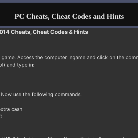
PC Cheats, Cheat Codes and Hints
2014 Cheats, Cheat Codes & Hints
 game. Access the computer ingame and click on the comm
ol) and type in:
. Now use the following commands:
xtra cash
 0