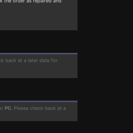
k the order as repaired and
ck back at a later date for
or
PC
. Please check back at a