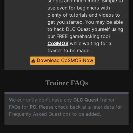
scripts and much more. Simple to
use even for beginners with
plenty of tutorials and videos to
get you started. You may be able
to hack DLC Quest yourself using
our FREE gamehacking tool
CoSMOS
while waiting for a
trainer to be made.
Download CoSMOS Now
Trainer FAQs
We currently don't have any
DLC Quest
trainer
FAQs for
PC
. Please check back at a later date for
Frequenty Asked Questions to be added.