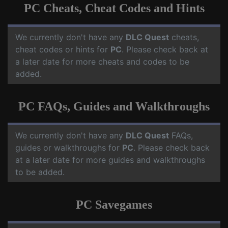
PC Cheats, Cheat Codes and Hints
We currently don't have any
DLC Quest
cheats,
cheat codes or hints for
PC
. Please check back at
a later date for more cheats and codes to be
added.
PC FAQs, Guides and Walkthroughs
We currently don't have any
DLC Quest
FAQs,
guides or walkthroughs for
PC
. Please check back
at a later date for more guides and walkthroughs
to be added.
PC Savegames