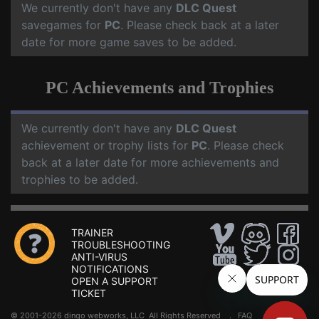
We currently don't have any
DLC Quest
savegames for
PC
. Please check back at a later
date for more game saves to be added.
PC Achievements and Trophies
We currently don't have any
DLC Quest
achievement or trophy lists for
PC
. Please check
back at a later date for more achievements and
trophies to be added.
TRAINER
TROUBLESHOOTING
ANTI-VIRUS
NOTIFICATIONS
OPEN A SUPPORT
TICKET
© 2001-2026 dingo webworks, LLC All Rights Reserved .
FAQ