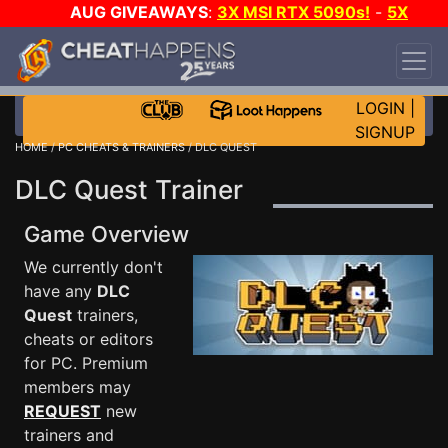
AUG GIVEAWAYS
:
3X MSI RTX 5090s!
-
5X
$1000 STEAM WALLET!
-
GOW E-DAY GAME-A-
DAY!
WANT EVEN MORE CH?
JOIN THE CLUB!
LOGIN
|
SIGNUP
HOME
/
PC CHEATS & TRAINERS
/ DLC QUEST
DLC Quest Trainer
Game Overview
We currently don't
have any
DLC
Quest
trainers,
cheats or editors
for PC. Premium
members may
REQUEST
new
trainers and