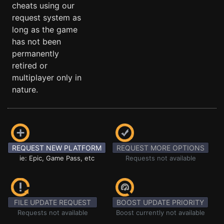
cheats using our
request system as
long as the game
has not been
permanently
retired or
multiplayer only in
nature.
REQUEST NEW PLATFORM
REQUEST MORE OPTIONS
ie: Epic, Game Pass, etc
Requests not available
FILE UPDATE REQUEST
BOOST UPDATE PRIORITY
Requests not available
Boost currently not available