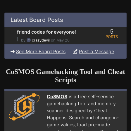
Latest Board Posts
5
friend codes for everyone!
POSTS
⌊
by
crazydevil
on May 20
See More Board Posts
Post a Message
CoSMOS Gamehacking Tool and Cheat
Scripts
CoSMOS
is a free self-service
gamehacking tool and memory
scanner designed by Cheat
Happens. Search and change in-
game values, load pre-made