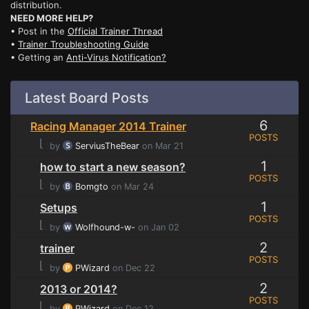
distribution.
NEED MORE HELP?
• Post in the
Official Trainer Thread
•
Trainer Troubleshooting Guide
• Getting an
Anti-Virus Notification?
Latest Board Posts
6
Racing Manager 2014 Trainer
POSTS
⌊
by
ServiusTheBear
on Mar 21
1
how to start a new season?
POSTS
⌊
by
Bomgto
on Mar 24
1
Setups
POSTS
⌊
by
Wolfhound-w-
on Jan 02
2
trainer
POSTS
⌊
by
PWizard
on Dec 22
2
2013 or 2014?
POSTS
⌊
by
PWizard
on Dec 12