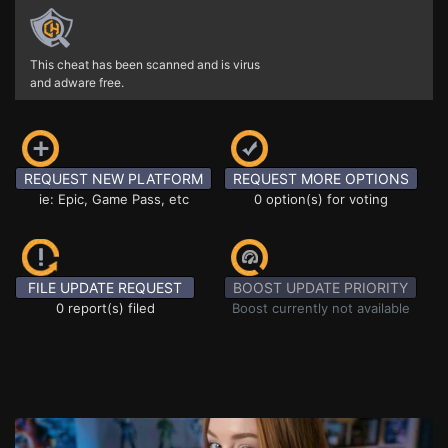
This cheat has been scanned and is virus
and adware free.
REQUEST NEW PLATFORM
REQUEST MORE OPTIONS
ie: Epic, Game Pass, etc
0 option(s) for voting
FILE UPDATE REQUEST
BOOST UPDATE PRIORITY
0 report(s) filed
Boost currently not available