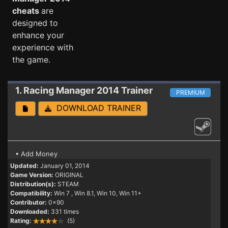
cheats
are
designed to
enhance your
experience with
the game.
1. Racing Manager 2014
Trainer
PREMIUM
DOWNLOAD TRAINER
• Add Money
Updated:
January 01, 2014
Game Version:
ORIGINAL
Distribution(s):
STEAM
Compatibility:
Win 7
, Win 8.1, Win 10, Win 11+
Contributor:
0x90
Downloaded:
331 times
Rating:
(5)