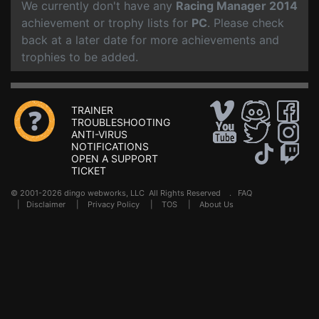
We currently don't have any
Racing Manager 2014
achievement or trophy lists for
PC
. Please check
back at a later date for more achievements and
trophies to be added.
TRAINER
TROUBLESHOOTING
ANTI-VIRUS
NOTIFICATIONS
OPEN A SUPPORT
TICKET
© 2001-2026 dingo webworks, LLC All Rights Reserved .
FAQ
|
Disclaimer
|
Privacy Policy
|
TOS
|
About Us