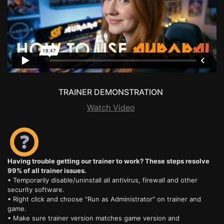
TRAINER DEMONSTRATION
Watch Video
Having trouble getting our trainer to work? These steps resolve
99% of all trainer issues.
• Temporarily disable/uninstall all antivirus, firewall and other
security software.
• Right click and choose "Run as Administrator" on trainer and
game.
• Make sure trainer version matches game version and