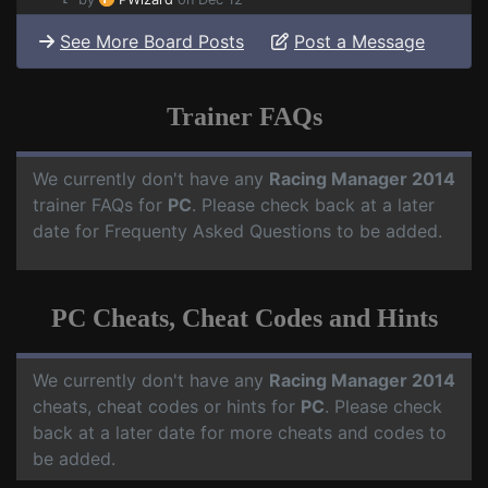
See More Board Posts
Post a Message
Trainer FAQs
We currently don't have any
Racing Manager 2014
trainer FAQs for
PC
. Please check back at a later
date for Frequenty Asked Questions to be added.
PC Cheats, Cheat Codes and Hints
We currently don't have any
Racing Manager 2014
cheats, cheat codes or hints for
PC
. Please check
back at a later date for more cheats and codes to
be added.