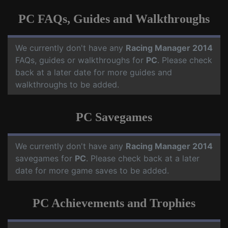
PC FAQs, Guides and Walkthroughs
We currently don't have any
Racing Manager 2014
FAQs, guides or walkthroughs for
PC
. Please check
back at a later date for more guides and
walkthroughs to be added.
PC Savegames
We currently don't have any
Racing Manager 2014
savegames for
PC
. Please check back at a later
date for more game saves to be added.
PC Achievements and Trophies