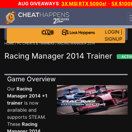
AUG GIVEAWAYS
:
3X MSI RTX 5090s!
-
5X $100
STEAM WALLET!
-
GOW E-DAY GAME-A-DAY!
WANT
EVEN MORE CH?
JOIN THE CLUB!
LOGIN
|
SIGNUP
HOME
/
PC CHEATS & TRAINERS
/ RACING MANAGER 2014
Racing Manager 2014 Trainer
Game Overview
Our
Racing
Manager 2014 +1
trainer
is now
available and
supports STEAM.
These
Racing
Manager 2014