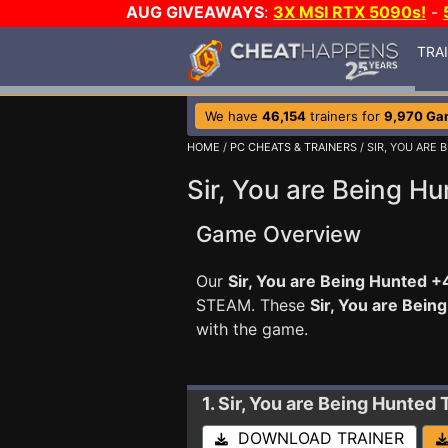
AUG GIVEAWAYS
:
3X MSI RTX 5090s!
-
TRA
We have
46,154
trainers for
9,970 Ga
HOME
/
PC CHEATS & TRAINERS
/ SIR, YOU ARE
Sir, You are Being Hu
Game Overview
Our
Sir, You are Being Hunted +4
STEAM. These
Sir, You are Bei
with the game.
1. Sir, You are Being Hunted
DOWNLOAD TRAINER