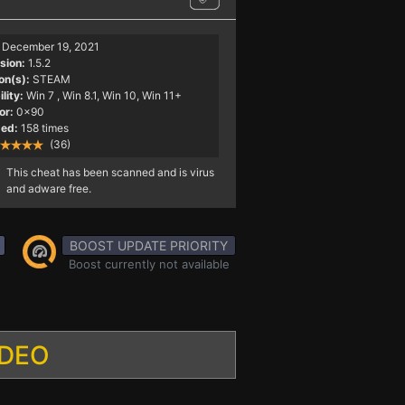
December 19, 2021
sion:
1.5.2
on(s):
STEAM
lity:
Win 7
, Win 8.1, Win 10, Win 11+
or:
0x90
ed:
158 times
(36)
This cheat has been scanned and is virus
and adware free.
BOOST UPDATE PRIORITY
Boost currently not available
IDEO