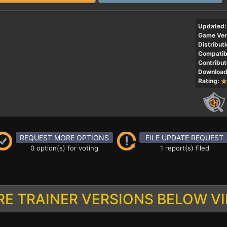
Updated:
Game Ver
Distributi
Compatibi
Contribut
Download
Rating:
REQUEST MORE OPTIONS
FILE UPDATE REQUEST
0 option(s) for voting
1 report(s) filed
E TRAINER VERSIONS BELOW V