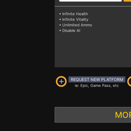
• Infinite Health
• Infinite Vitality
• Unlimited Ammo
• Disable AI
REQUEST NEW PLATFORM
ie: Epic, Game Pass, etc
MOR