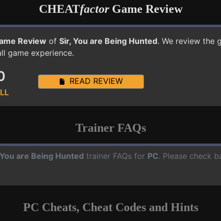
CHEAT
factor
Game Review
ame Review
of
Sir, You are Being Hunted
. We review the 
all game experience.
0
READ REVIEW
LL
Trainer FAQs
, You are Being Hunted
trainer FAQs for
PC
. Please check b
PC Cheats, Cheat Codes and Hints