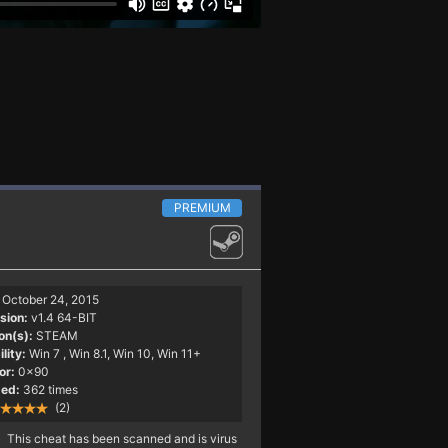
PREMIUM
October 24, 2015
sion:
v1.4 64-BIT
on(s):
STEAM
lity:
Win 7
, Win 8.1, Win 10, Win 11+
or:
0x90
ed:
362 times
(2)
This cheat has been scanned and is virus