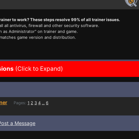
rainer to work? These steps resolve 99% of all trainer issues.
ll all antivirus, firewall and other security software.
n as Administrator" on trainer and game.
 matches game version and distribution.
sions
(Click to Expand)
ner
Pages:
1
2
3
4
6
...
Post a Message