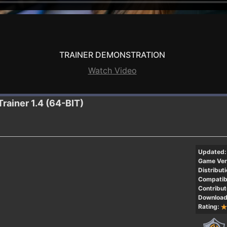
TRAINER DEMONSTRATION
Watch Video
Trainer 1.4 (64-BIT)
Updated:
Game Ver
Distributi
Compatibi
Contribut
Download
Rating: