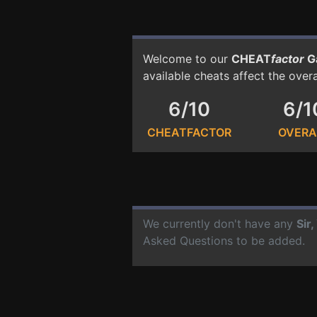
Welcome to our
CHEAT
factor
G
available cheats affect the over
6/10
6/1
CHEATFACTOR
OVERA
We currently don't have any
Sir
Asked Questions to be added.