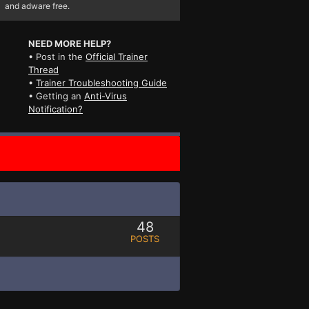
and adware free.
NEED MORE HELP?
• Post in the
Official Trainer
Thread
•
Trainer Troubleshooting Guide
• Getting an
Anti-Virus
Notification?
48
POSTS