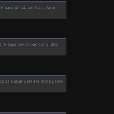
. Please check back at a later
C
. Please check back at a later
ck at a later date for more game