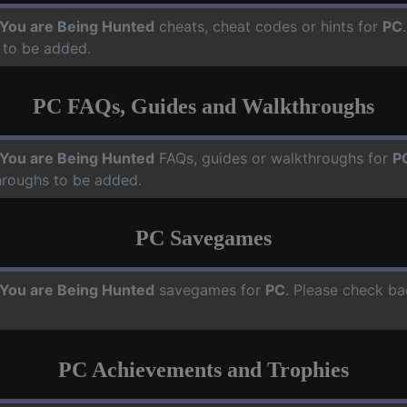
, You are Being Hunted
cheats, cheat codes or hints for
PC
 to be added.
PC FAQs, Guides and Walkthroughs
, You are Being Hunted
FAQs, guides or walkthroughs for
P
hroughs to be added.
PC Savegames
, You are Being Hunted
savegames for
PC
. Please check ba
PC Achievements and Trophies