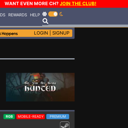
WANT EVEN MORE CH?
JOIN THE CLUB!
RDS
REWARDS
HELP
LOGIN
|
SIGNUP
RGB
MOBILE-READY
PREMIUM