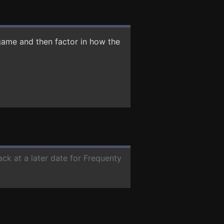
game and then factor in how the
ack at a later date for Frequenty