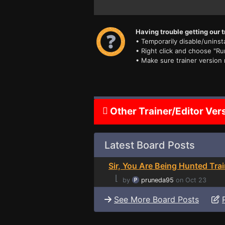
Having trouble getting our t
• Temporarily disable/uninsta
• Right click and choose "Ru
• Make sure trainer version
Other Trainer/Editor Ver
Latest Board Posts
Sir, You Are Being Hunted Trai
⌊
by
pruneda95
on Oct 23
See More Board Posts