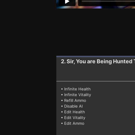
2. Sir, You are Being Hunted
• Infinite Health
• Infinite Vitality
• Refill Ammo
• Disable AI
• Edit Health
• Edit Vitality
• Edit Ammo