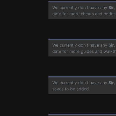
We currently don't have any
Sir
date for more cheats and codes
We currently don't have any
Sir
date for more guides and walkt
We currently don't have any
Sir
saves to be added.