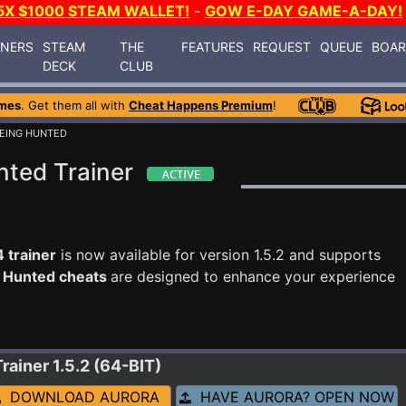
5X $1000 STEAM WALLET!
-
GOW E-DAY GAME-A-DAY!
INERS
STEAM
THE
FEATURES
REQUEST
QUEUE
BOA
DECK
CLUB
mes
. Get them all with
Cheat Happens Premium
!
 BEING HUNTED
nted Trainer
 trainer
is now available for version 1.5.2 and supports
ng Hunted cheats
are designed to enhance your experience
Trainer 1.5.2 (64-BIT)
DOWNLOAD AURORA
HAVE AURORA? OPEN NOW