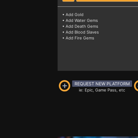
• Add Gold
• Add Water Gems
• Add Death Gems
• Add Blood Slaves
• Add Fire Gems
REQUEST NEW PLATFORM
ie: Epic, Game Pass, etc