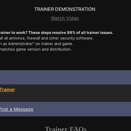
TRAINER DEMONSTRATION
Watch Video
rainer to work? These steps resolve 99% of all trainer issues.
ll all antivirus, firewall and other security software.
n as Administrator" on trainer and game.
 matches game version and distribution.
Trainer
Post a Message
Trainer FAQs