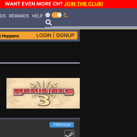
WANT EVEN MORE CH?
JOIN THE CLUB!
RDS
REWARDS
HELP
LOGIN
|
SIGNUP
PREMIUM