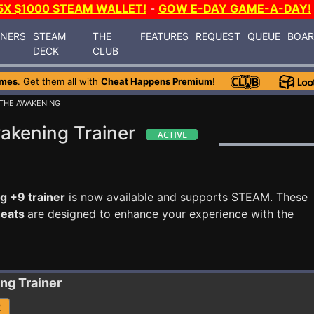
5X $1000 STEAM WALLET!
-
GOW E-DAY GAME-A-DAY!
INERS
STEAM
THE
FEATURES
REQUEST
QUEUE
BOA
DECK
CLUB
ames
. Get them all with
Cheat Happens Premium
!
 THE AWAKENING
akening Trainer
 +9 trainer
is now available and supports STEAM. These
heats
are designed to enhance your experience with the
ing
Trainer
R