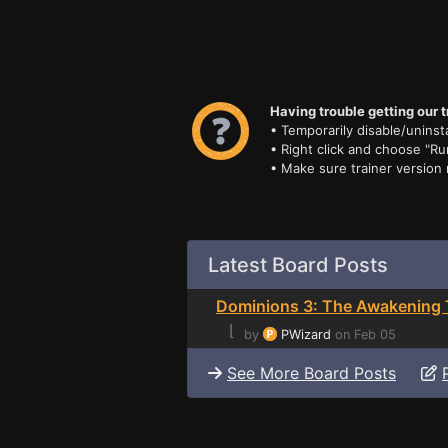
Having trouble getting our t
• Temporarily disable/uninsta
• Right click and choose "Ru
• Make sure trainer version
Latest Board Posts
Dominions 3: The Awakening 
⌊
by
PWizard
on Feb 05
See More Board Posts