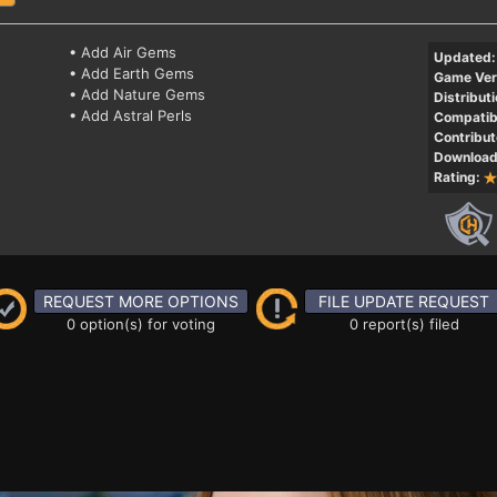
• Add Air Gems
Updated:
• Add Earth Gems
Game Ver
• Add Nature Gems
Distributi
• Add Astral Perls
Compatibi
Contribut
Download
Rating:
REQUEST MORE OPTIONS
FILE UPDATE REQUEST
0 option(s) for voting
0 report(s) filed