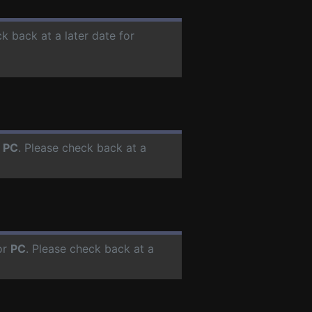
ck back at a later date for
r
PC
. Please check back at a
or
PC
. Please check back at a