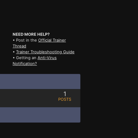
NEED MORE HELP?
• Post in the
Official Trainer
Thread
•
Trainer Troubleshooting Guide
• Getting an
Anti-Virus
Notification?
1
POSTS