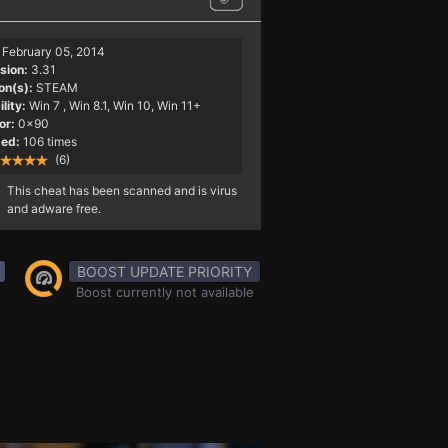
February 05, 2014
sion:
3.31
on(s):
STEAM
lity:
Win 7
, Win 8.1, Win 10, Win 11+
or:
0x90
ed:
106 times
(6)
This cheat has been scanned and is virus
and adware free.
BOOST UPDATE PRIORITY
Boost currently not available