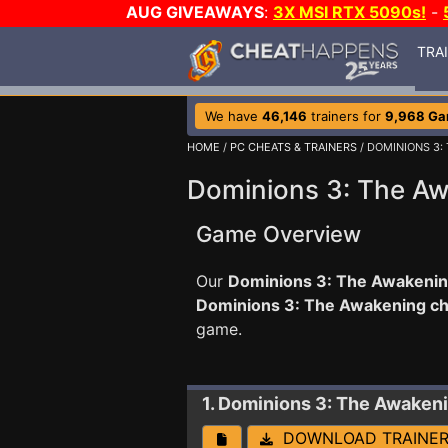
AUG GIVEAWAYS
:
3X MSI RTX 5090s!
-
TRA
We have
46,146
trainers for
9,968 G
HOME
/
PC CHEATS & TRAINERS
/ DOMINIONS 3:
Dominions 3: The Aw
Game Overview
Our
Dominions 3: The Awakening
Dominions 3: The Awakening c
game.
1. Dominions 3: The Awaken
DOWNLOAD TRAINE