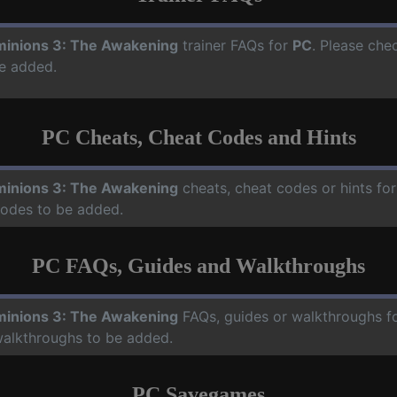
inions 3: The Awakening
trainer FAQs for
PC
. Please che
e added.
PC Cheats, Cheat Codes and Hints
inions 3: The Awakening
cheats, cheat codes or hints fo
codes to be added.
PC FAQs, Guides and Walkthroughs
inions 3: The Awakening
FAQs, guides or walkthroughs f
walkthroughs to be added.
PC Savegames