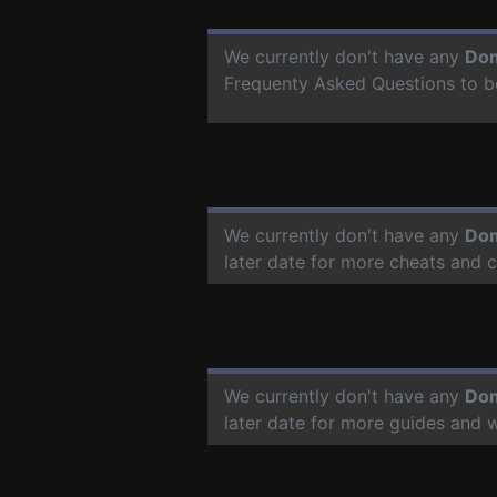
We currently don't have any
Dom
Frequenty Asked Questions to b
We currently don't have any
Dom
later date for more cheats and 
We currently don't have any
Dom
later date for more guides and 