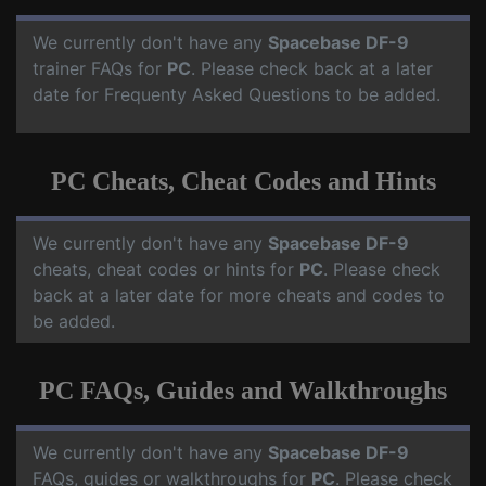
We currently don't have any
Spacebase DF-9
trainer FAQs for
PC
. Please check back at a later
date for Frequenty Asked Questions to be added.
PC Cheats, Cheat Codes and Hints
We currently don't have any
Spacebase DF-9
cheats, cheat codes or hints for
PC
. Please check
back at a later date for more cheats and codes to
be added.
PC FAQs, Guides and Walkthroughs
We currently don't have any
Spacebase DF-9
FAQs, guides or walkthroughs for
PC
. Please check