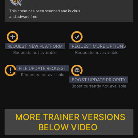
This cheat has been scanned and is virus
and adware free.
REQUEST NEW PLATFORM
REQUEST MORE OPTIONS
Requests not available
Requests not available
FILE UPDATE REQUEST
Requests not available
BOOST UPDATE PRIORITY
Boost currently not available
MORE TRAINER VERSIONS
BELOW VIDEO