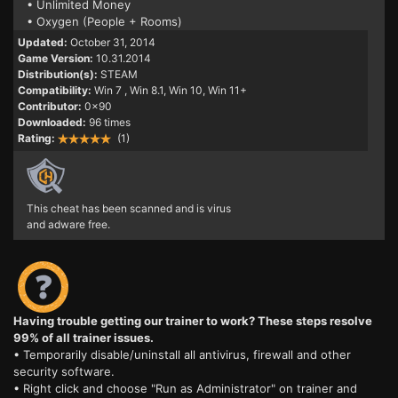
• Unlimited Money
• Oxygen (People + Rooms)
Updated:
October 31, 2014
Game Version:
10.31.2014
Distribution(s):
STEAM
Compatibility:
Win 7
, Win 8.1, Win 10, Win 11+
Contributor:
0x90
Downloaded:
96 times
Rating:
(1)
This cheat has been scanned and is virus
and adware free.
Having trouble getting our trainer to work? These steps resolve
99% of all trainer issues.
• Temporarily disable/uninstall all antivirus, firewall and other
security software.
• Right click and choose "Run as Administrator" on trainer and