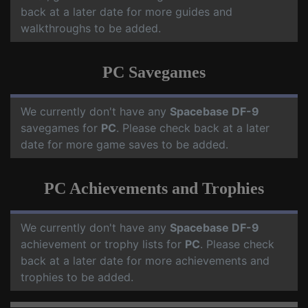
back at a later date for more guides and
walkthroughs to be added.
PC Savegames
We currently don't have any
Spacebase DF-9
savegames for
PC
. Please check back at a later
date for more game saves to be added.
PC Achievements and Trophies
We currently don't have any
Spacebase DF-9
achievement or trophy lists for
PC
. Please check
back at a later date for more achievements and
trophies to be added.