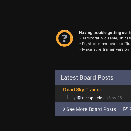
Having trouble getting our t
• Temporarily disable/uninsta
• Right click and choose "Ru
• Make sure trainer version
Latest Board Posts
Dead Sky Trainer
⌊
by
deeppurple
on Nov 26
See More Board Posts