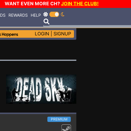
WANT EVEN MORE CH?
JOIN THE CLUB!
RDS
REWARDS
HELP
LOGIN
|
SIGNUP
PREMIUM