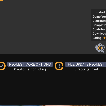
Updated:
Game Ver
Distributi
Compatibi
Contribut
Download
Rating:
REQUEST MORE OPTIONS
FILE UPDATE REQUEST
0 option(s) for voting
0 report(s) filed