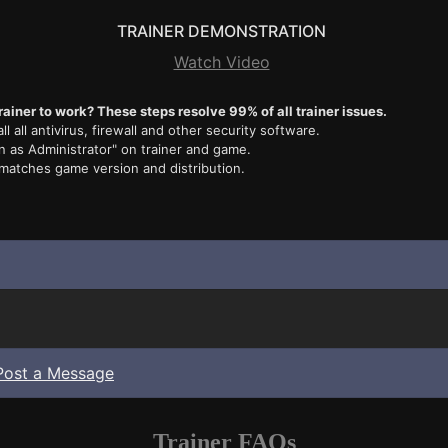
TRAINER DEMONSTRATION
Watch Video
rainer to work? These steps resolve 99% of all trainer issues.
ll all antivirus, firewall and other security software.
n as Administrator" on trainer and game.
 matches game version and distribution.
Post a Message
Trainer FAQs