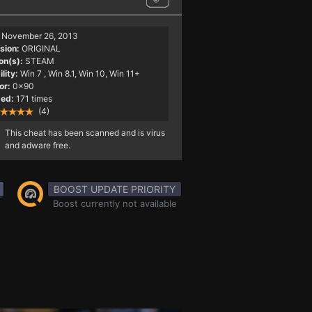
November 26, 2013
sion:
ORIGINAL
on(s):
STEAM
lity:
Win 7
, Win 8.1, Win 10, Win 11+
or:
0x90
ed:
171 times
(4)
This cheat has been scanned and is virus
and adware free.
BOOST UPDATE PRIORITY
Boost currently not available