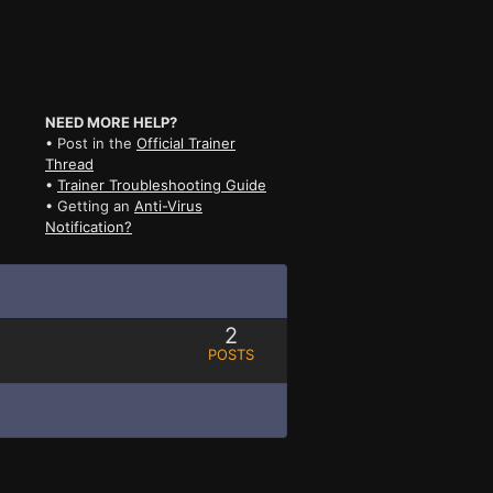
NEED MORE HELP?
• Post in the
Official Trainer
Thread
•
Trainer Troubleshooting Guide
• Getting an
Anti-Virus
Notification?
2
POSTS