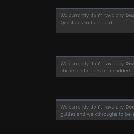
We currently don't have any
Dea
Questions to be added.
We currently don't have any
Dea
cheats and codes to be added.
We currently don't have any
Dea
guides and walkthroughs to be 