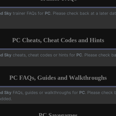
d Sky
trainer FAQs for
PC
. Please check back at a later d
PC Cheats, Cheat Codes and Hints
d Sky
cheats, cheat codes or hints for
PC
. Please check ba
PC FAQs, Guides and Walkthroughs
d Sky
FAQs, guides or walkthroughs for
PC
. Please check 
added.
PC Savegames