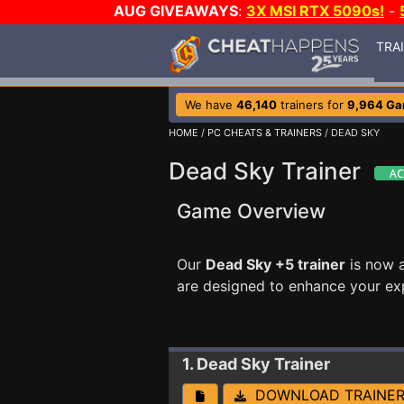
AUG GIVEAWAYS
:
3X MSI RTX 5090s!
-
TRA
We have
46,140
trainers for
9,964 G
HOME
/
PC CHEATS & TRAINERS
/ DEAD SKY
Dead Sky Trainer
Game Overview
Our
Dead Sky +5 trainer
is now 
are designed to enhance your ex
1. Dead Sky
Trainer
DOWNLOAD TRAINE