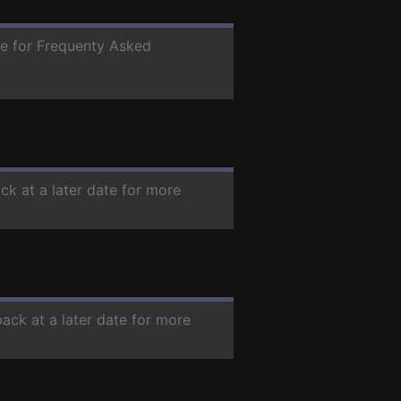
ate for Frequenty Asked
ck at a later date for more
back at a later date for more