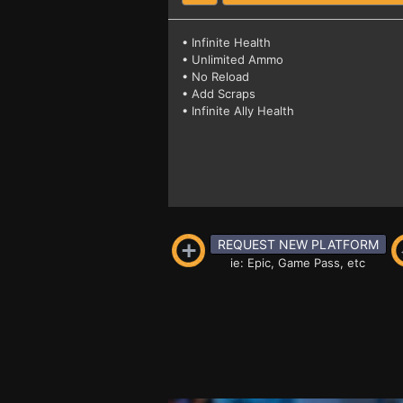
• Infinite Health
• Unlimited Ammo
• No Reload
• Add Scraps
• Infinite Ally Health
REQUEST NEW PLATFORM
ie: Epic, Game Pass, etc