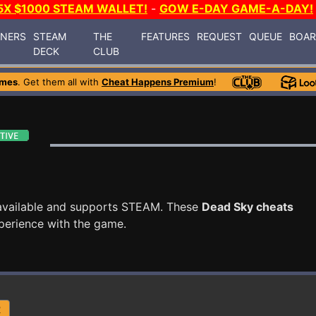
5X $1000 STEAM WALLET!
-
GOW E-DAY GAME-A-DAY!
INERS
STEAM
THE
FEATURES
REQUEST
QUEUE
BOA
DECK
CLUB
ames
. Get them all with
Cheat Happens Premium
!
available and supports STEAM. These
Dead Sky cheats
perience with the game.
R