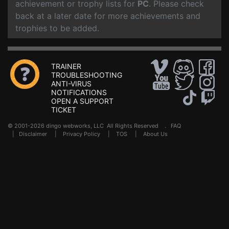
achievement or trophy lists for
PC
. Please check
back at a later date for more achievements and
trophies to be added.
TRAINER
TROUBLESHOOTING
ANTI-VIRUS
NOTIFICATIONS
OPEN A SUPPORT
TICKET
© 2001-2026 dingo webworks, LLC All Rights Reserved .
FAQ
|
Disclaimer
|
Privacy Policy
|
TOS
|
About Us