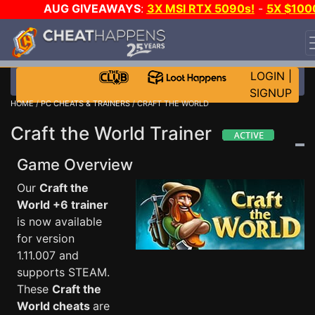
AUG GIVEAWAYS
:
3X MSI RTX 5090s!
-
5X $100
STEAM WALLET!
-
GOW E-DAY GAME-A-DAY!
WANT
EVEN MORE CH?
JOIN THE CLUB!
LOGIN
|
SIGNUP
HOME
/
PC CHEATS & TRAINERS
/ CRAFT THE WORLD
Craft the World Trainer
Game Overview
Our
Craft the
World +6 trainer
is now available
for version
1.11.007 and
supports STEAM.
These
Craft the
World cheats
are