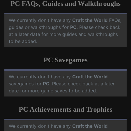
PC FAQs, Guides and Walkthroughs
We currently don't have any
Craft the World
FAQs,
guides or walkthroughs for
PC
. Please check back
at a later date for more guides and walkthroughs
to be added.
PC Savegames
We currently don't have any
Craft the World
savegames for
PC
. Please check back at a later
date for more game saves to be added.
PC Achievements and Trophies
We currently don't have any
Craft the World