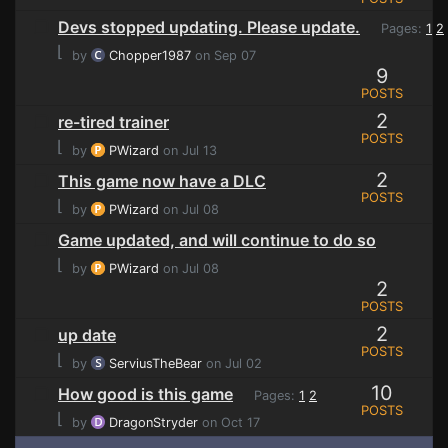
Devs stopped updating. Please update.
Pages:
1
2
⌊
by
Chopper1987
on Sep 07
9
POSTS
2
re-tired trainer
POSTS
⌊
by
PWizard
on Jul 13
2
This game now have a DLC
POSTS
⌊
by
PWizard
on Jul 08
Game updated, and will continue to do so
⌊
by
PWizard
on Jul 08
2
POSTS
2
up date
POSTS
⌊
by
ServiusTheBear
on Jul 02
10
How good is this game
Pages:
1
2
POSTS
⌊
by
DragonStryder
on Oct 17