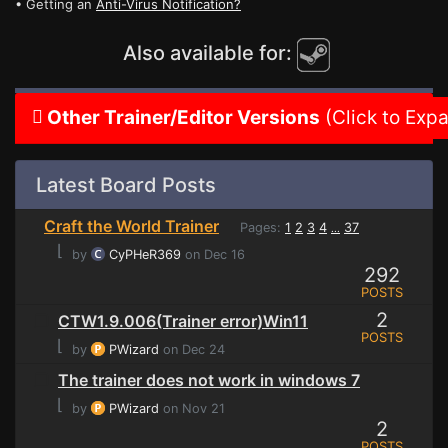
• Getting an
Anti-Virus Notification?
Also available for:
Other Trainer/Editor Versions
(Click to Exp
Latest Board Posts
Craft the World Trainer
Pages:
1
2
3
4
37
...
⌊
by
CyPHeR369
on Dec 16
292
POSTS
2
CTW1.9.006(Trainer error)Win11
POSTS
⌊
by
PWizard
on Dec 24
The trainer does not work in windows 7
⌊
by
PWizard
on Nov 21
2
POSTS