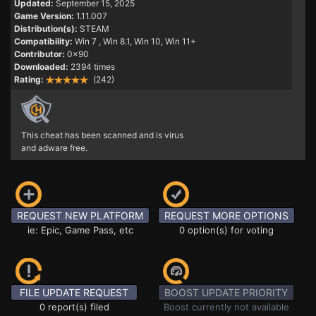
Updated:
September 15, 2025
Game Version:
1.11.007
Distribution(s):
STEAM
Compatibility:
Win 7
, Win 8.1, Win 10, Win 11+
Contributor:
0x90
Downloaded:
2394 times
Rating:
(242)
This cheat has been scanned and is virus
and adware free.
REQUEST NEW PLATFORM
REQUEST MORE OPTIONS
ie: Epic, Game Pass, etc
0 option(s) for voting
FILE UPDATE REQUEST
BOOST UPDATE PRIORITY
0 report(s) filed
Boost currently not available