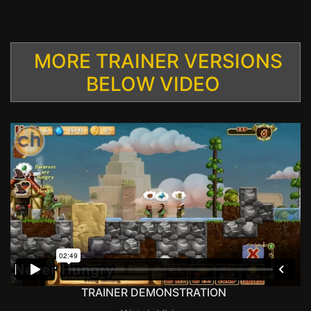
MORE TRAINER VERSIONS
BELOW VIDEO
TRAINER DEMONSTRATION