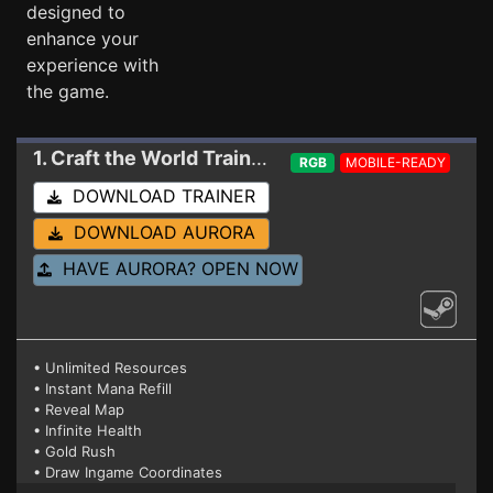
designed to
enhance your
experience with
the game.
1. Craft the World
Trainer 1.11.007 (STEAM)
RGB
MOBILE-READY
DOWNLOAD TRAINER
DOWNLOAD AURORA
HAVE AURORA? OPEN NOW
• Unlimited Resources
• Instant Mana Refill
• Reveal Map
• Infinite Health
• Gold Rush
• Draw Ingame Coordinates