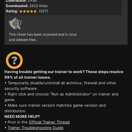
Contributor:
0x90
Downloaded:
2422 times
Rating:
(337)
This cheat has been scanned and is virus
and adware free.
Having trouble getting our trainer to work? These steps resolve
99% of all trainer issues.
• Temporarily disable/uninstall all antivirus, firewall and other
security software.
• Right click and choose "Run as Administrator" on trainer and
game.
• Make sure trainer version matches game version and
distribution.
NEED MORE HELP?
• Post in the
Official Trainer Thread
•
Trainer Troubleshooting Guide