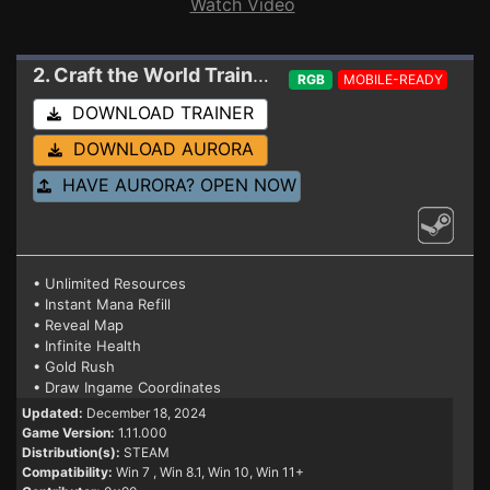
Watch Video
2. Craft the World
Trainer 1.11.000 (STEAM)
RGB
MOBILE-READY
DOWNLOAD TRAINER
DOWNLOAD AURORA
HAVE AURORA? OPEN NOW
• Unlimited Resources
• Instant Mana Refill
• Reveal Map
• Infinite Health
• Gold Rush
• Draw Ingame Coordinates
Updated:
December 18, 2024
Game Version:
1.11.000
Distribution(s):
STEAM
Compatibility:
Win 7
, Win 8.1, Win 10, Win 11+