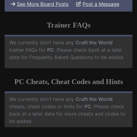
See More Board Posts
Post a Message
Trainer FAQs
We currently don't have any
Craft the World
trainer FAQs for
PC
. Please check back at a later
date for Frequenty Asked Questions to be added.
PC Cheats, Cheat Codes and Hints
We currently don't have any
Craft the World
cheats, cheat codes or hints for
PC
. Please check
back at a later date for more cheats and codes to
be added.