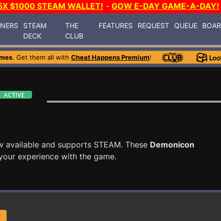
5X $1000 STEAM WALLET!
-
GOW E-DAY GAME-A-DAY!
INERS
STEAM
THE
FEATURES
REQUEST
QUEUE
BOA
DECK
CLUB
ames
. Get them all with
Cheat Happens Premium
!
w available and supports STEAM. These
Demonicon
your experience with the game.
R