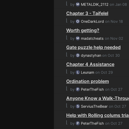
⌊
by
METALDIK_2112
on Jan 08
Chapter 3 - Taifelel
⌊
by
OneDarkLord
on Nov 18
Worth getting?
⌊
by
madatcheats
on Nov 02
Gate puzzle help needed
⌊
by
dynastyhan
on Oct 30
Chapter 4 Assistance
⌊
by
Leunam
on Oct 29
Ordination problem
⌊
by
PeterTheFish
on Oct 27
Anyone Know a Walk-Throu
⌊
by
ServiusTheBear
on Oct 27
Help with Rolling colums tria
⌊
by
PeterTheFish
on Oct 27