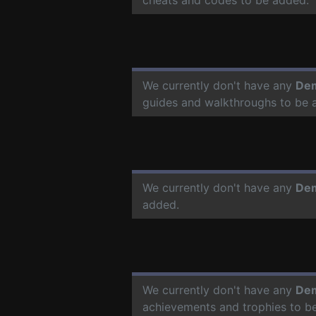
We currently don't have any
De
guides and walkthroughs to be 
We currently don't have any
De
added.
We currently don't have any
De
achievements and trophies to b