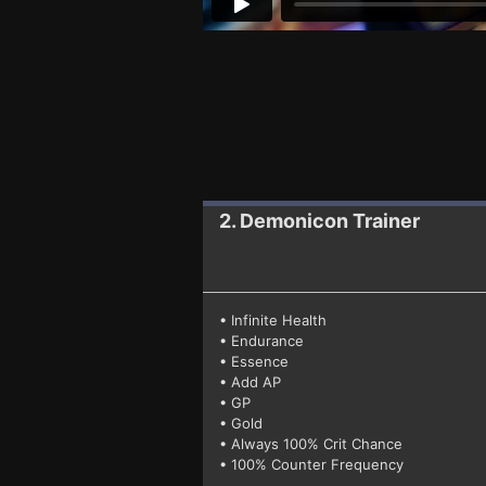
2. Demonicon
Trainer
• Infinite Health
• Endurance
• Essence
• Add AP
• GP
• Gold
• Always 100% Crit Chance
• 100% Counter Frequency