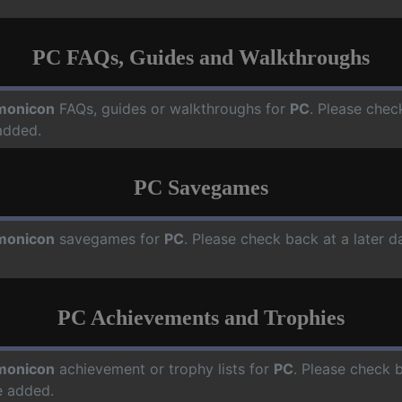
PC FAQs, Guides and Walkthroughs
monicon
FAQs, guides or walkthroughs for
PC
. Please chec
added.
PC Savegames
monicon
savegames for
PC
. Please check back at a later 
PC Achievements and Trophies
monicon
achievement or trophy lists for
PC
. Please check 
e added.