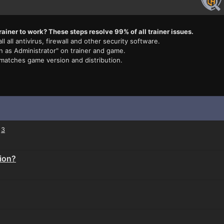
rainer to work? These steps resolve 99% of all trainer issues.
ll all antivirus, firewall and other security software.
n as Administrator" on trainer and game.
 matches game version and distribution.
3
tion?