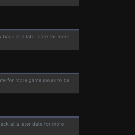
k back at a later date for more
date for more game saves to be
back at a later date for more