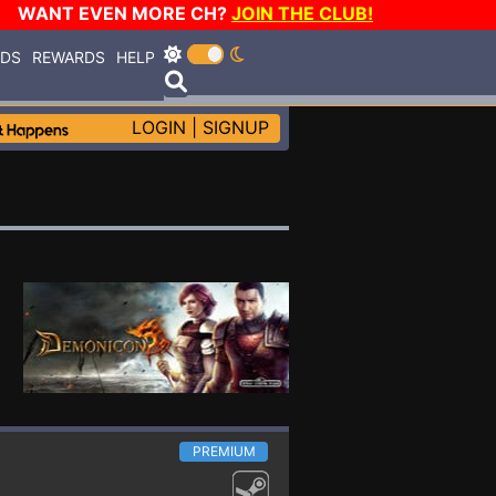
WANT EVEN MORE CH?
JOIN THE CLUB!
RDS
REWARDS
HELP
LOGIN
|
SIGNUP
PREMIUM