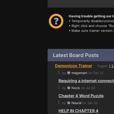
Having trouble getting our t
• Temporarily disable/uninsta
• Right click and choose "Ru
• Make sure trainer version
Latest Board Posts
Demonicon Trainer
Pages:
1
2
⌊
by
magemam
on Dec 12
Requiring a internet connec
⌊
by
Nook
on Jul 03
Chapter 4 Word Puzzle
⌊
by
Neural
on Jan 20
HELP IN CHAPTER 4