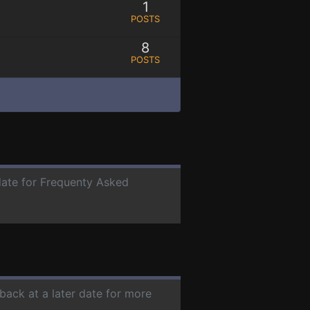
1
POSTS
8
POSTS
 date for Frequenty Asked
back at a later date for more