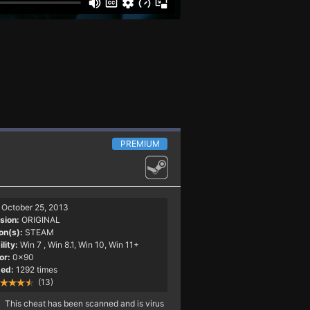
PREMIUM
October 25, 2013
sion:
ORIGINAL
on(s):
STEAM
lity:
Win 7
, Win 8.1, Win 10, Win 11+
or:
0x90
ed:
1292 times
(13)
This cheat has been scanned and is virus