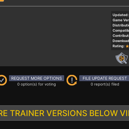
Updated:
Game Ver
Distributi
Compatibi
Contribut
Download
Rating:
REQUEST MORE OPTIONS
FILE UPDATE REQUEST
0 option(s) for voting
0 report(s) filed
E TRAINER VERSIONS BELOW V