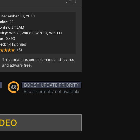
December 13, 2013
sion:
1.1
on(s):
STEAM
lity:
Win 7
, Win 8.1, Win 10, Win 11+
or:
0x90
ed:
1412 times
(5)
This cheat has been scanned and is virus
and adware free.
BOOST UPDATE PRIORITY
Boost currently not available
IDEO