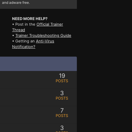
and adware free.
NEED MORE HELP?
• Post in the
Official Trainer
Thread
•
Trainer Troubleshooting Guide
• Getting an
Anti-Virus
Notification?
19
POSTS
3
POSTS
7
POSTS
3