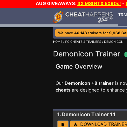
AUG GIVEAWAYS
:
3X MSI RTX 5090s!
-
TRA
We have
46,148
trainers for
9,968 G
HOME
/
PC CHEATS & TRAINERS
/ DEMONICON
Demonicon Trainer
Game Overview
Our
Demonicon +8 trainer
is no
cheats
are designed to enhance 
1. Demonicon
Trainer 1.1
DOWNLOAD TRAINE