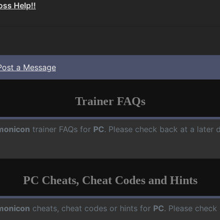
Boss Help!!
Post a Message
Trainer FAQs
monicon
trainer FAQs for
PC
. Please check back at a later
PC Cheats, Cheat Codes and Hints
monicon
cheats, cheat codes or hints for
PC
. Please check 