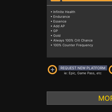
• Infinite Health
• Endurance
• Essence
• Add AP
• GP
• Gold
• Always 100% Crit Chance
• 100% Counter Frequency
REQUEST NEW PLATFORM
ie: Epic, Game Pass, etc
MOR