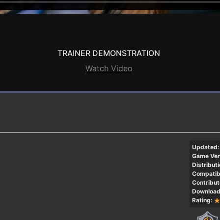
TRAINER DEMONSTRATION
Watch Video
Updated:
Game Ver
Distributi
Compatibi
Contribut
Download
Rating: