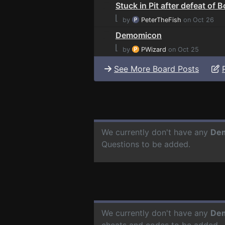
Stuck in Pit after defeat of 
⌊
by
PeterTheFish
on Oct 26
Demomicon
⌊
by
PWizard
on Oct 25
See More Board Posts
We currently don't have any
De
Questions to be added.
We currently don't have any
De
cheats and codes to be added.