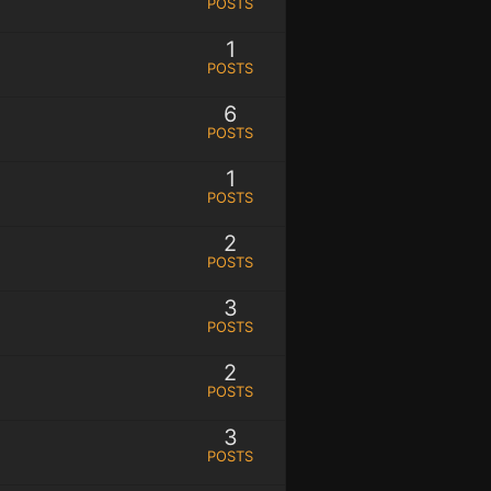
POSTS
1
POSTS
6
POSTS
1
POSTS
2
POSTS
3
POSTS
2
POSTS
3
POSTS