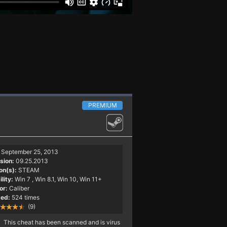
PREMIUM
September 25, 2013
sion:
09.25.2013
on(s):
STEAM
lity:
Win 7
, Win 8.1, Win 10, Win 11+
or:
Caliber
ed:
524 times
(9)
This cheat has been scanned and is virus