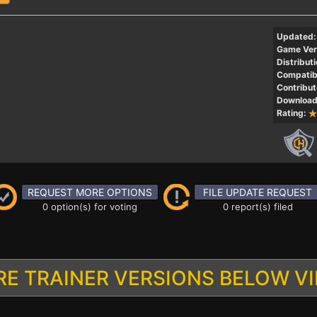
Updated:
Game Ver
Distributi
Compatibi
Contribut
Download
Rating:
REQUEST MORE OPTIONS
FILE UPDATE REQUEST
0 option(s) for voting
0 report(s) filed
E TRAINER VERSIONS BELOW V