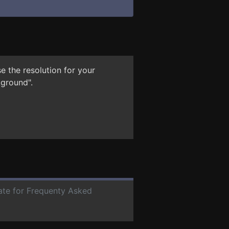
e the resolution for your
kground".
date for Frequenty Asked