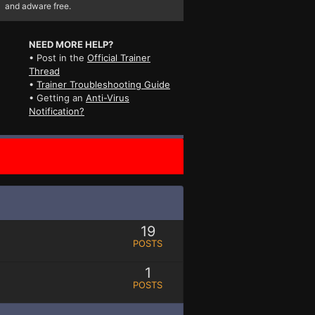
and adware free.
NEED MORE HELP?
• Post in the
Official Trainer
Thread
•
Trainer Troubleshooting Guide
• Getting an
Anti-Virus
Notification?
19
POSTS
1
POSTS