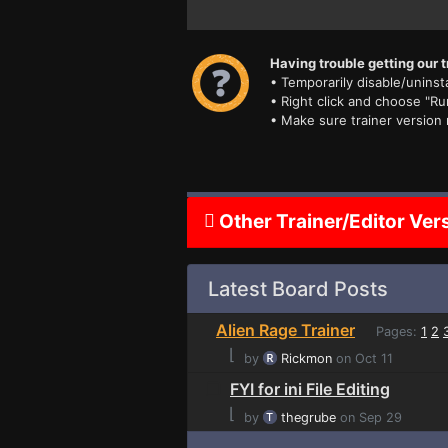
Having trouble getting our t
• Temporarily disable/uninsta
• Right click and choose "Ru
• Make sure trainer version
Other Trainer/Editor Ver
Latest Board Posts
Alien Rage Trainer
Pages:
1
2
⌊
by
Rickmon
on Oct 11
FYI for ini File Editing
⌊
by
thegrube
on Sep 29