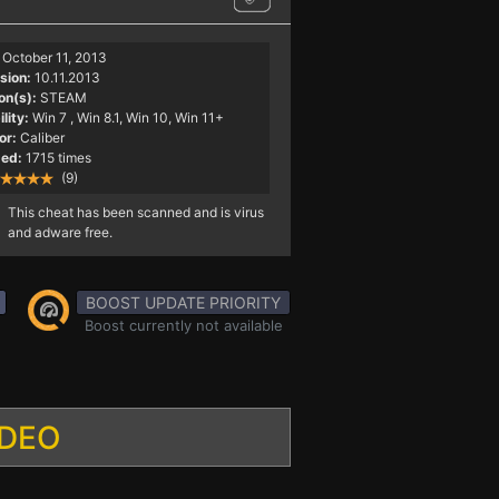
October 11, 2013
sion:
10.11.2013
on(s):
STEAM
lity:
Win 7
, Win 8.1, Win 10, Win 11+
or:
Caliber
ed:
1715 times
(9)
This cheat has been scanned and is virus
and adware free.
BOOST UPDATE PRIORITY
Boost currently not available
IDEO