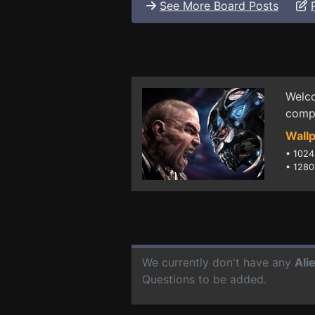
See More Board Posts
Welco
compu
Wallp
•
1024
•
1280
We currently don't have any
Ali
Questions to be added.