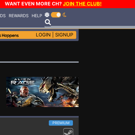
WANT EVEN MORE CH?
JOIN THE CLUB!
RDS
REWARDS
HELP
LOGIN
|
SIGNUP
PREMIUM