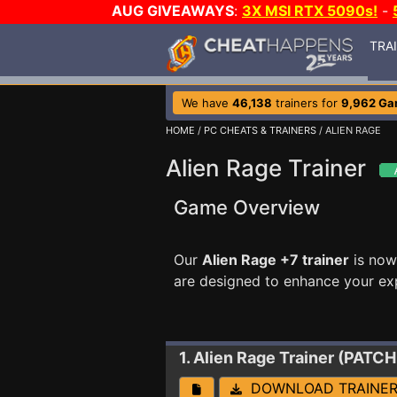
AUG GIVEAWAYS
:
3X MSI RTX 5090s!
-
TRA
We have
46,138
trainers for
9,962 G
HOME
/
PC CHEATS & TRAINERS
/ ALIEN RAGE
Alien Rage Trainer
Game Overview
Our
Alien Rage +7 trainer
is now
are designed to enhance your ex
1. Alien Rage
Trainer (PATCH
DOWNLOAD TRAINE