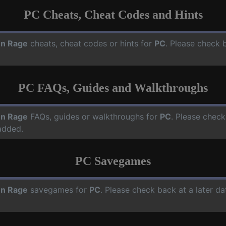
PC Cheats, Cheat Codes and Hints
en Rage
cheats, cheat codes or hints for
PC
. Please check 
PC FAQs, Guides and Walkthroughs
en Rage
FAQs, guides or walkthroughs for
PC
. Please check
added.
PC Savegames
en Rage
savegames for
PC
. Please check back at a later d