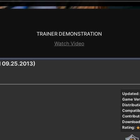
TRAINER DEMONSTRATION
Watch Video
H 09.25.2013)
Updated:
Game Ver
Distributi
Compatibi
Contribut
Download
Rating: