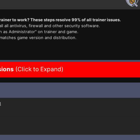
rainer to work? These steps resolve 99% of all trainer issues.
ll all antivirus, firewall and other security software.
n as Administrator" on trainer and game.
 matches game version and distribution.
sions
(Click to Expand)
3