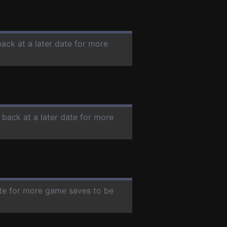
back at a later date for more
 back at a later date for more
ate for more game saves to be