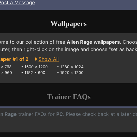
Post a Message
Wallpapers
me to our collection of free
Alien Rage wallpapers
. Choos
ter, then right-click on the image and choose "set as bac
aper #1 of 2
Show All
 x 768
•
1600 x 1200
•
1280 x 1024
 x 960
•
1152 x 600
•
1920 x 1200
Trainer FAQs
en Rage
trainer FAQs for
PC
. Please check back at a later 