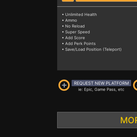
• Unlimited Health
• Ammo
• No Reload
• Super Speed
• Add Score
• Add Perk Points
• Save/Load Position (Teleport)
REQUEST NEW PLATFORM
ie: Epic, Game Pass, etc
MOR