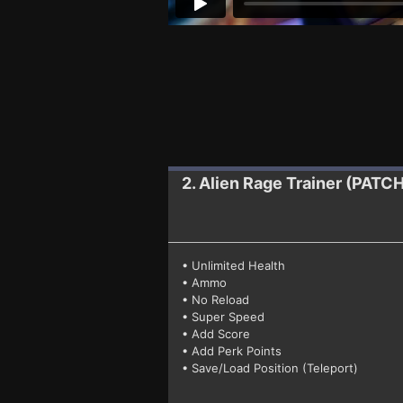
2. Alien Rage
Trainer (PATC
• Unlimited Health
• Ammo
• No Reload
• Super Speed
• Add Score
• Add Perk Points
• Save/Load Position (Teleport)