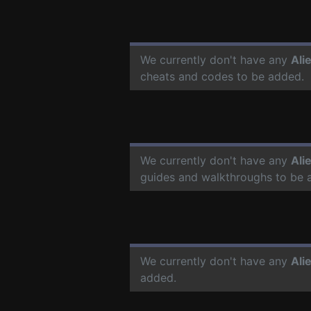
We currently don't have any
Ali
cheats and codes to be added.
We currently don't have any
Ali
guides and walkthroughs to be 
We currently don't have any
Ali
added.