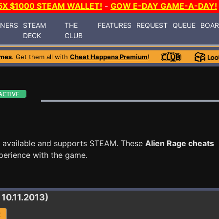
5X $1000 STEAM WALLET!
-
GOW E-DAY GAME-A-DAY!
INERS
STEAM
THE
FEATURES
REQUEST
QUEUE
BOA
DECK
CLUB
ames
. Get them all with
Cheat Happens Premium
!
 available and supports STEAM. These
Alien Rage cheats
perience with the game.
 10.11.2013)
R