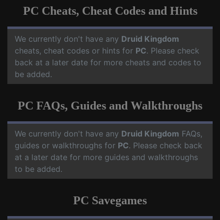
PC Cheats, Cheat Codes and Hints
We currently don't have any
Druid Kingdom
cheats, cheat codes or hints for
PC
. Please check
back at a later date for more cheats and codes to
be added.
PC FAQs, Guides and Walkthroughs
We currently don't have any
Druid Kingdom
FAQs,
guides or walkthroughs for
PC
. Please check back
at a later date for more guides and walkthroughs
to be added.
PC Savegames