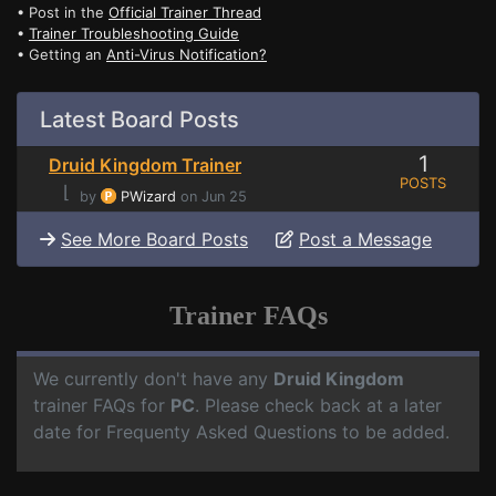
• Post in the
Official Trainer Thread
•
Trainer Troubleshooting Guide
• Getting an
Anti-Virus Notification?
Latest Board Posts
1
Druid Kingdom Trainer
POSTS
⌊
by
PWizard
on Jun 25
See More Board Posts
Post a Message
Trainer FAQs
We currently don't have any
Druid Kingdom
trainer FAQs for
PC
. Please check back at a later
date for Frequenty Asked Questions to be added.