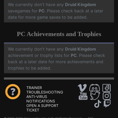
We currently don't have any
Druid Kingdom
savegames for
PC
. Please check back at a later
date for more game saves to be added.
PC Achievements and Trophies
We currently don't have any
Druid Kingdom
achievement or trophy lists for
PC
. Please check
back at a later date for more achievements and
trophies to be added.
TRAINER
TROUBLESHOOTING
ANTI-VIRUS
NOTIFICATIONS
OPEN A SUPPORT
TICKET