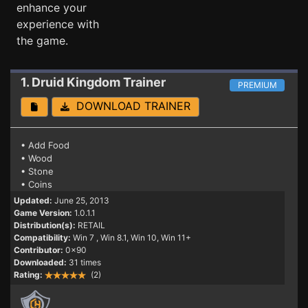
enhance your
experience with
the game.
1. Druid Kingdom
Trainer
PREMIUM
DOWNLOAD TRAINER
• Add Food
• Wood
• Stone
• Coins
Updated:
June 25, 2013
Game Version:
1.0.1.1
Distribution(s):
RETAIL
Compatibility:
Win 7
, Win 8.1, Win 10, Win 11+
Contributor:
0x90
Downloaded:
31 times
Rating:
(2)