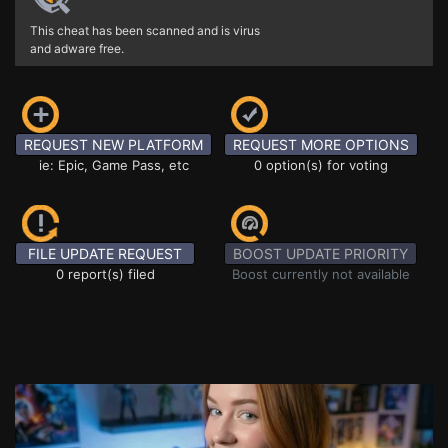
This cheat has been scanned and is virus
and adware free.
REQUEST NEW PLATFORM
REQUEST MORE OPTIONS
ie: Epic, Game Pass, etc
0 option(s) for voting
FILE UPDATE REQUEST
BOOST UPDATE PRIORITY
0 report(s) filed
Boost currently not available