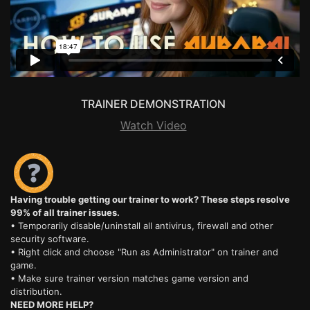
TRAINER DEMONSTRATION
Watch Video
Having trouble getting our trainer to work? These steps resolve
99% of all trainer issues.
• Temporarily disable/uninstall all antivirus, firewall and other
security software.
• Right click and choose "Run as Administrator" on trainer and
game.
• Make sure trainer version matches game version and
distribution.
NEED MORE HELP?