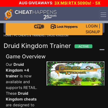
AUG GIVEAWAYS
:
3X MSI RTX 5090s!
-
5X
$1000 STEAM WALLET!
-
GOW E-DAY GAME-A-DAY!
WANT EVEN MORE CH?
JOIN THE CLUB!
LOGIN
|
SIGNUP
HOME
/
PC CHEATS & TRAINERS
/ DRUID KINGDOM
Druid Kingdom Trainer
Game Overview
Our
Druid
Kingdom +4
trainer
is now
available and
supports RETAIL.
These
Druid
Kingdom cheats
are designed to