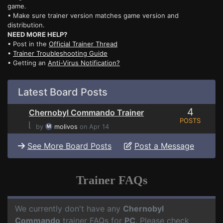
game.
• Make sure trainer version matches game version and
distribution.
NEED MORE HELP?
• Post in the
Official Trainer Thread
•
Trainer Troubleshooting Guide
• Getting an
Anti-Virus Notification?
Latest Board Posts
4
Chernobyl Commando Trainer
POSTS
⌊
by
molivos
on Apr 14
See More Board Posts
Post a Message
Trainer FAQs
We currently don't have any
Chernobyl
Commando
trainer FAQs for
PC
. Please check