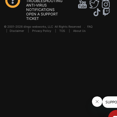
TROUBLESHOOTING
ANTI-VIRUS
NOTIFICATIONS
OPEN A SUPPORT
TICKET
© 2001-2026 dingo webworks, LLC All Rights Reserved .
FAQ
|
Disclaimer
|
Privacy Policy
|
TOS
|
About Us