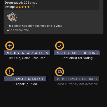
Downloaded:
205 times
Rating:
(3)
This cheat has been scanned and is virus
and adware free.
REQUEST NEW PLATFORM
REQUEST MORE OPTIONS
ie: Epic, Game Pass, etc
0 option(s) for voting
FILE UPDATE REQUEST
BOOST UPDATE PRIORITY
0 report(s) filed
Boost currently not available