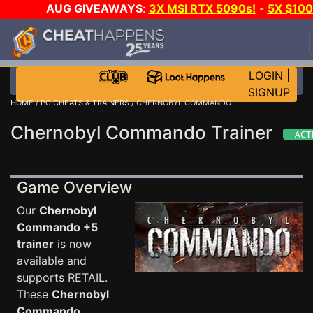
AUG GIVEAWAYS
:
3X MSI RTX 5090s!
-
5X $10
STEAM WALLET!
-
GOW E-DAY GAME-A-DAY!
WAN
EVEN MORE CH?
JOIN THE CLUB!
LOGIN
|
SIGNUP
HOME
/
PC CHEATS & TRAINERS
/ CHERNOBYL COMMANDO
Chernobyl Commando Trainer
Game Overview
Our
Chernobyl
Commando +5
trainer
is now
available and
supports RETAIL.
These
Chernobyl
Commando