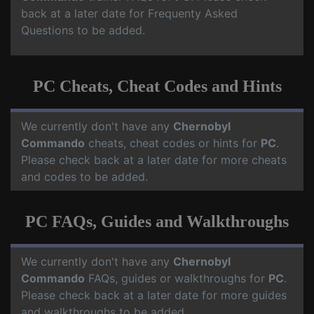
back at a later date for Frequenty Asked
Questions to be added.
PC Cheats, Cheat Codes and Hints
We currently don't have any
Chernobyl
Commando
cheats, cheat codes or hints for
PC
.
Please check back at a later date for more cheats
and codes to be added.
PC FAQs, Guides and Walkthroughs
We currently don't have any
Chernobyl
Commando
FAQs, guides or walkthroughs for
PC
.
Please check back at a later date for more guides
and walkthroughs to be added.