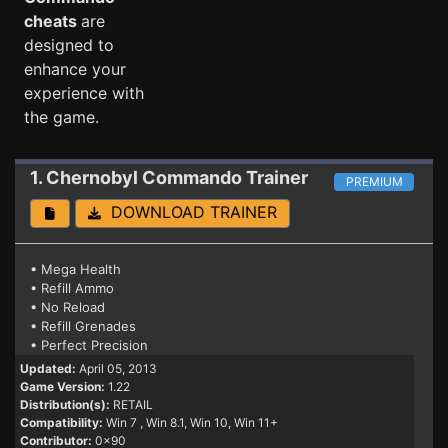
cheats
are
designed to
enhance your
experience with
the game.
1. Chernobyl Commando
Trainer
PREMIUM
DOWNLOAD TRAINER
• Mega Health
• Refill Ammo
• No Reload
• Refill Grenades
• Perfect Precision
Updated:
April 05, 2013
Game Version:
1.22
Distribution(s):
RETAIL
Compatibility:
Win 7
, Win 8.1, Win 10, Win 11+
Contributor:
0x90