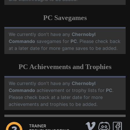
PC Savegames
We currently don't have any
Chernobyl
Commando
savegames for
PC
. Please check back
at a later date for more game saves to be added.
PC Achievements and Trophies
We currently don't have any
Chernobyl
Commando
achievement or trophy lists for
PC
.
Please check back at a later date for more
achievements and trophies to be added.
TRAINER