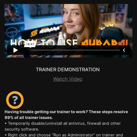
TRAINER DEMONSTRATION
Watch Video
Having trouble getting our trainer to work? These steps resolve
99% of all trainer issues.
• Temporarily disable/uninstall all antivirus, firewall and other
security software.
• Right click and choose "Run as Administrator" on trainer and