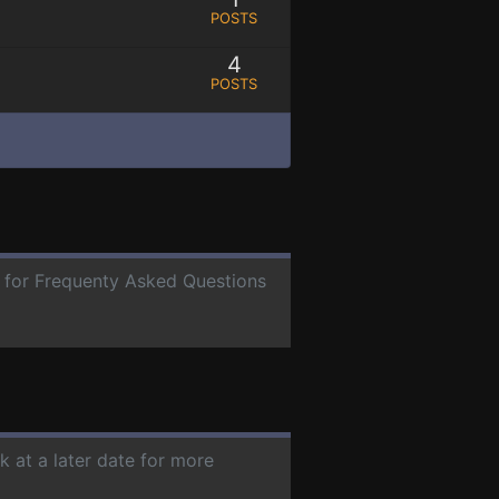
POSTS
4
POSTS
e for Frequenty Asked Questions
k at a later date for more