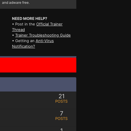
and adware free.
NEED MORE HELP?
• Post in the
Official Trainer
Thread
•
Trainer Troubleshooting Guide
• Getting an
Anti-Virus
Notification?
21
POSTS
7
POSTS
1