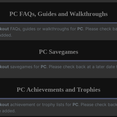
PC FAQs, Guides and Walkthroughs
kout
FAQs, guides or walkthroughs for
PC
. Please check ba
added.
PC Savegames
kout
savegames for
PC
. Please check back at a later dat
PC Achievements and Trophies
kout
achievement or trophy lists for
PC
. Please check back
e added.