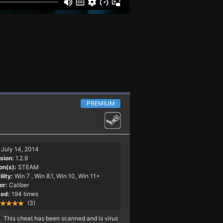
PREMIUM
July 14, 2014
sion:
1.2.9
on(s):
STEAM
lity:
Win 7
, Win 8.1, Win 10, Win 11+
or:
Caliber
ed:
194 times
(3)
This cheat has been scanned and is virus