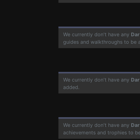
We currently don't have any
Dar
guides and walkthroughs to be 
We currently don't have any
Dar
added.
We currently don't have any
Dar
achievements and trophies to b