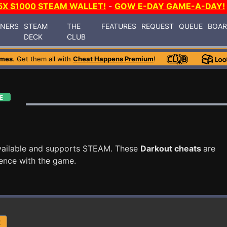
5X $1000 STEAM WALLET!
-
GOW E-DAY GAME-A-DAY!
INERS
STEAM
THE
FEATURES
REQUEST
QUEUE
BOA
DECK
CLUB
ames
. Get them all with
Cheat Happens Premium
!
vailable and supports STEAM. These
Darkout cheats
are
ence with the game.
R