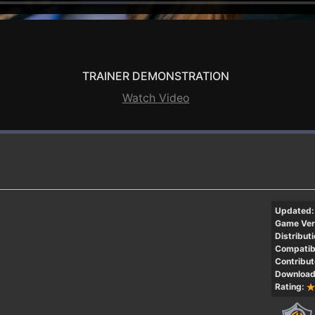
TRAINER DEMONSTRATION
Watch Video
Updated:
Game Ver
Distributi
Compatibi
Contribut
Download
Rating: