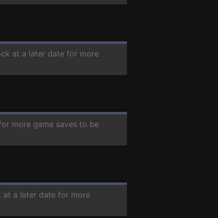
ck at a later date for more
e for more game saves to be
 at a later date for more