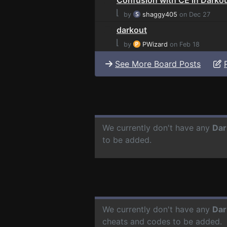
⌊
by
shaggy405
on Dec 27
darkout
⌊
by
PWizard
on Feb 18
See More Board Posts
We currently don't have any
Dar
to be added.
We currently don't have any
Dar
cheats and codes to be added.