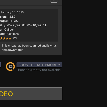
January 14, 2015
sion:
1.3.1.2
on(s):
STEAM
lity:
Win 7
, Win 8.1, Win 10, Win 11+
or:
Caliber
ed:
398 times
(2)
This cheat has been scanned and is virus
and adware free.
BOOST UPDATE PRIORITY
Boost currently not available
IDEO