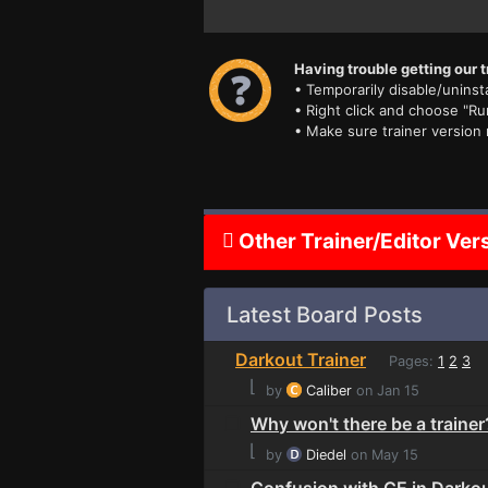
Having trouble getting our t
• Temporarily disable/uninsta
• Right click and choose "Ru
• Make sure trainer version
Other Trainer/Editor Ver
Latest Board Posts
Darkout Trainer
Pages:
1
2
3
⌊
by
Caliber
on Jan 15
Why won't there be a trainer
⌊
by
Diedel
on May 15
Confusion with CE in Darko