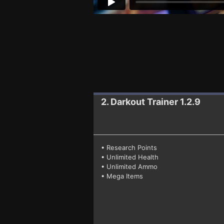
2. Darkout
Trainer 1.2.9
• Research Points
• Unlimited Health
• Unlimited Ammo
• Mega Items