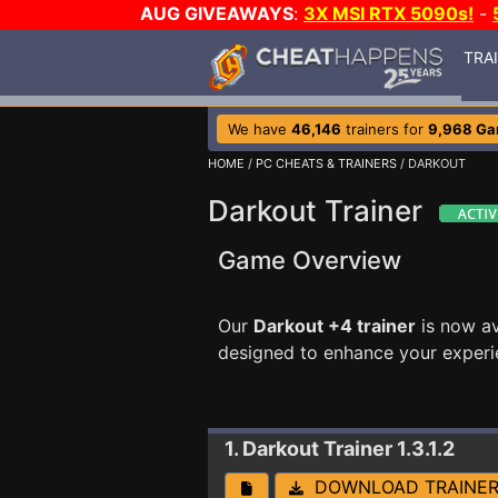
AUG GIVEAWAYS
:
3X MSI RTX 5090s!
-
TRA
We have
46,146
trainers for
9,968 G
HOME
/
PC CHEATS & TRAINERS
/ DARKOUT
Darkout Trainer
Game Overview
Our
Darkout +4 trainer
is now a
designed to enhance your experi
1. Darkout
Trainer 1.3.1.2
DOWNLOAD TRAINE