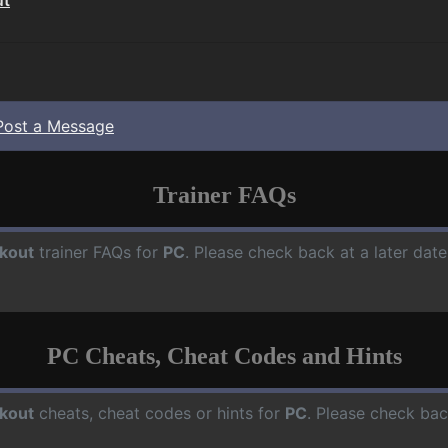
Post a Message
Trainer FAQs
kout
trainer FAQs for
PC
. Please check back at a later dat
PC Cheats, Cheat Codes and Hints
kout
cheats, cheat codes or hints for
PC
. Please check bac