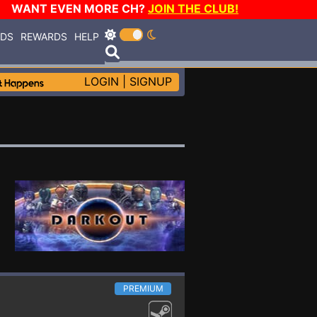
WANT EVEN MORE CH?
JOIN THE CLUB!
RDS
REWARDS
HELP
LOGIN
|
SIGNUP
PREMIUM