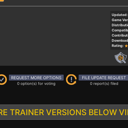
Updated:
Game Ver
Distributi
Compatibi
Contribut
Download
Rating:
REQUEST MORE OPTIONS
FILE UPDATE REQUEST
0 option(s) for voting
0 report(s) filed
E TRAINER VERSIONS BELOW V