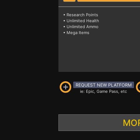
• Research Points
• Unlimited Health
• Unlimited Ammo
• Mega Items
REQUEST NEW PLATFORM
ie: Epic, Game Pass, etc
MOR