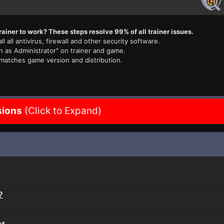
rainer to work? These steps resolve 99% of all trainer issues.
ll all antivirus, firewall and other security software.
n as Administrator" on trainer and game.
 matches game version and distribution.
sions
(Click to Expand)
?
ut