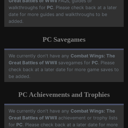
Great Battles of WWII
FAQs, guides or
walkthroughs for
PC
. Please check back at a later
date for more guides and walkthroughs to be
added.
PC Savegames
We currently don't have any
Combat Wings: The
Great Battles of WWII
savegames for
PC
. Please
check back at a later date for more game saves to
be added.
PC Achievements and Trophies
We currently don't have any
Combat Wings: The
Great Battles of WWII
achievement or trophy lists
for
PC
. Please check back at a later date for more