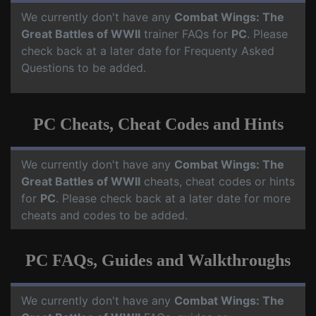
We currently don't have any
Combat Wings: The
Great Battles of WWII
trainer FAQs for
PC
. Please
check back at a later date for Frequenty Asked
Questions to be added.
PC Cheats, Cheat Codes and Hints
We currently don't have any
Combat Wings: The
Great Battles of WWII
cheats, cheat codes or hints
for
PC
. Please check back at a later date for more
cheats and codes to be added.
PC FAQs, Guides and Walkthroughs
We currently don't have any
Combat Wings: The