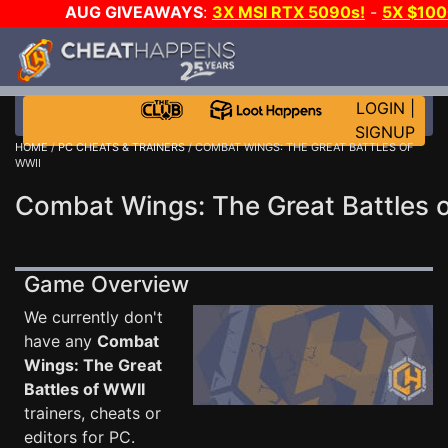
AUG GIVEAWAYS
:
3X MSI RTX 5090s!
-
5X $10
GOW E-DAY GAME-A-DAY!
WANT EVEN MORE CH
LOGIN
|
SIGNUP
HOME
/
PC CHEATS & TRAINERS
/ COMBAT WINGS: THE GREAT BATTLES OF
WWII
Combat Wings: The Great Battles o
Game Overview
We currently don't
have any
Combat
Wings: The Great
Battles of WWII
trainers, cheats or
editors for PC.