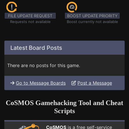
FILE UPDATE REQUEST
BOOST UPDATE PRIORITY
Requests not available
Boost currently not available
Latest Board Posts
There are no posts for this game.
Go to Message Boards
Post a Message
CoSMOS Gamehacking Tool and Cheat
Scripts
CoSMOS
is a free self-service