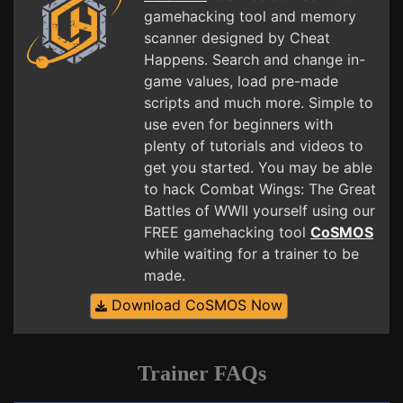
gamehacking tool and memory
scanner designed by Cheat
Happens. Search and change in-
game values, load pre-made
scripts and much more. Simple to
use even for beginners with
plenty of tutorials and videos to
get you started. You may be able
to hack Combat Wings: The Great
Battles of WWII yourself using our
FREE gamehacking tool
CoSMOS
while waiting for a trainer to be
made.
Download CoSMOS Now
Trainer FAQs