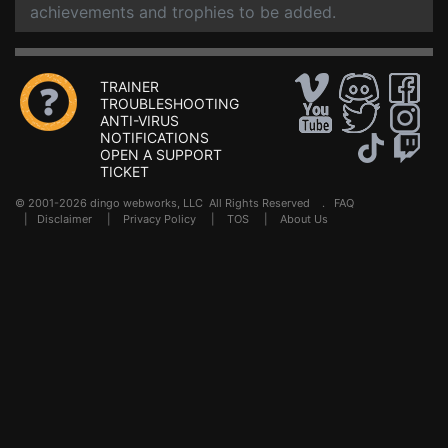
achievements and trophies to be added.
TRAINER
TROUBLESHOOTING
ANTI-VIRUS
NOTIFICATIONS
OPEN A SUPPORT
TICKET
© 2001-2026 dingo webworks, LLC All Rights Reserved .
FAQ
|
Disclaimer
|
Privacy Policy
|
TOS
|
About Us