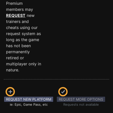
Premium
members may
REQUEST
new
trainers and
cheats using our
request system as
long as the game
has not been
permanently
retired or
multiplayer only in
nature.
REQUEST NEW PLATFORM
REQUEST MORE OPTIONS
ie: Epic, Game Pass, etc
Requests not available