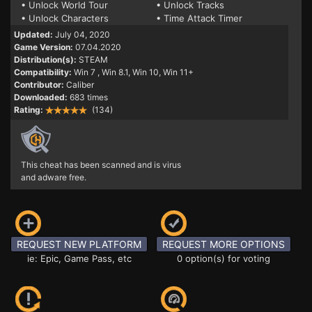
• Unlock World Tour
• Unlock Tracks
• Unlock Characters
• Time Attack Timer
Updated:
July 04, 2020
Game Version:
07.04.2020
Distribution(s):
STEAM
Compatibility:
Win 7
, Win 8.1, Win 10, Win 11+
Contributor:
Caliber
Downloaded:
683 times
Rating:
(134)
This cheat has been scanned and is virus
and adware free.
REQUEST NEW PLATFORM
REQUEST MORE OPTIONS
ie: Epic, Game Pass, etc
0 option(s) for voting