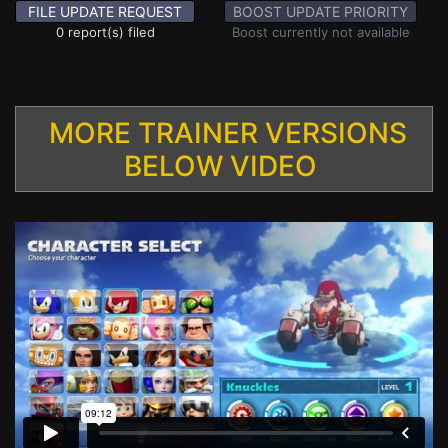
FILE UPDATE REQUEST
BOOST UPDATE PRIORITY
0 report(s) filed
Boost currently not available
MORE TRAINER VERSIONS
BELOW VIDEO