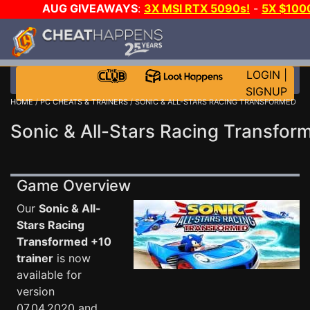
AUG GIVEAWAYS
:
3X MSI RTX 5090s!
-
5X $100
E-DAY GAME-A-DAY!
WANT EVEN MORE CH?
LOGIN
|
SIGNUP
HOME
/
PC CHEATS & TRAINERS
/ SONIC & ALL-STARS RACING TRANSFORMED
Sonic & All-Stars Racing Transfor
Game Overview
Our
Sonic & All-
Stars Racing
Transformed +10
trainer
is now
available for
version
07.04.2020 and