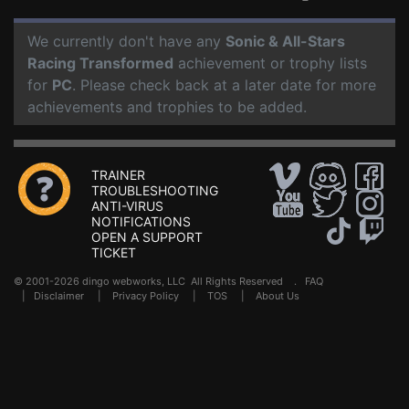
We currently don't have any
Sonic & All-Stars
Racing Transformed
achievement or trophy lists
for
PC
. Please check back at a later date for more
achievements and trophies to be added.
TRAINER
TROUBLESHOOTING
ANTI-VIRUS
NOTIFICATIONS
OPEN A SUPPORT
TICKET
© 2001-2026 dingo webworks, LLC All Rights Reserved .
FAQ
|
Disclaimer
|
Privacy Policy
|
TOS
|
About Us