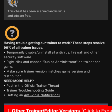
This cheat has been scanned and is virus
and adware free.
Having trouble getting our trainer to work? These steps resolve
99% of all trainer issues.
• Temporarily disable/uninstall all antivirus, firewall and other
security software.
• Right click and choose "Run as Administrator" on trainer and
game.
• Make sure trainer version matches game version and
distribution.
NEED MORE HELP?
• Post in the
Official Trainer Thread
•
Trainer Troubleshooting Guide
• Getting an
Anti-Virus Notification?
Other Trainer/Editor Versions
(Click to Exp