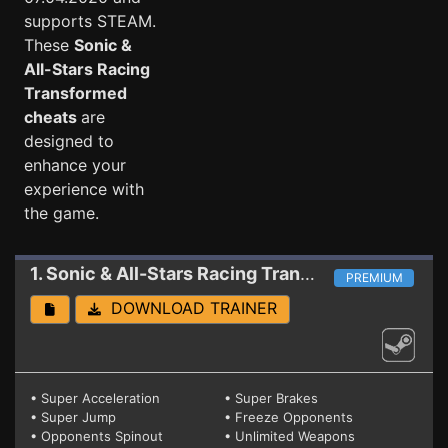
supports STEAM.
These
Sonic &
All-Stars Racing
Transformed
cheats
are
designed to
enhance your
experience with
the game.
1. Sonic & All-Stars Racing Transformed
Trainer
PREMIUM
DOWNLOAD TRAINER
• Super Acceleration
• Super Brakes
• Super Jump
• Freeze Opponents
• Opponents Spinout
• Unlimited Weapons