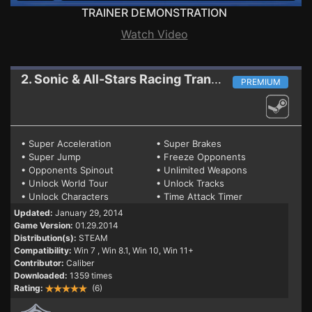
TRAINER DEMONSTRATION
Watch Video
2. Sonic & All-Stars Racing Transformed
Trainer
PREMIUM
• Super Acceleration
• Super Brakes
• Super Jump
• Freeze Opponents
• Opponents Spinout
• Unlimited Weapons
• Unlock World Tour
• Unlock Tracks
• Unlock Characters
• Time Attack Timer
Updated:
January 29, 2014
Game Version:
01.29.2014
Distribution(s):
STEAM
Compatibility:
Win 7
, Win 8.1, Win 10, Win 11+
Contributor:
Caliber
Downloaded:
1359 times
Rating:
(6)