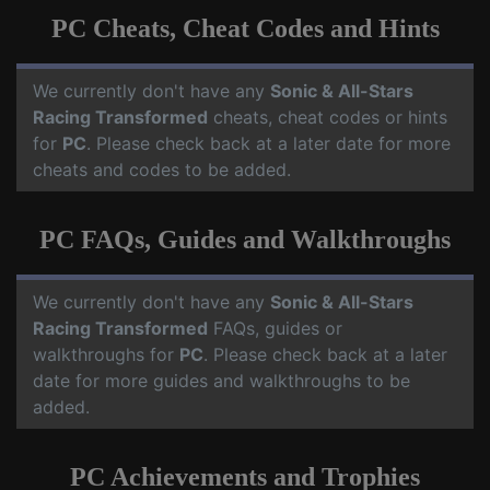
PC Cheats, Cheat Codes and Hints
We currently don't have any
Sonic & All-Stars
Racing Transformed
cheats, cheat codes or hints
for
PC
. Please check back at a later date for more
cheats and codes to be added.
PC FAQs, Guides and Walkthroughs
We currently don't have any
Sonic & All-Stars
Racing Transformed
FAQs, guides or
walkthroughs for
PC
. Please check back at a later
date for more guides and walkthroughs to be
added.
PC Achievements and Trophies