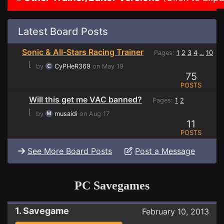
Latest Board Posts
Sonic & All-Stars Racing Trainer
Pages:
1
2
3
4
10
...
⌊
by
CyPHeR369
on May 19
75
POSTS
Will this get me VAC banned?
Pages:
1
2
⌊
by
musaidi
on Aug 17
11
POSTS
See More Board Posts
Post a Message
PC Savegames
1. Savegame
February 10, 2013