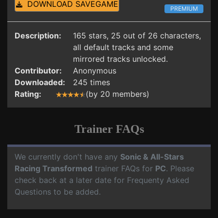
DOWNLOAD SAVEGAME
PREMIUM
Description:
165 stars, 25 out of 26 characters,
all default tracks and some
mirrored tracks unlocked.
Contributor:
Anonymous
Downloaded:
245 times
Rating:
(by 20 members)
Trainer FAQs
We currently don't have any
Sonic & All-Stars
Racing Transformed
trainer FAQs for
PC
. Please
check back at a later date for Frequenty Asked
Questions to be added.