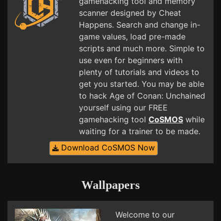
gamehacking tool and memory
scanner designed by Cheat
Happens. Search and change in-
game values, load pre-made
scripts and much more. Simple to
use even for beginners with
plenty of tutorials and videos to
get you started. You may be able
to hack Age of Conan: Unchained
yourself using our FREE
gamehacking tool
CoSMOS
while
waiting for a trainer to be made.
Download CoSMOS Now
Wallpapers
Welcome to our