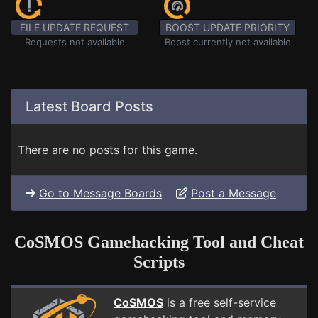
FILE UPDATE REQUEST
BOOST UPDATE PRIORITY
Requests not available
Boost currently not available
Latest Board Posts
There are no posts for this game.
Go to Message Boards
Post a Message
CoSMOS Gamehacking Tool and Cheat
Scripts
CoSMOS
is a free self-service