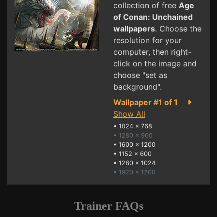
collection of free
Age
of Conan: Unchained
wallpapers
. Choose the
resolution for your
computer, then right-
click on the image and
choose "set as
background".
Wallpaper #1 of 1
Show All
•
1024 x 768
• 1280 x 960
•
1600 x 1200
•
1152 x 600
•
1280 x 1024
• 1920 x 1200
Trainer FAQs