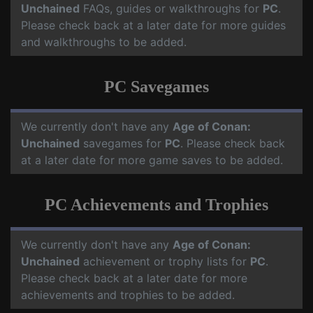
Unchained
FAQs, guides or walkthroughs for
PC
.
Please check back at a later date for more guides
and walkthroughs to be added.
PC Savegames
We currently don't have any
Age of Conan:
Unchained
savegames for
PC
. Please check back
at a later date for more game saves to be added.
PC Achievements and Trophies
We currently don't have any
Age of Conan:
Unchained
achievement or trophy lists for
PC
.
Please check back at a later date for more
achievements and trophies to be added.