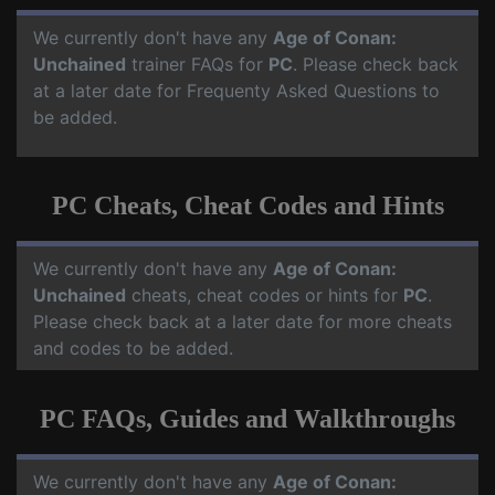
We currently don't have any
Age of Conan:
Unchained
trainer FAQs for
PC
. Please check back
at a later date for Frequenty Asked Questions to
be added.
PC Cheats, Cheat Codes and Hints
We currently don't have any
Age of Conan:
Unchained
cheats, cheat codes or hints for
PC
.
Please check back at a later date for more cheats
and codes to be added.
PC FAQs, Guides and Walkthroughs
We currently don't have any
Age of Conan: