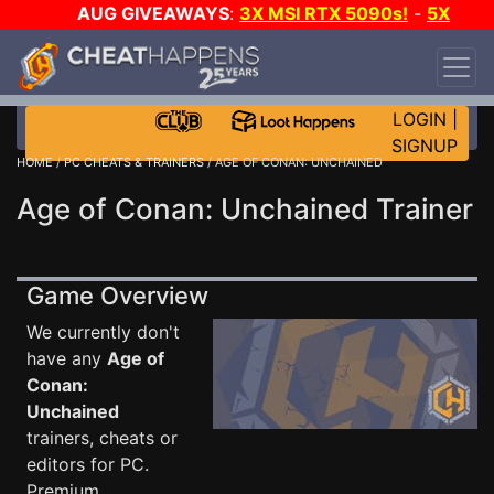
AUG GIVEAWAYS
:
3X MSI RTX 5090s!
-
5X
$1000 STEAM WALLET!
-
GOW E-DAY GAME-A-
DAY!
WANT EVEN MORE CH?
JOIN THE CLUB!
LOGIN
|
SIGNUP
HOME
/
PC CHEATS & TRAINERS
/ AGE OF CONAN: UNCHAINED
Age of Conan: Unchained Trainer
Game Overview
We currently don't
have any
Age of
Conan:
Unchained
trainers, cheats or
editors for PC.
Premium