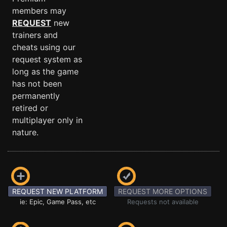
members may
REQUEST
new
trainers and
cheats using our
request system as
long as the game
has not been
permanently
retired or
multiplayer only in
nature.
REQUEST NEW PLATFORM
REQUEST MORE OPTIONS
ie: Epic, Game Pass, etc
Requests not available