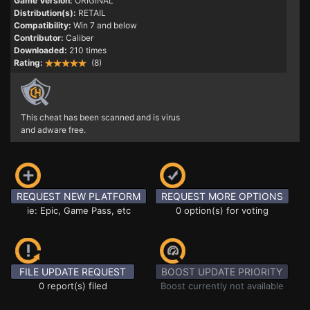
Game Version:
ORIGINAL
Distribution(s):
RETAIL
Compatibility:
Win 7 and below
Contributor:
Caliber
Downloaded:
210 times
Rating:
(8)
This cheat has been scanned and is virus
and adware free.
REQUEST NEW PLATFORM
REQUEST MORE OPTIONS
ie: Epic, Game Pass, etc
0 option(s) for voting
FILE UPDATE REQUEST
BOOST UPDATE PRIORITY
0 report(s) filed
Boost currently not available