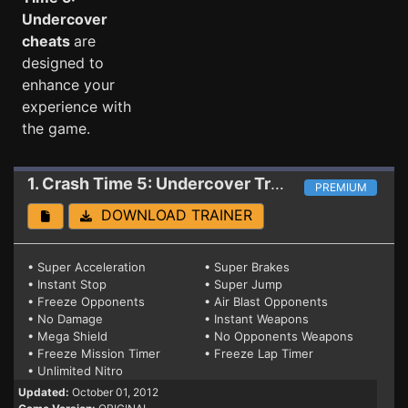
Undercover
cheats
are
designed to
enhance your
experience with
the game.
1. Crash Time 5: Undercover
Trainer
PREMIUM
DOWNLOAD TRAINER
• Super Acceleration
• Super Brakes
• Instant Stop
• Super Jump
• Freeze Opponents
• Air Blast Opponents
• No Damage
• Instant Weapons
• Mega Shield
• No Opponents Weapons
• Freeze Mission Timer
• Freeze Lap Timer
• Unlimited Nitro
Updated:
October 01, 2012