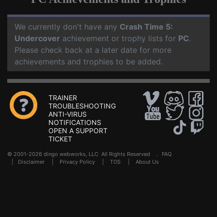
We currently don't have any
Crash Time 5:
Undercover
achievement or trophy lists for
PC
.
Please check back at a later date for more
achievements and trophies to be added.
TRAINER
TROUBLESHOOTING
ANTI-VIRUS
NOTIFICATIONS
OPEN A SUPPORT
TICKET
© 2001-2026 dingo webworks, LLC All Rights Reserved .
FAQ
|
Disclaimer
|
Privacy Policy
|
TOS
|
About Us