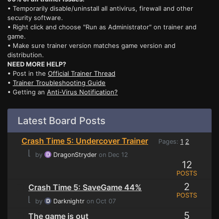
• Temporarily disable/uninstall all antivirus, firewall and other
security software.
• Right click and choose "Run as Administrator" on trainer and
game.
• Make sure trainer version matches game version and
distribution.
NEED MORE HELP?
• Post in the
Official Trainer Thread
•
Trainer Troubleshooting Guide
• Getting an
Anti-Virus Notification?
Latest Board Posts
Crash Time 5: Undercover Trainer
Pages:
1
2
⌊
by
DragonStryder
on Dec 12
12
POSTS
2
Crash Time 5: SaveGame 44%
POSTS
⌊
by
Darknightr
on Oct 07
5
The game is out