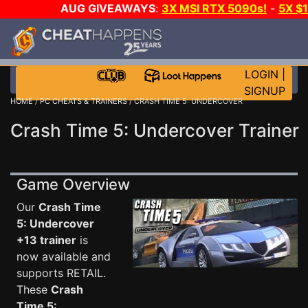
AUG GIVEAWAYS
:
3X MSI RTX 5090s!
-
5X $
STEAM WALLET!
-
GOW E-DAY GAME-A-DAY!
WANT
MORE CH?
JOIN THE CLUB!
LOGIN
|
SIGNUP
HOME
/
PC CHEATS & TRAINERS
/ CRASH TIME 5: UNDERCOVER
Crash Time 5: Undercover Trainer
Game Overview
Our
Crash Time
5: Undercover
+13 trainer
is
now available and
supports RETAIL.
These
Crash
Time 5: