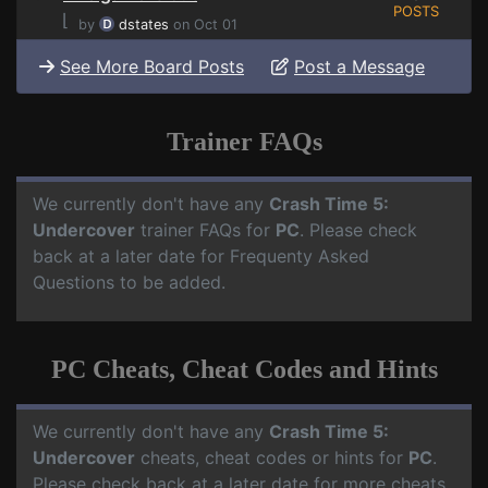
POSTS
⌊
by
dstates
on Oct 01
See More Board Posts
Post a Message
Trainer FAQs
We currently don't have any
Crash Time 5:
Undercover
trainer FAQs for
PC
. Please check
back at a later date for Frequenty Asked
Questions to be added.
PC Cheats, Cheat Codes and Hints
We currently don't have any
Crash Time 5:
Undercover
cheats, cheat codes or hints for
PC
.
Please check back at a later date for more cheats