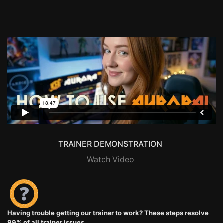
TRAINER DEMONSTRATION
Watch Video
Having trouble getting our trainer to work? These steps resolve
99% of all trainer issues.