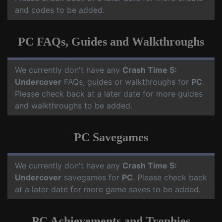
and codes to be added.
PC FAQs, Guides and Walkthroughs
We currently don't have any
Crash Time 5:
Undercover
FAQs, guides or walkthroughs for
PC
.
Please check back at a later date for more guides
and walkthroughs to be added.
PC Savegames
We currently don't have any
Crash Time 5:
Undercover
savegames for
PC
. Please check back
at a later date for more game saves to be added.
PC Achievements and Trophies