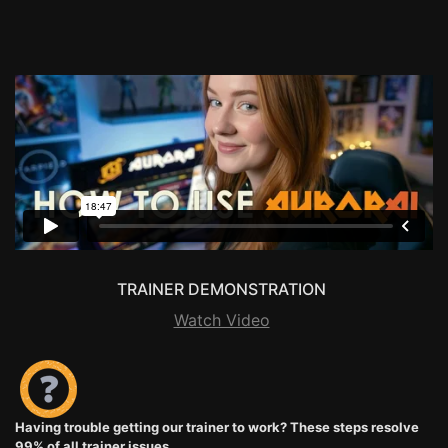
TRAINER DEMONSTRATION
Watch Video
Having trouble getting our trainer to work? These steps resolve
99% of all trainer issues.