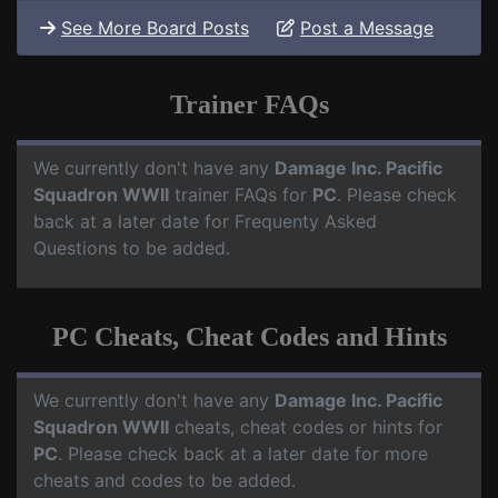
See More Board Posts
Post a Message
Trainer FAQs
We currently don't have any
Damage Inc. Pacific
Squadron WWII
trainer FAQs for
PC
. Please check
back at a later date for Frequenty Asked
Questions to be added.
PC Cheats, Cheat Codes and Hints
We currently don't have any
Damage Inc. Pacific
Squadron WWII
cheats, cheat codes or hints for
PC
. Please check back at a later date for more
cheats and codes to be added.