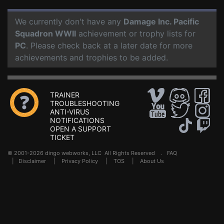
We currently don't have any
Damage Inc. Pacific
Squadron WWII
achievement or trophy lists for
PC
. Please check back at a later date for more
achievements and trophies to be added.
TRAINER
TROUBLESHOOTING
ANTI-VIRUS
NOTIFICATIONS
OPEN A SUPPORT
TICKET
© 2001-2026 dingo webworks, LLC All Rights Reserved .
FAQ
|
Disclaimer
|
Privacy Policy
|
TOS
|
About Us