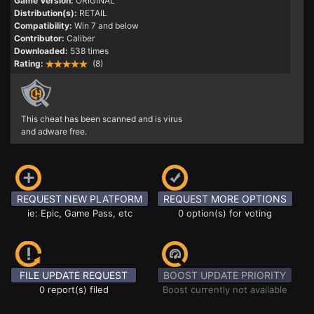
Game Version:
ORIGINAL
Distribution(s):
RETAIL
Compatibility:
Win 7 and below
Contributor:
Caliber
Downloaded:
538 times
Rating:
(8)
This cheat has been scanned and is virus
and adware free.
REQUEST NEW PLATFORM
REQUEST MORE OPTIONS
ie: Epic, Game Pass, etc
0 option(s) for voting
FILE UPDATE REQUEST
BOOST UPDATE PRIORITY
0 report(s) filed
Boost currently not available