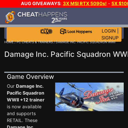
AUG GIVEAWAYS
:
3X MSI RTX 5090s!
-
5X $10
GOW E-DAY GAME-A-DAY!
WANT EVEN MORE CH
LOGIN
|
SIGNUP
HOME
/
PC CHEATS & TRAINERS
/ DAMAGE INC. PACIFIC SQUADRON WWII
Damage Inc. Pacific Squadron WWI
Game Overview
Our
Damage Inc.
Pacific Squadron
WWII +12 trainer
is now available
and supports
RETAIL. These
Damage Inc.