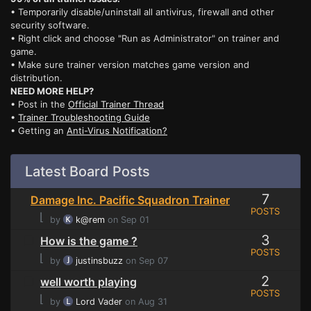
• Temporarily disable/uninstall all antivirus, firewall and other
security software.
• Right click and choose "Run as Administrator" on trainer and
game.
• Make sure trainer version matches game version and
distribution.
NEED MORE HELP?
• Post in the
Official Trainer Thread
•
Trainer Troubleshooting Guide
• Getting an
Anti-Virus Notification?
Latest Board Posts
7
Damage Inc. Pacific Squadron Trainer
POSTS
⌊
by
k@rem
on Sep 01
3
How is the game ?
POSTS
⌊
by
justinsbuzz
on Sep 07
2
well worth playing
POSTS
⌊
by
Lord Vader
on Aug 31