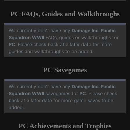
PC FAQs, Guides and Walkthroughs
We currently don't have any
Damage Inc. Pacific
Squadron WWII
FAQs, guides or walkthroughs for
PC
. Please check back at a later date for more
guides and walkthroughs to be added.
PC Savegames
We currently don't have any
Damage Inc. Pacific
Squadron WWII
savegames for
PC
. Please check
back at a later date for more game saves to be
added.
PC Achievements and Trophies