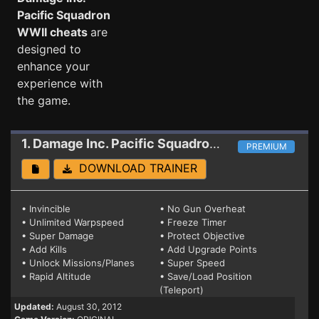
Pacific Squadron
WWII cheats
are
designed to
enhance your
experience with
the game.
1. Damage Inc. Pacific Squadron WWII
Trainer
PREMIUM
DOWNLOAD TRAINER
• Invincible
• No Gun Overheat
• Unlimited Warpspeed
• Freeze Timer
• Super Damage
• Protect Objective
• Add Kills
• Add Upgrade Points
• Unlock Missions/Planes
• Super Speed
• Rapid Altitude
• Save/Load Position
(Teleport)
Updated:
August 30, 2012