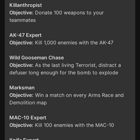
Killanthropist
Objective:
Donate 100 weapons to your
teammates
AK-47 Expert
Objective:
Kill 1,000 enemies with the AK-47
Wild Gooseman Chase
Objective:
As the last living Terrorist, distract a
defuser long enough for the bomb to explode
Marksman
Objective:
Win a match on every Arms Race and
Demolition map
MAC-10 Expert
Objective:
Kill 100 enemies with the MAC-10