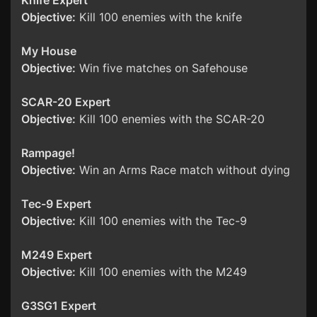
Knife Expert
Objective:
Kill 100 enemies with the knife
My House
Objective:
Win five matches on Safehouse
SCAR-20 Expert
Objective:
Kill 100 enemies with the SCAR-20
Rampage!
Objective:
Win an Arms Race match without dying
Tec-9 Expert
Objective:
Kill 100 enemies with the Tec-9
M249 Expert
Objective:
Kill 100 enemies with the M249
G3SG1 Expert