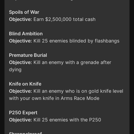
Spoils of War
Objective:
Earn $2,500,000 total cash
Blind Ambition
Objective:
Kill 25 enemies blinded by flashbangs
Premature Burial
Objective:
Kill an enemy with a grenade after
dying
Knife on Knife
Objective:
Kill an enemy who is on gold knife level
with your own knife in Arms Race Mode
P250 Expert
Objective:
Kill 25 enemies with the P250