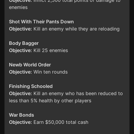
Objective:
Inflict 2,500 total points of damage to
enemies
Shot With Their Pants Down
Objective:
Kill an enemy while they are reloading
Body Bagger
Objective:
Kill 25 enemies
Newb World Order
Objective:
Win ten rounds
Finishing Schooled
Objective:
Kill an enemy who has been reduced to
less than 5% health by other players
War Bonds
Objective:
Earn $50,000 total cash