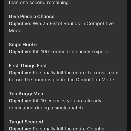
than one second remaining
Give Piece a Chance
Objective:
Win 25 Pistol Rounds in Competitive
Mode
Snipe Hunter
Objective:
Kill 100 zoomed-in enemy snipers
First Things First
Objective:
Personally kill the entire Terrorist team
before the bomb is planted in Demolition Mode
Ten Angry Men
Objective:
Kill 10 enemies you are already
dominating during a single match
Target Secured
Objective:
Personally kill the entire Counter-