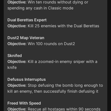
Objective:
Win ten rounds without dying or
spending any cash in Classic mode
Dual Berettas Expert
Objective:
Kill 25 enemies with the Dual Berettas
Dust2 Map Veteran
Objective:
Win 100 rounds on Dust2
Sknifed
Objective:
Kill a zoomed-in enemy sniper with a
knife
Defusus Interruptus
Objective:
Stop defusing the bomb long enough to
kill an enemy, then successfully finish defusing it
Freed With Speed
Objective:
Rescue all hostages within 90 seconds