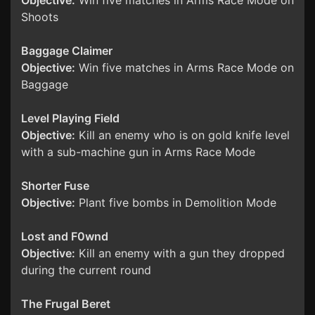
Objective:
Win five matches in Arms Race Mode on
Shoots
Baggage Claimer
Objective:
Win five matches in Arms Race Mode on
Baggage
Level Playing Field
Objective:
Kill an enemy who is on gold knife level
with a sub-machine gun in Arms Race Mode
Shorter Fuse
Objective:
Plant five bombs in Demolition Mode
Lost and F0wnd
Objective:
Kill an enemy with a gun they dropped
during the current round
The Frugal Beret