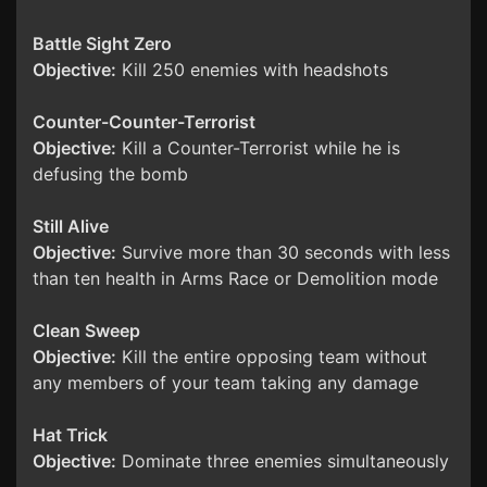
Battle Sight Zero
Objective:
Kill 250 enemies with headshots
Counter-Counter-Terrorist
Objective:
Kill a Counter-Terrorist while he is
defusing the bomb
Still Alive
Objective:
Survive more than 30 seconds with less
than ten health in Arms Race or Demolition mode
Clean Sweep
Objective:
Kill the entire opposing team without
any members of your team taking any damage
Hat Trick
Objective:
Dominate three enemies simultaneously