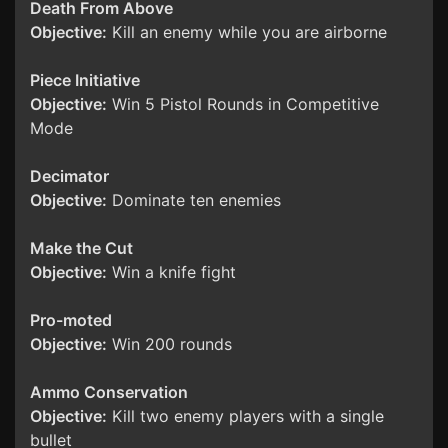
Death From Above
Objective:
Kill an enemy while you are airborne
Piece Initiative
Objective:
Win 5 Pistol Rounds in Competitive
Mode
Decimator
Objective:
Dominate ten enemies
Make the Cut
Objective:
Win a knife fight
Pro-moted
Objective:
Win 200 rounds
Ammo Conservation
Objective:
Kill two enemy players with a single
bullet