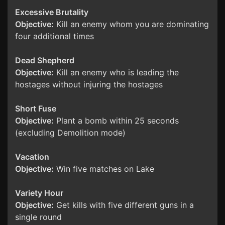
Excessive Brutality
Objective:
Kill an enemy whom you are dominating
four additional times
Dead Shepherd
Objective:
Kill an enemy who is leading the
hostages without injuring the hostages
Short Fuse
Objective:
Plant a bomb within 25 seconds
(excluding Demolition mode)
Vacation
Objective:
Win five matches on Lake
Variety Hour
Objective:
Get kills with five different guns in a
single round