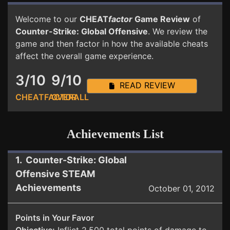
Welcome to our
CHEAT
factor
Game Review
of
Counter-Strike: Global Offensive
. We review the
game and then factor in how the available cheats
affect the overall game experience.
3/10
9/10
READ REVIEW
CHEATFACTOR
OVERALL
Achievements List
1. Counter-Strike: Global
Offensive STEAM
Achievements
October 01, 2012
Points in Your Favor