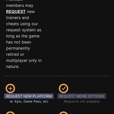
members may
REQUEST
new
trainers and
cheats using our
request system as
long as the game
has not been
permanently
retired or
multiplayer only in
nature.
REQUEST NEW PLATFORM
REQUEST MORE OPTIONS
ie: Epic, Game Pass, etc
Requests not available