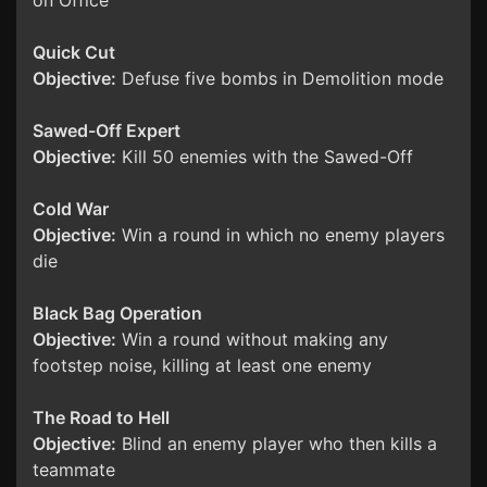
on Office
Quick Cut
Objective:
Defuse five bombs in Demolition mode
Sawed-Off Expert
Objective:
Kill 50 enemies with the Sawed-Off
Cold War
Objective:
Win a round in which no enemy players
die
Black Bag Operation
Objective:
Win a round without making any
footstep noise, killing at least one enemy
The Road to Hell
Objective:
Blind an enemy player who then kills a
teammate