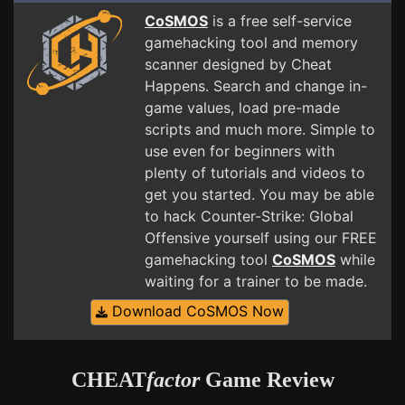
CoSMOS
is a free self-service
gamehacking tool and memory
scanner designed by Cheat
Happens. Search and change in-
game values, load pre-made
scripts and much more. Simple to
use even for beginners with
plenty of tutorials and videos to
get you started. You may be able
to hack Counter-Strike: Global
Offensive yourself using our FREE
gamehacking tool
CoSMOS
while
waiting for a trainer to be made.
Download CoSMOS Now
CHEAT
factor
Game Review