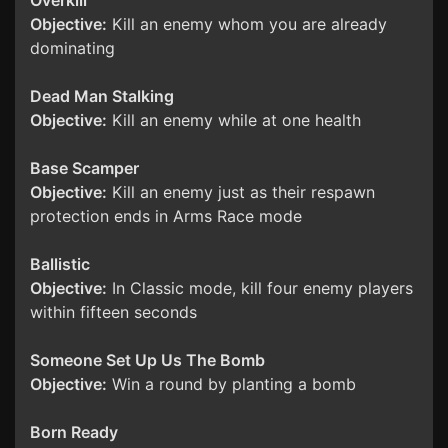
Overkill
Objective:
Kill an enemy whom you are already
dominating
Dead Man Stalking
Objective:
Kill an enemy while at one health
Base Scamper
Objective:
Kill an enemy just as their respawn
protection ends in Arms Race mode
Ballistic
Objective:
In Classic mode, kill four enemy players
within fifteen seconds
Someone Set Up Us The Bomb
Objective:
Win a round by planting a bomb
Born Ready