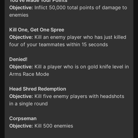
You've Made Your Points
Objective:
Inflict 50,000 total points of damage to
enemies
Kill One, Get One Spree
Objective:
Kill an enemy player who has just killed
four of your teammates within 15 seconds
Denied!
Objective:
Kill a player who is on gold knife level in
Arms Race Mode
Head Shred Redemption
Objective:
Kill five enemy players with headshots
in a single round
Corpseman
Objective:
Kill 500 enemies