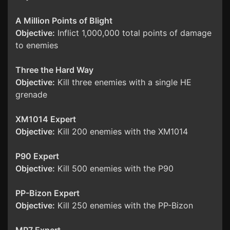
A Million Points of Blight
Objective:
Inflict 1,000,000 total points of damage
to enemies
Three the Hard Way
Objective:
Kill three enemies with a single HE
grenade
XM1014 Expert
Objective:
Kill 200 enemies with the XM1014
P90 Expert
Objective:
Kill 500 enemies with the P90
PP-Bizon Expert
Objective:
Kill 250 enemies with the PP-Bizon