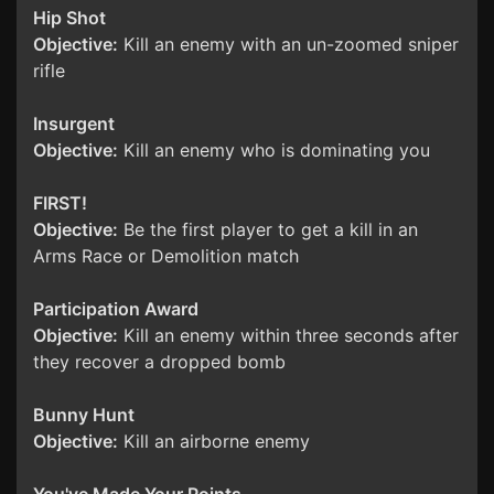
Hip Shot
Objective:
Kill an enemy with an un-zoomed sniper
rifle
Insurgent
Objective:
Kill an enemy who is dominating you
FIRST!
Objective:
Be the first player to get a kill in an
Arms Race or Demolition match
Participation Award
Objective:
Kill an enemy within three seconds after
they recover a dropped bomb
Bunny Hunt
Objective:
Kill an airborne enemy