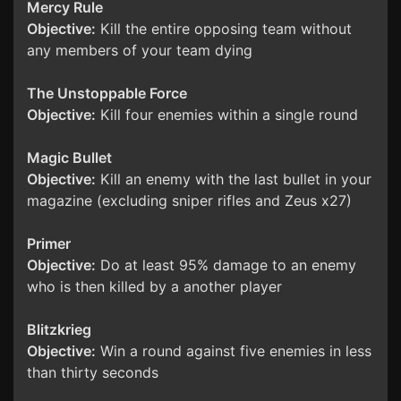
Mercy Rule
Objective:
Kill the entire opposing team without
any members of your team dying
The Unstoppable Force
Objective:
Kill four enemies within a single round
Magic Bullet
Objective:
Kill an enemy with the last bullet in your
magazine (excluding sniper rifles and Zeus x27)
Primer
Objective:
Do at least 95% damage to an enemy
who is then killed by a another player
Blitzkrieg
Objective:
Win a round against five enemies in less
than thirty seconds