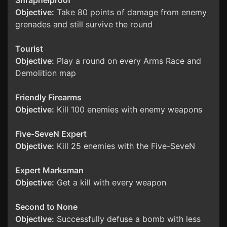
Shrapnelproof
Objective:
Take 80 points of damage from enemy
grenades and still survive the round
Tourist
Objective:
Play a round on every Arms Race and
Demolition map
Friendly Firearms
Objective:
Kill 100 enemies with enemy weapons
Five-SeveN Expert
Objective:
Kill 25 enemies with the Five-SeveN
Expert Marksman
Objective:
Get a kill with every weapon
Second to None
Objective:
Successfully defuse a bomb with less