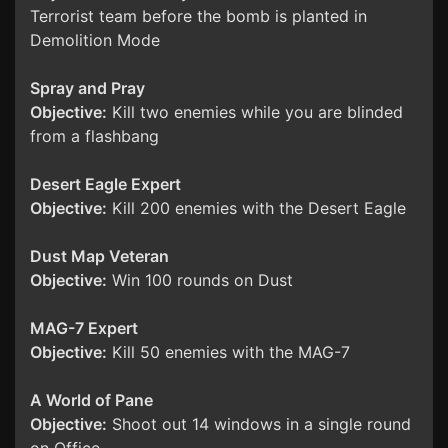
Terrorist team before the bomb is planted in
Demolition Mode
Spray and Pray
Objective:
Kill two enemies while you are blinded
from a flashbang
Desert Eagle Expert
Objective:
Kill 200 enemies with the Desert Eagle
Dust Map Veteran
Objective:
Win 100 rounds on Dust
MAG-7 Expert
Objective:
Kill 50 enemies with the MAG-7
A World of Pane
Objective:
Shoot out 14 windows in a single round