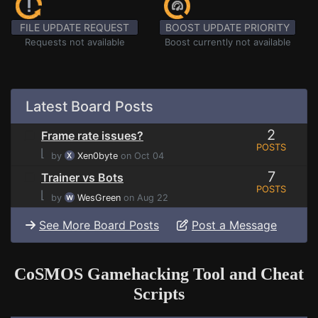
FILE UPDATE REQUEST
BOOST UPDATE PRIORITY
Requests not available
Boost currently not available
Latest Board Posts
2
Frame rate issues?
POSTS
⌊
by
Xen0byte
on Oct 04
7
Trainer vs Bots
POSTS
⌊
by
WesGreen
on Aug 22
See More Board Posts
Post a Message
CoSMOS Gamehacking Tool and Cheat
Scripts