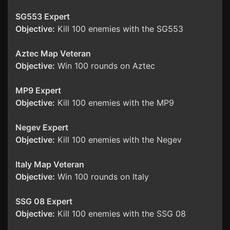
SG553 Expert
Objective:
Kill 100 enemies with the SG553
Aztec Map Veteran
Objective:
Win 100 rounds on Aztec
MP9 Expert
Objective:
Kill 100 enemies with the MP9
Negev Expert
Objective:
Kill 100 enemies with the Negev
Italy Map Veteran
Objective:
Win 100 rounds on Italy
SSG 08 Expert
Objective:
Kill 100 enemies with the SSG 08