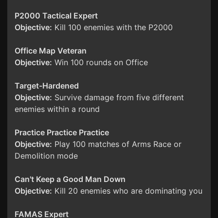
P2000 Tactical Expert
Objective:
Kill 100 enemies with the P2000
Office Map Veteran
Objective:
Win 100 rounds on Office
Target-Hardened
Objective:
Survive damage from five different
enemies within a round
Practice Practice Practice
Objective:
Play 100 matches of Arms Race or
Demolition mode
Can't Keep a Good Man Down
Objective:
Kill 20 enemies who are dominating you
FAMAS Expert