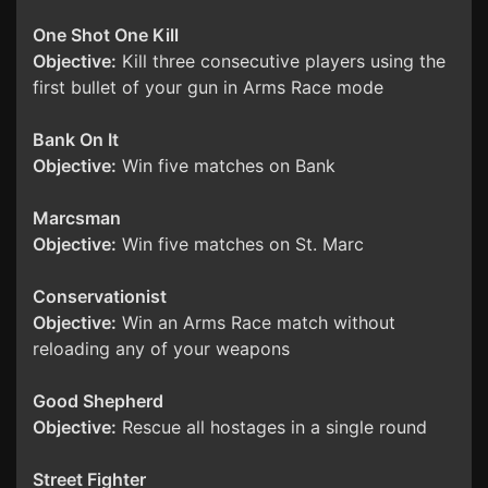
One Shot One Kill
Objective:
Kill three consecutive players using the
first bullet of your gun in Arms Race mode
Bank On It
Objective:
Win five matches on Bank
Marcsman
Objective:
Win five matches on St. Marc
Conservationist
Objective:
Win an Arms Race match without
reloading any of your weapons
Good Shepherd
Objective:
Rescue all hostages in a single round
Street Fighter