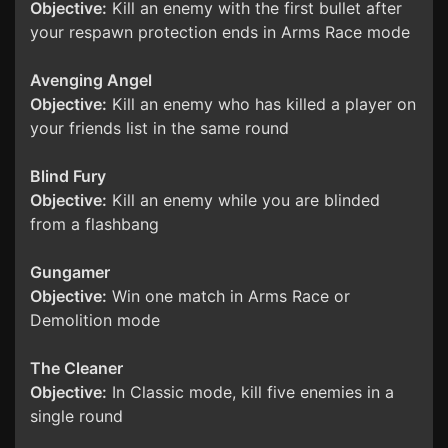
Objective:
Kill an enemy with the first bullet after
your respawn protection ends in Arms Race mode
Avenging Angel
Objective:
Kill an enemy who has killed a player on
your friends list in the same round
Blind Fury
Objective:
Kill an enemy while you are blinded
from a flashbang
Gungamer
Objective:
Win one match in Arms Race or
Demolition mode
The Cleaner
Objective:
In Classic mode, kill five enemies in a
single round