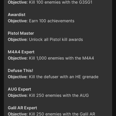
Objective:
Kill 100 enemies with the G3SG1
Awardist
Objective:
Earn 100 achievements
Pistol Master
Objective:
Unlock all Pistol kill awards
M4A4 Expert
Objective:
Kill 1,000 enemies with the M4A4
Defuse This!
Objective:
Kill the defuser with an HE grenade
AUG Expert
Objective:
Kill 250 enemies with the AUG
Galil AR Expert
Objective:
Kill 250 enemies with the Galil AR