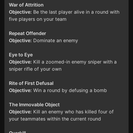
War of Attrition
Objective:
Be the last player alive in a round with
five players on your team
Repeat Offender
Objective:
Dominate an enemy
Eye to Eye
Objective:
Kill a zoomed-in enemy sniper with a
sniper rifle of your own
Rite of First Defusal
Objective:
Win a round by defusing a bomb
The Immovable Object
Objective:
Kill an enemy who has killed four of
your teammates within the current round