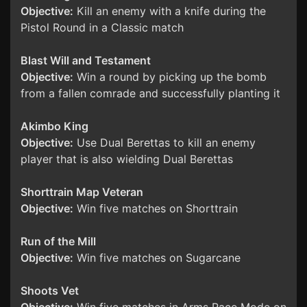
Objective:
Kill an enemy with a knife during the
Pistol Round in a Classic match
Blast Will and Testament
Objective:
Win a round by picking up the bomb
from a fallen comrade and successfully planting it
Akimbo King
Objective:
Use Dual Berettas to kill an enemy
player that is also wielding Dual Berettas
Shorttrain Map Veteran
Objective:
Win five matches on Shorttrain
Run of the Mill
Objective:
Win five matches on Sugarcane
Shoots Vet