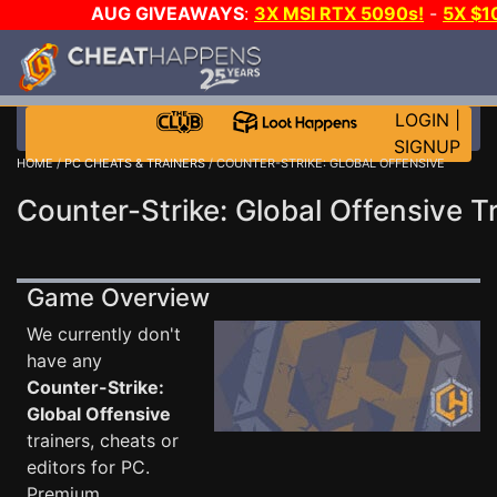
AUG GIVEAWAYS
:
3X MSI RTX 5090s!
-
5X $1
STEAM WALLET!
-
GOW E-DAY GAME-A-DAY!
WANT
MORE CH?
JOIN THE CLUB!
LOGIN
|
SIGNUP
HOME
/
PC CHEATS & TRAINERS
/ COUNTER-STRIKE: GLOBAL OFFENSIVE
Counter-Strike: Global Offensive T
Game Overview
We currently don't
have any
Counter-Strike:
Global Offensive
trainers, cheats or
editors for PC.
Premium