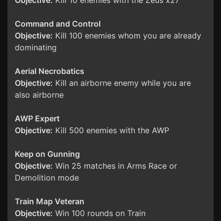
Objective:
Kill 10 enemies with the Zeus x27
Command and Control
Objective:
Kill 100 enemies whom you are already
dominating
Aerial Necrobatics
Objective:
Kill an airborne enemy while you are
also airborne
AWP Expert
Objective:
Kill 500 enemies with the AWP
Keep on Gunning
Objective:
Win 25 matches in Arms Race or
Demolition mode
Train Map Veteran
Objective:
Win 100 rounds on Train