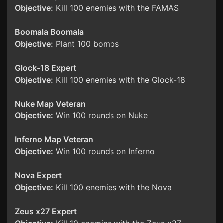
Objective:
Kill 100 enemies with the FAMAS
Boomala Boomala
Objective:
Plant 100 bombs
Glock-18 Expert
Objective:
Kill 100 enemies with the Glock-18
Nuke Map Veteran
Objective:
Win 100 rounds on Nuke
Inferno Map Veteran
Objective:
Win 100 rounds on Inferno
Nova Expert
Objective:
Kill 100 enemies with the Nova
Zeus x27 Expert