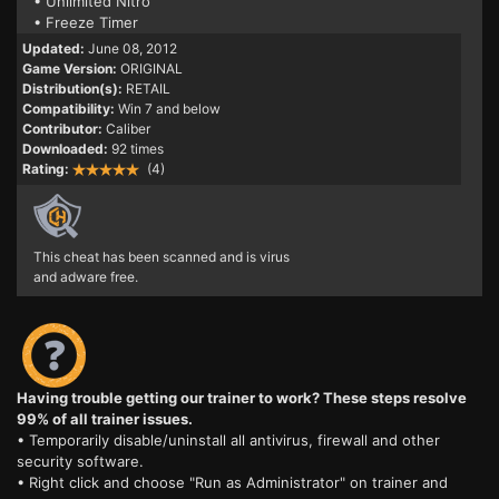
• Unlimited Nitro
• Freeze Timer
Updated:
June 08, 2012
Game Version:
ORIGINAL
Distribution(s):
RETAIL
Compatibility:
Win 7 and below
Contributor:
Caliber
Downloaded:
92 times
Rating:
(4)
This cheat has been scanned and is virus
and adware free.
Having trouble getting our trainer to work? These steps resolve
99% of all trainer issues.
• Temporarily disable/uninstall all antivirus, firewall and other
security software.
• Right click and choose "Run as Administrator" on trainer and