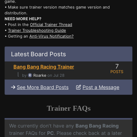
game.
• Make sure trainer version matches game version and
distribution.
NEED MORE HELP?
• Post in the
Official Trainer Thread
•
Trainer Troubleshooting Guide
• Getting an
Anti-Virus Notification?
Latest Board Posts
7
Bang Bang Racing Trainer
POSTS
⌊
by
Roarke
on Jul 28
See More Board Posts
Post a Message
Trainer FAQs
We currently don't have any
Bang Bang Racing
trainer FAQs for
PC
. Please check back at a later