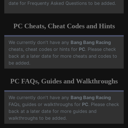
date for Frequenty Asked Questions to be added.
PC Cheats, Cheat Codes and Hints
We currently don't have any
Bang Bang Racing
cheats, cheat codes or hints for
PC
. Please check
back at a later date for more cheats and codes to
be added.
PC FAQs, Guides and Walkthroughs
We currently don't have any
Bang Bang Racing
FAQs, guides or walkthroughs for
PC
. Please check
back at a later date for more guides and
walkthroughs to be added.