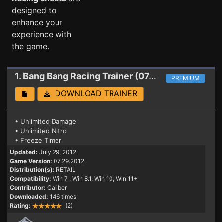
designed to
enhance your
experience with
the game.
1. Bang Bang Racing
Trainer (07.29.2012)
PREMIUM
DOWNLOAD TRAINER
• Unlimited Damage
• Unlimited Nitro
• Freeze Timer
Updated:
July 29, 2012
Game Version:
07.29.2012
Distribution(s):
RETAIL
Compatibility:
Win 7
, Win 8.1, Win 10, Win 11+
Contributor:
Caliber
Downloaded:
146 times
Rating:
(2)