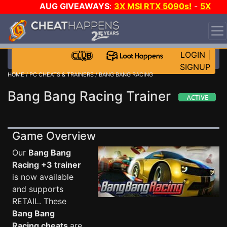
AUG GIVEAWAYS
:
3X MSI RTX 5090s!
-
5X
$1000 STEAM WALLET!
-
GOW E-DAY GAME-A-DAY!
WANT EVEN MORE CH?
JOIN THE CLUB!
LOGIN
|
SIGNUP
HOME
/
PC CHEATS & TRAINERS
/ BANG BANG RACING
Bang Bang Racing Trainer
Game Overview
Our
Bang Bang
Racing +3 trainer
is now available
and supports
RETAIL. These
Bang Bang
Racing cheats
are