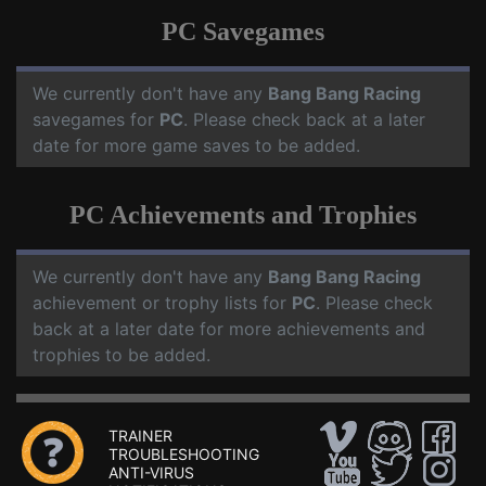
PC Savegames
We currently don't have any
Bang Bang Racing
savegames for
PC
. Please check back at a later
date for more game saves to be added.
PC Achievements and Trophies
We currently don't have any
Bang Bang Racing
achievement or trophy lists for
PC
. Please check
back at a later date for more achievements and
trophies to be added.
TRAINER
TROUBLESHOOTING
ANTI-VIRUS