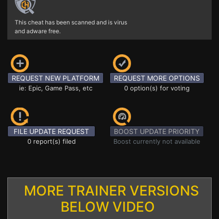
This cheat has been scanned and is virus
and adware free.
REQUEST NEW PLATFORM
REQUEST MORE OPTIONS
ie: Epic, Game Pass, etc
0 option(s) for voting
FILE UPDATE REQUEST
BOOST UPDATE PRIORITY
0 report(s) filed
Boost currently not available
MORE TRAINER VERSIONS
BELOW VIDEO