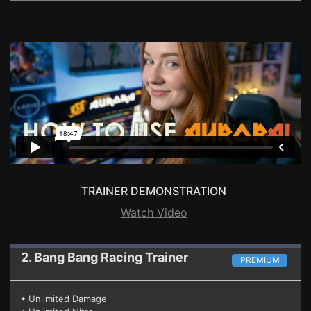
TRAINER DEMONSTRATION
Watch Video
2. Bang Bang Racing
Trainer
PREMIUM
• Unlimited Damage