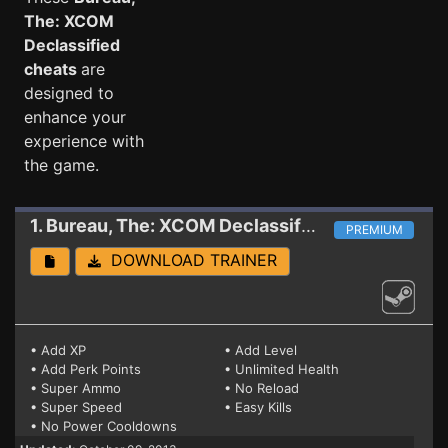
The: XCOM
Declassified
cheats
are
designed to
enhance your
experience with
the game.
1. Bureau, The: XCOM Declassified
Trainer 0.1.0
PREMIUM
DOWNLOAD TRAINER
• Add XP
• Add Level
• Add Perk Points
• Unlimited Health
• Super Ammo
• No Reload
• Super Speed
• Easy Kills
• No Power Cooldowns