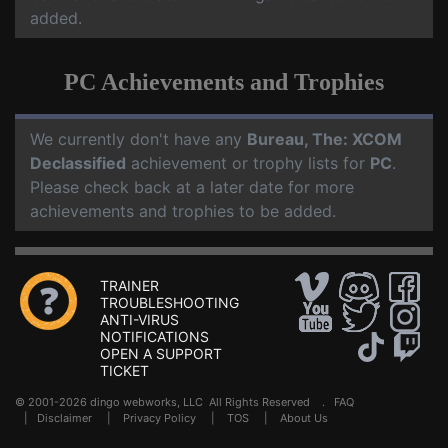
added.
PC Achievements and Trophies
We currently don't have any
Bureau, The: XCOM
Declassified
achievement or trophy lists for
PC
.
Please check back at a later date for more
achievements and trophies to be added.
TRAINER
TROUBLESHOOTING
ANTI-VIRUS
NOTIFICATIONS
OPEN A SUPPORT
TICKET
© 2001-2026 dingo webworks, LLC All Rights Reserved .
FAQ
|
Disclaimer
|
Privacy Policy
|
TOS
|
About Us