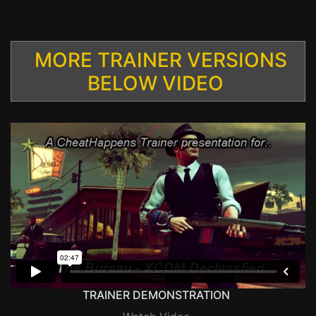
MORE TRAINER VERSIONS
BELOW VIDEO
TRAINER DEMONSTRATION