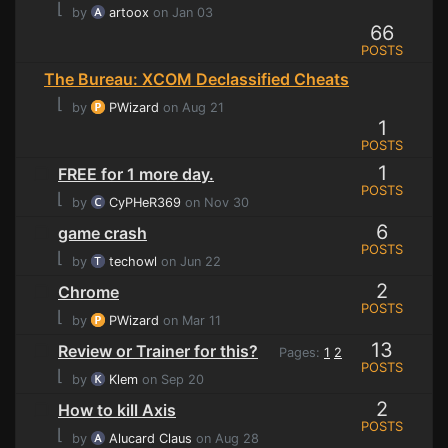
⌊
by
artoox
on Jan 03
66
POSTS
The Bureau: XCOM Declassified Cheats
⌊
by
PWizard
on Aug 21
1
POSTS
1
FREE for 1 more day.
POSTS
⌊
by
CyPHeR369
on Nov 30
6
game crash
POSTS
⌊
by
techowl
on Jun 22
2
Chrome
POSTS
⌊
by
PWizard
on Mar 11
13
Review or Trainer for this?
Pages:
1
2
POSTS
⌊
by
Klem
on Sep 20
2
How to kill Axis
POSTS
⌊
by
Alucard Claus
on Aug 28