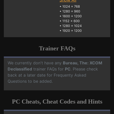
Show All
•
1024 x 768
•
1280 x 960
•
1600 x 1200
•
1152 x 600
•
1280 x 1024
•
1920 x 1200
Trainer FAQs
We currently don't have any
Bureau, The: XCOM
Declassified
trainer FAQs for
PC
. Please check
back at a later date for Frequenty Asked
Questions to be added.
PC Cheats, Cheat Codes and Hints