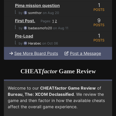
1
Pima mission question
POSTS
⌊
by
somthor
on Aug 20
9
First Post.
Pages:
1
2
POSTS
⌊
by
badassmofo20
on Aug 11
1
Pre-Load
POSTS
⌊
by
Harabec
on Oct 06
See More Board Posts
Post a Message
CHEAT
factor
Game Review
Welcome to our
CHEAT
factor
Game Review
of
Bureau, The: XCOM Declassified
. We review the
game and then factor in how the available cheats
affect the overall game experience.