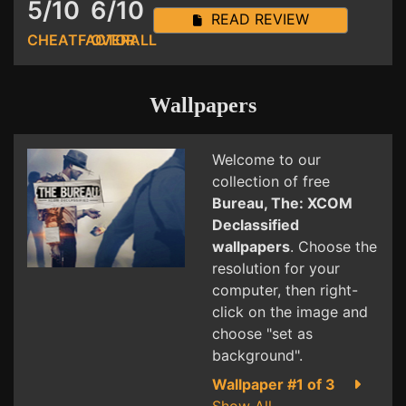
5/10
6/10
READ REVIEW
CHEATFACTOR
OVERALL
Wallpapers
Welcome to our
collection of free
Bureau, The: XCOM
Declassified
wallpapers
. Choose the
resolution for your
computer, then right-
click on the image and
choose "set as
background".
Wallpaper #1 of 3