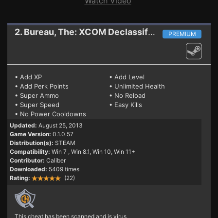
Watch Video
2. Bureau, The: XCOM Declassified
Trainer
PREMIUM
• Add XP
• Add Level
• Add Perk Points
• Unlimited Health
• Super Ammo
• No Reload
• Super Speed
• Easy Kills
• No Power Cooldowns
Updated:
August 25, 2013
Game Version:
0.1.0.57
Distribution(s):
STEAM
Compatibility:
Win 7
, Win 8.1, Win 10, Win 11+
Contributor:
Caliber
Downloaded:
5409 times
Rating:
(22)
This cheat has been scanned and is virus