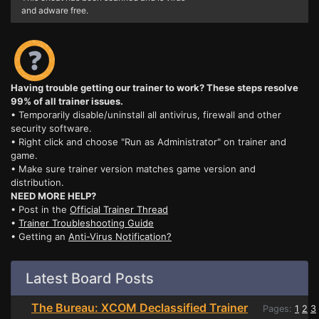
and adware free.
Having trouble getting our trainer to work? These steps resolve
99% of all trainer issues.
• Temporarily disable/uninstall all antivirus, firewall and other
security software.
• Right click and choose "Run as Administrator" on trainer and
game.
• Make sure trainer version matches game version and
distribution.
NEED MORE HELP?
• Post in the
Official Trainer Thread
•
Trainer Troubleshooting Guide
• Getting an
Anti-Virus Notification?
Latest Board Posts
The Bureau: XCOM Declassified Trainer
Pages:
1
2
3