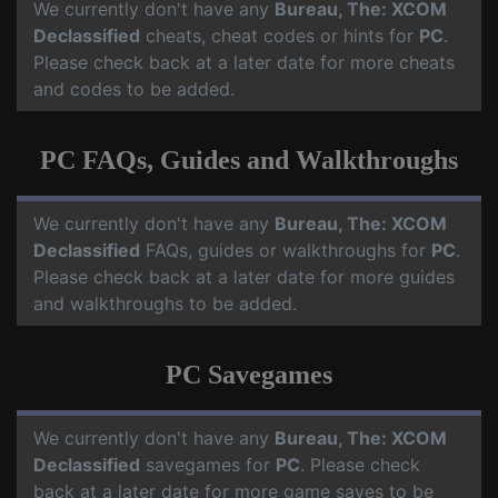
We currently don't have any
Bureau, The: XCOM
Declassified
cheats, cheat codes or hints for
PC
.
Please check back at a later date for more cheats
and codes to be added.
PC FAQs, Guides and Walkthroughs
We currently don't have any
Bureau, The: XCOM
Declassified
FAQs, guides or walkthroughs for
PC
.
Please check back at a later date for more guides
and walkthroughs to be added.
PC Savegames
We currently don't have any
Bureau, The: XCOM
Declassified
savegames for
PC
. Please check
back at a later date for more game saves to be