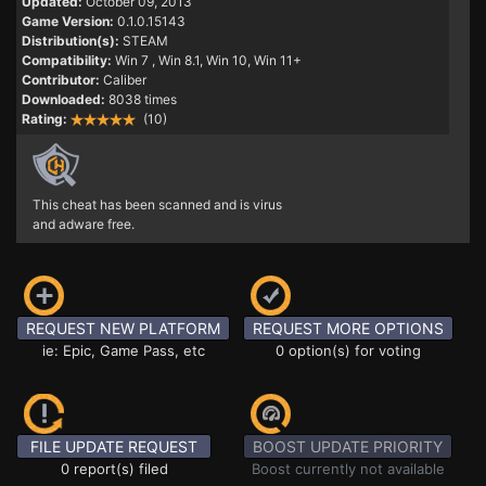
Updated:
October 09, 2013
Game Version:
0.1.0.15143
Distribution(s):
STEAM
Compatibility:
Win 7
, Win 8.1, Win 10, Win 11+
Contributor:
Caliber
Downloaded:
8038 times
Rating:
(10)
This cheat has been scanned and is virus
and adware free.
REQUEST NEW PLATFORM
REQUEST MORE OPTIONS
ie: Epic, Game Pass, etc
0 option(s) for voting
FILE UPDATE REQUEST
BOOST UPDATE PRIORITY
0 report(s) filed
Boost currently not available