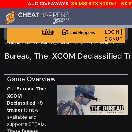
AUG GIVEAWAYS
:
3X MSI RTX 5090s!
-
5X 
WALLET!
-
GOW E-DAY GAME-A-DAY!
WANT EVEN 
THE CLUB!
LOGIN
|
SIGNUP
HOME
/
PC CHEATS & TRAINERS
/ BUREAU, THE: XCOM DECLASSIFIED
Bureau, The: XCOM Declassified Tr
Game Overview
Our
Bureau, The:
XCOM
Declassified +9
trainer
is now
available and
supports STEAM.
These
Bureau,