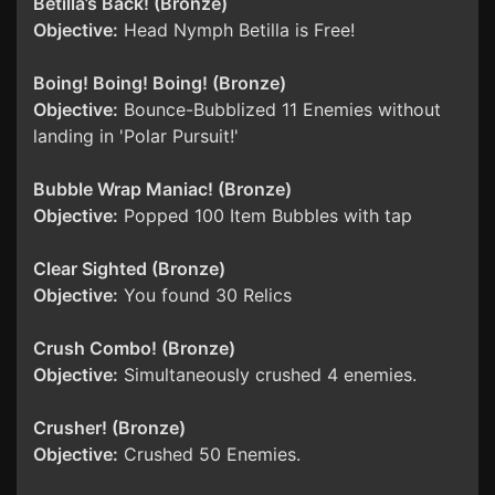
Betilla’s Back! (Bronze)
Objective:
Head Nymph Betilla is Free!
Boing! Boing! Boing! (Bronze)
Objective:
Bounce-Bubblized 11 Enemies without
landing in 'Polar Pursuit!'
Bubble Wrap Maniac! (Bronze)
Objective:
Popped 100 Item Bubbles with tap
Clear Sighted (Bronze)
Objective:
You found 30 Relics
Crush Combo! (Bronze)
Objective:
Simultaneously crushed 4 enemies.
Crusher! (Bronze)
Objective:
Crushed 50 Enemies.