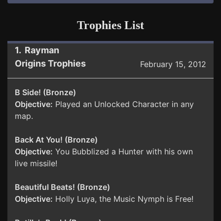
Trophies List
1. Rayman
Origins Trophies
February 15, 2012
B Side! (Bronze)
Objective:
Played an Unlocked Character in any
map.
Back At You! (Bronze)
Objective:
You Bubblized a Hunter with his own
live missile!
Beautiful Beats! (Bronze)
Objective:
Holly Luya, the Music Nymph is Free!