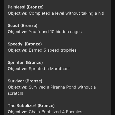
Painless! (Bronze)
Objective:
Completed a level without taking a hit!
Scout (Bronze)
Objective:
You found 10 hidden cages.
Speedy! (Bronze)
Objective:
Earned 5 speed trophies.
Sprinter! (Bronze)
Objective:
Sprinted a Marathon!
Survivor (Bronze)
Objective:
Survived a Piranha Pond without a
scratch!
The Bubblizer! (Bronze)
Objective:
Chain-Bubblized 4 Enemies.