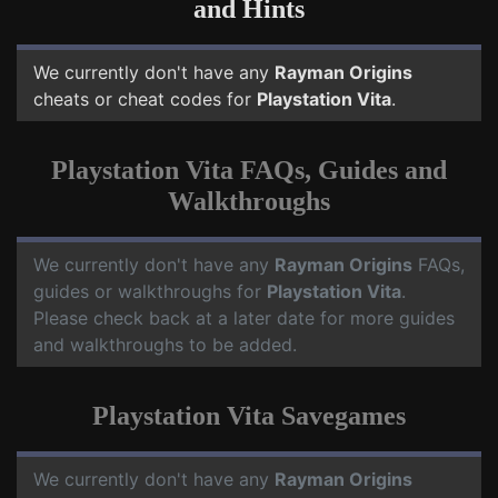
and Hints
We currently don't have any
Rayman Origins
cheats or cheat codes for
Playstation Vita
.
Playstation Vita FAQs, Guides and
Walkthroughs
We currently don't have any
Rayman Origins
FAQs,
guides or walkthroughs for
Playstation Vita
.
Please check back at a later date for more guides
and walkthroughs to be added.
Playstation Vita Savegames
We currently don't have any
Rayman Origins