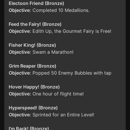
Electoon Friend (Bronze)
Objective:
Completed 10 Medallions.
Feed the Fairy! (Bronze)
Objective:
Edith Up, the Gourmet Fairy is Free!
Fisher King! (Bronze)
Objective:
Swam a Marathon!
Grim Reaper (Bronze)
Objective:
Popped 50 Enemy Bubbles with tap
Hover Happy! (Bronze)
Objective:
One hour of flight time!
Hyperspeed! (Bronze)
Objective:
Sprinted for an Entire Level!
I’m Back! (Bronze)