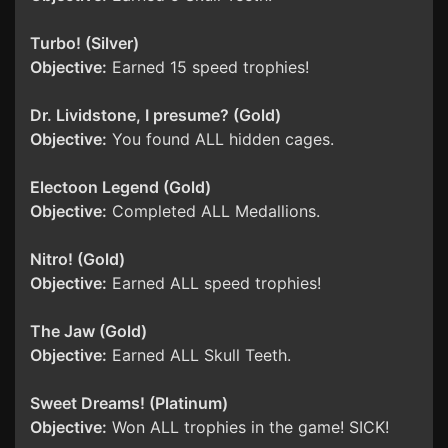
Turbo! (Silver)
Objective:
Earned 15 speed trophies!
Dr. Lividstone, I presume? (Gold)
Objective:
You found ALL hidden cages.
Electoon Legend (Gold)
Objective:
Completed ALL Medallions.
Nitro! (Gold)
Objective:
Earned ALL speed trophies!
The Jaw (Gold)
Objective:
Earned ALL Skull Teeth.
Sweet Dreams! (Platinum)
Objective:
Won ALL trophies in the game! SICK!