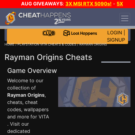
AUG GIVEAWAYS
:
3X MSI RTX 5090s!
-
5X
$1000 STEAM WALLET!
-
GOW E-DAY GAME-A-
DAY!
WANT EVEN MORE CH?
JOIN THE CLUB!
LOGIN
|
SIGNUP
HOME
/
PLAYSTATION VITA CHEATS & CODES
/ RAYMAN ORIGINS
Rayman Origins Cheats
Game Overview
Welcome to our
collection of
Rayman Origins
,
cheats, cheat
codes, wallpapers
and more for VITA
. Visit our
dedicated