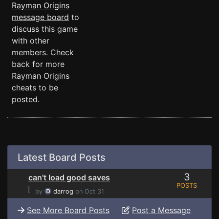
Rayman Origins
message board
to
discuss this game
with other
members. Check
back for more
Rayman Origins
cheats to be
posted.
Latest Board Posts
3
can't load good saves
POSTS
⌊
by
darrog
on Oct 31
See More Board Posts
Post a Message