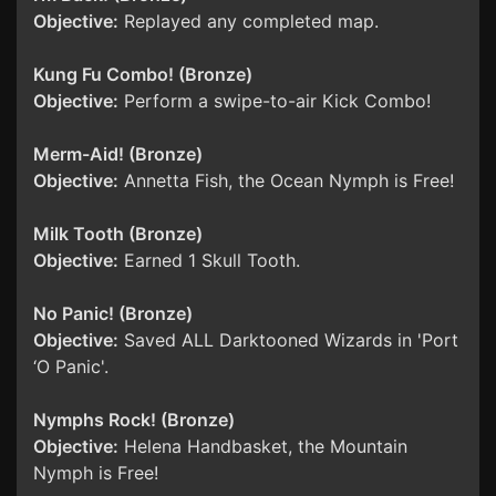
Objective:
Replayed any completed map.
Kung Fu Combo! (Bronze)
Objective:
Perform a swipe-to-air Kick Combo!
Merm-Aid! (Bronze)
Objective:
Annetta Fish, the Ocean Nymph is Free!
Milk Tooth (Bronze)
Objective:
Earned 1 Skull Tooth.
No Panic! (Bronze)
Objective:
Saved ALL Darktooned Wizards in 'Port
‘O Panic'.
Nymphs Rock! (Bronze)
Objective:
Helena Handbasket, the Mountain
Nymph is Free!