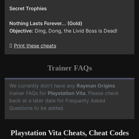
Secret Trophies
Nothing Lasts Forever... (Gold)
Objective:
Ding, Dong, the Livid Boss is Dead!
Print these cheats
Trainer FAQs
We currently don't have any
Rayman Origins
trainer FAQs for
Playstation Vita
. Please check
back at a later date for Frequenty Asked
Questions to be added.
Playstation Vita Cheats, Cheat Codes