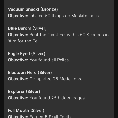
Vacuum Snack! (Bronze)
Objective:
Inhaled 50 things on Moskito-back.
Blue Baron! (Silver)
Objective:
Beat the Giant Eel within 60 Seconds in
'Aim for the Eel.'
Eagle Eyed (Silver)
Objective:
You found all Relics.
Electoon Hero (Silver)
Objective:
Completed 25 Medallions.
Explorer (Silver)
Objective:
You found 25 hidden cages.
Full Mouth (Silver)
Objective:
Earned 5 Skull Teeth.