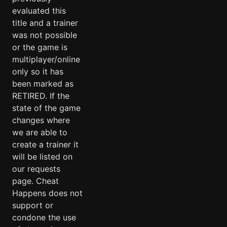
evaluated this
title and a trainer
was not possible
or the game is
multiplayer/online
only so it has
been marked as
RETIRED. If the
state of the game
changes where
we are able to
create a trainer it
will be listed on
our requests
page. Cheat
Happens does not
support or
condone the use