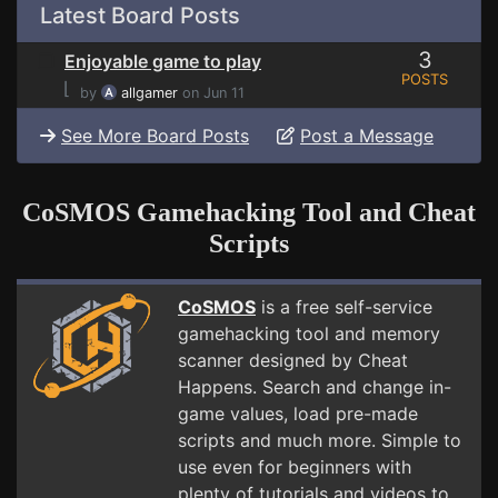
Latest Board Posts
3
Enjoyable game to play
POSTS
⌊
by
allgamer
on Jun 11
See More Board Posts
Post a Message
CoSMOS Gamehacking Tool and Cheat
Scripts
CoSMOS
is a free self-service
gamehacking tool and memory
scanner designed by Cheat
Happens. Search and change in-
game values, load pre-made
scripts and much more. Simple to
use even for beginners with
plenty of tutorials and videos to