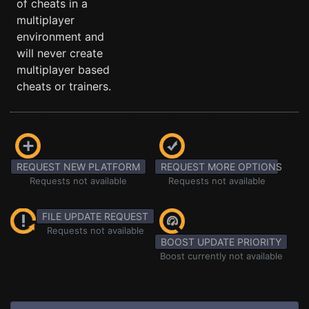
of cheats in a
multiplayer
environment and
will never create
multiplayer based
cheats or trainers.
REQUEST NEW PLATFORM
REQUEST MORE OPTIONS
Requests not available
Requests not available
FILE UPDATE REQUEST
Requests not available
BOOST UPDATE PRIORITY
Boost currently not available