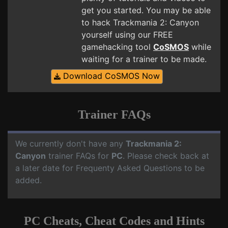
get you started. You may be able
to hack Trackmania 2: Canyon
yourself using our FREE
gamehacking tool
CoSMOS
while
waiting for a trainer to be made.
Download CoSMOS Now
Trainer FAQs
We currently don't have any
Trackmania 2:
Canyon
trainer FAQs for
PC
. Please check back at
a later date for Frequenty Asked Questions to be
added.
PC Cheats, Cheat Codes and Hints