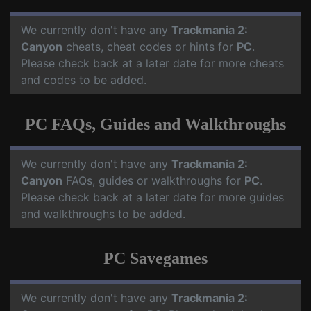
We currently don't have any
Trackmania 2:
Canyon
cheats, cheat codes or hints for
PC
.
Please check back at a later date for more cheats
and codes to be added.
PC FAQs, Guides and Walkthroughs
We currently don't have any
Trackmania 2:
Canyon
FAQs, guides or walkthroughs for
PC
.
Please check back at a later date for more guides
and walkthroughs to be added.
PC Savegames
We currently don't have any
Trackmania 2: