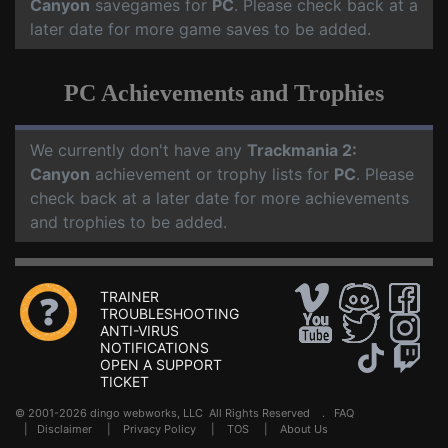
Canyon
savegames for
PC
. Please check back at a
later date for more game saves to be added.
PC Achievements and Trophies
We currently don't have any
Trackmania 2:
Canyon
achievement or trophy lists for
PC
. Please
check back at a later date for more achievements
and trophies to be added.
TRAINER
TROUBLESHOOTING
ANTI-VIRUS
NOTIFICATIONS
OPEN A SUPPORT
TICKET
© 2001-2026 dingo webworks, LLC All Rights Reserved .
FAQ
|
Disclaimer
|
Privacy Policy
|
TOS
|
About Us