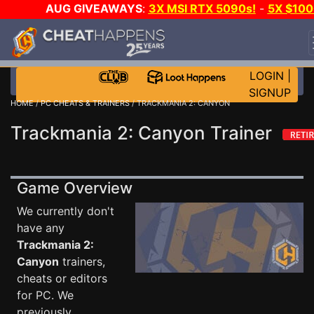
AUG GIVEAWAYS
:
3X MSI RTX 5090s!
-
5X $100
STEAM WALLET!
-
GOW E-DAY GAME-A-DAY!
WAN
EVEN MORE CH?
JOIN THE CLUB!
LOGIN
|
SIGNUP
HOME
/
PC CHEATS & TRAINERS
/ TRACKMANIA 2: CANYON
Trackmania 2: Canyon Trainer
Game Overview
We currently don't
have any
Trackmania 2:
Canyon
trainers,
cheats or editors
for PC. We
previously