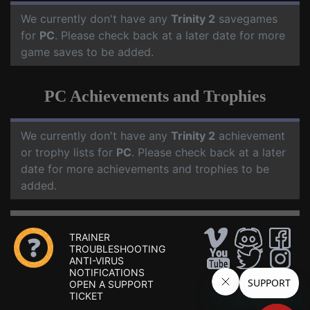
We currently don't have any
Trinity 2
savegames
for
PC
. Please check back at a later date for more
game saves to be added.
PC Achievements and Trophies
We currently don't have any
Trinity 2
achievement
or trophy lists for
PC
. Please check back at a later
date for more achievements and trophies to be
added.
TRAINER
TROUBLESHOOTING
ANTI-VIRUS
NOTIFICATIONS
OPEN A SUPPORT
TICKET