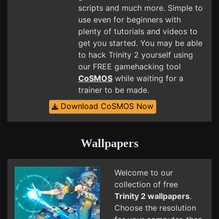
scripts and much more. Simple to
use even for beginners with
plenty of tutorials and videos to
get you started. You may be able
to hack Trinity 2 yourself using
our FREE gamehacking tool
CoSMOS
while waiting for a
trainer to be made.
Download CoSMOS Now
Wallpapers
Welcome to our
collection of free
Trinity 2 wallpapers
.
Choose the resolution