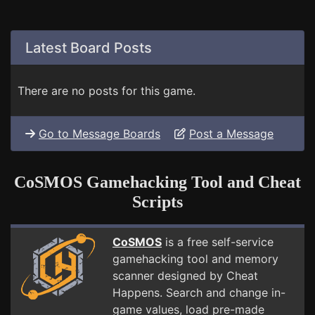
Latest Board Posts
There are no posts for this game.
Go to Message Boards
Post a Message
CoSMOS Gamehacking Tool and Cheat
Scripts
CoSMOS
is a free self-service
gamehacking tool and memory
scanner designed by Cheat
Happens. Search and change in-
game values, load pre-made