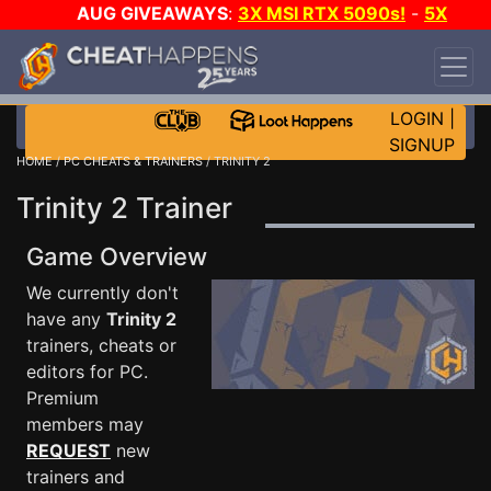
AUG GIVEAWAYS
:
3X MSI RTX 5090s!
-
5X
$1000 STEAM WALLET!
-
GOW E-DAY GAME-A-
DAY!
WANT EVEN MORE CH?
JOIN THE CLUB!
LOGIN
|
SIGNUP
HOME
/
PC CHEATS & TRAINERS
/ TRINITY 2
Trinity 2 Trainer
Game Overview
We currently don't
have any
Trinity 2
trainers, cheats or
editors for PC.
Premium
members may
REQUEST
new
trainers and