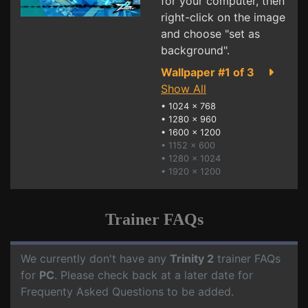
for your computer, then
right-click on the image
and choose "set as
background".
Wallpaper #1 of 3
Show All
•
1024 x 768
•
1280 x 960
•
1600 x 1200
• 1152 x 600
• 1280 x 1024
• 1920 x 1200
Trainer FAQs
We currently don't have any
Trinity 2
trainer FAQs
for
PC
. Please check back at a later date for
Frequenty Asked Questions to be added.