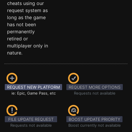
cheats using our
request system as
long as the game
has not been
permanently
retired or
multiplayer only in
nature.
REQUEST NEW PLATFORM
REQUEST MORE OPTIONS
ie: Epic, Game Pass, etc
Requests not available
FILE UPDATE REQUEST
BOOST UPDATE PRIORITY
Requests not available
Boost currently not available