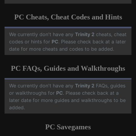
PC Cheats, Cheat Codes and Hints
We currently don't have any
Trinity 2
cheats, cheat
codes or hints for
PC
. Please check back at a later
date for more cheats and codes to be added.
PC FAQs, Guides and Walkthroughs
We currently don't have any
Trinity 2
FAQs, guides
or walkthroughs for
PC
. Please check back at a
later date for more guides and walkthroughs to be
added.
PC Savegames