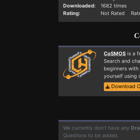
Downloaded:
1682 times
Rating:
Not Rated Rate
C
CoSMOS
is a 
Search and cha
beginners with 
yourself using
Download 
We currently don't have any
Dra
Questions to be added.