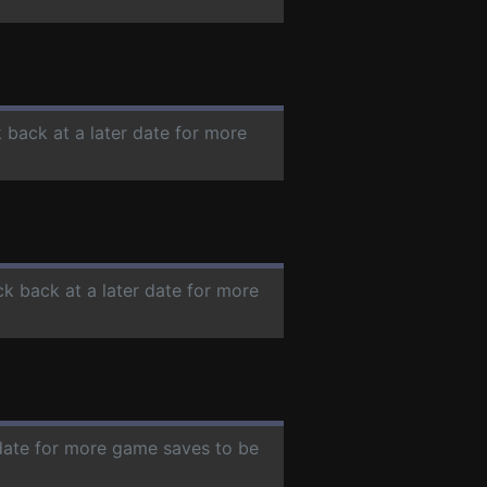
 back at a later date for more
ck back at a later date for more
 date for more game saves to be