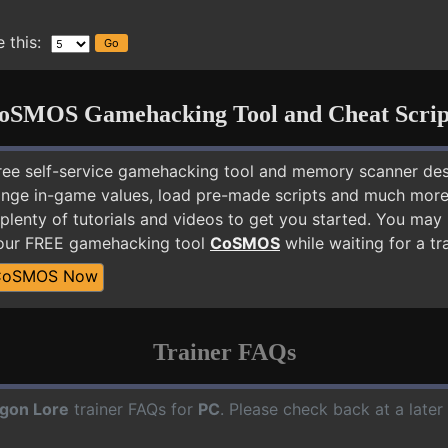
 this:
oSMOS Gamehacking Tool and Cheat Scrip
free self-service gamehacking tool and memory scanner de
nge in-game values, load pre-made scripts and much more.
plenty of tutorials and videos to get you started. You ma
 our FREE gamehacking tool
CoSMOS
while waiting for a tr
CoSMOS Now
Trainer FAQs
gon Lore
trainer FAQs for
PC
. Please check back at a late