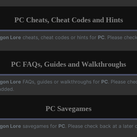
PC Cheats, Cheat Codes and Hints
gon Lore
cheats, cheat codes or hints for
PC
. Please check
PC FAQs, Guides and Walkthroughs
gon Lore
FAQs, guides or walkthroughs for
PC
. Please che
added.
PC Savegames
gon Lore
savegames for
PC
. Please check back at a later