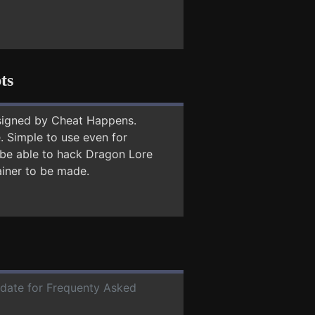
ts
signed by Cheat Happens.
 Simple to use even for
y be able to hack Dragon Lore
ainer to be made.
r date for Frequenty Asked