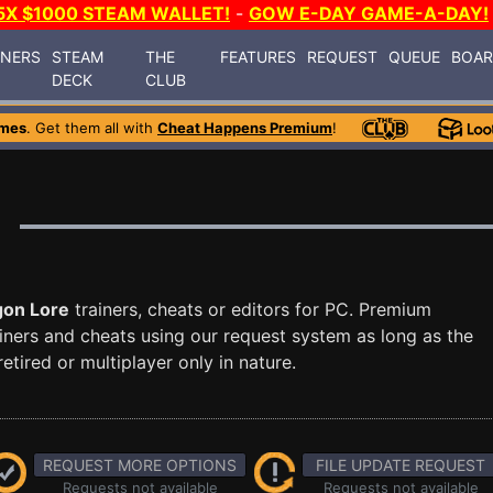
5X $1000 STEAM WALLET!
-
GOW E-DAY GAME-A-DAY!
INERS
STEAM
THE
FEATURES
REQUEST
QUEUE
BOA
DECK
CLUB
ames
. Get them all with
Cheat Happens Premium
!
gon Lore
trainers, cheats or editors for PC. Premium
ners and cheats using our request system as long as the
tired or multiplayer only in nature.
REQUEST MORE OPTIONS
FILE UPDATE REQUEST
Requests not available
Requests not available