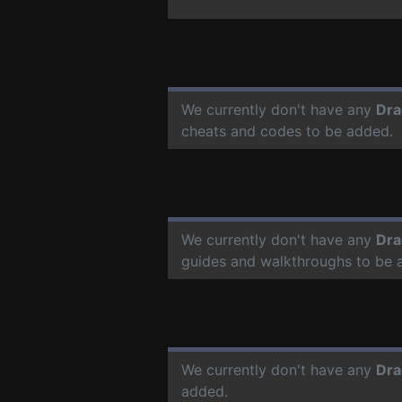
We currently don't have any
Dra
cheats and codes to be added.
We currently don't have any
Dra
guides and walkthroughs to be 
We currently don't have any
Dra
added.