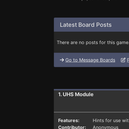
Latest Board Posts
There are no posts for this game
Go to Message Boards
1. UHS Module
Features:
Hints for use wi
Contributor:
Anonymous