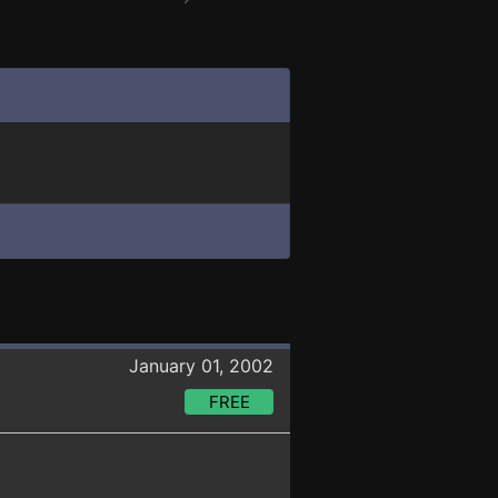
January 01, 2002
FREE