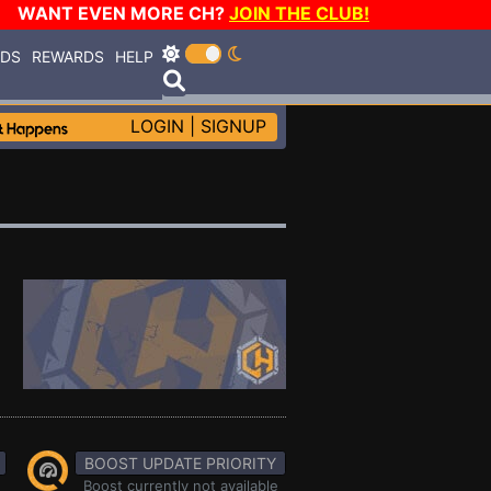
WANT EVEN MORE CH?
JOIN THE CLUB!
RDS
REWARDS
HELP
LOGIN
|
SIGNUP
BOOST UPDATE PRIORITY
Boost currently not available