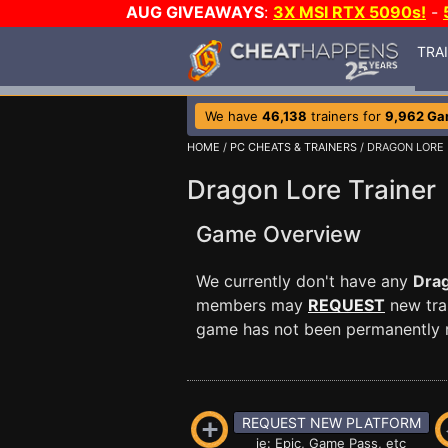
AUG GIVEAWAYS
:
3X MSI RTX 5090s!
-
TRA
We have
46,138
trainers for
9,962 G
HOME
/
PC CHEATS & TRAINERS
/ DRAGON LORE
Dragon Lore Trainer
Game Overview
We currently don't have any
Dra
members may
REQUEST
new trai
game has not been permanently re
REQUEST NEW PLATFORM
ie: Epic, Game Pass, etc