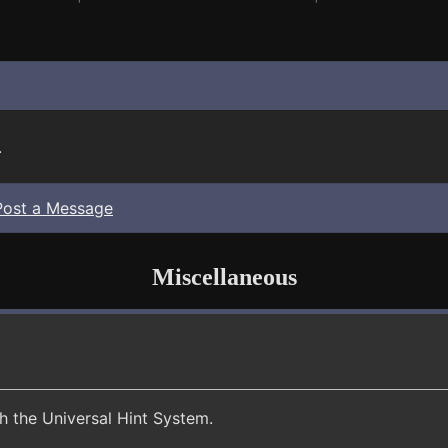
.
Post a Message
Miscellaneous
th the Universal Hint System.