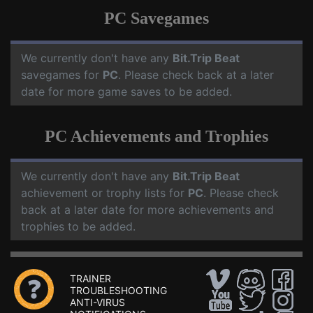
PC Savegames
We currently don't have any
Bit.Trip Beat
savegames for
PC
. Please check back at a later
date for more game saves to be added.
PC Achievements and Trophies
We currently don't have any
Bit.Trip Beat
achievement or trophy lists for
PC
. Please check
back at a later date for more achievements and
trophies to be added.
TRAINER
TROUBLESHOOTING
ANTI-VIRUS