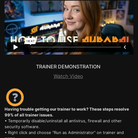
TRAINER DEMONSTRATION
Watch Video
Having trouble getting our trainer to work? These steps resolve
99% of all trainer issues.
• Temporarily disable/uninstall all antivirus, firewall and other
security software.
• Right click and choose "Run as Administrator" on trainer and