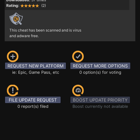
Rating:
(2)
This cheat has been scanned and is virus
and adware free.
REQUEST NEW PLATFORM
REQUEST MORE OPTIONS
ie: Epic, Game Pass, etc
0 option(s) for voting
FILE UPDATE REQUEST
BOOST UPDATE PRIORITY
0 report(s) filed
Boost currently not available