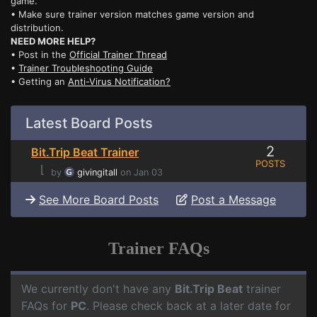
game.
• Make sure trainer version matches game version and
distribution.
NEED MORE HELP?
• Post in the
Official Trainer Thread
•
Trainer Troubleshooting Guide
• Getting an
Anti-Virus Notification?
Latest Board Posts
2
Bit.Trip Beat Trainer
POSTS
⌊
by
givingitall
on Jan 03
See More Board Posts
Post a Message
Trainer FAQs
We currently don't have any
Bit.Trip Beat
trainer
FAQs for
PC
. Please check back at a later date for