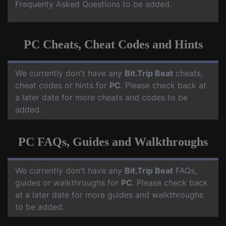
Frequenty Asked Questions to be added.
PC Cheats, Cheat Codes and Hints
We currently don't have any
Bit.Trip Beat
cheats,
cheat codes or hints for
PC
. Please check back at
a later date for more cheats and codes to be
added.
PC FAQs, Guides and Walkthroughs
We currently don't have any
Bit.Trip Beat
FAQs,
guides or walkthroughs for
PC
. Please check back
at a later date for more guides and walkthroughs
to be added.