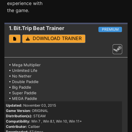
experience with
the game.
1. Bit.Trip Beat
Trainer
PREMIUM
DOWNLOAD TRAINER
• Mega Multiplier
• Unlimited Life
• No Nether
• Double Paddle
• Big Paddle
• Super Paddle
• MEGA Paddle
Updated:
November 03, 2015
Game Version:
ORIGINAL
Distribution(s):
STEAM
Compatibility:
Win 7
, Win 8.1, Win 10, Win 11+
Contributor:
Caliber
Downloaded:
57 times