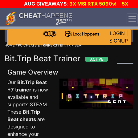
AUG GIVEAWAYS
:
3X MSI RTX 5090s!
-
5X
$1000 STEAM WALLET!
-
GOW E-DAY GAME-A-DAY!
WANT EVEN MORE CH?
JOIN THE CLUB!
LOGIN
|
SIGNUP
HOME
/
PC CHEATS & TRAINERS
/ BIT.TRIP BEAT
Bit.Trip Beat Trainer
Game Overview
Our
Bit.Trip Beat
+7 trainer
is now
available and
supports STEAM.
These
Bit.Trip
Beat cheats
are
designed to
enhance your