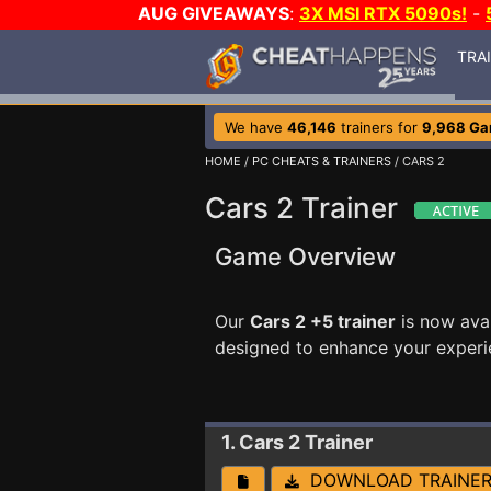
AUG GIVEAWAYS
:
3X MSI RTX 5090s!
-
TRA
We have
46,146
trainers for
9,968 G
HOME
/
PC CHEATS & TRAINERS
/ CARS 2
Cars 2 Trainer
Game Overview
Our
Cars 2 +5 trainer
is now ava
designed to enhance your experi
1. Cars 2
Trainer
DOWNLOAD TRAINE