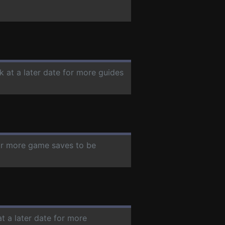
k at a later date for more guides
for more game saves to be
t a later date for more