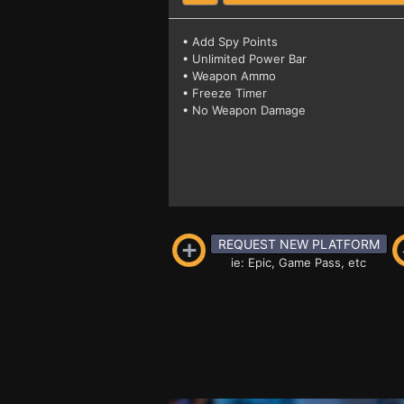
• Add Spy Points
• Unlimited Power Bar
• Weapon Ammo
• Freeze Timer
• No Weapon Damage
REQUEST NEW PLATFORM
ie: Epic, Game Pass, etc