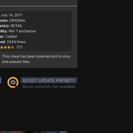
July 14, 2011
sion:
ORIGINAL
on(s):
RETAIL
lity:
Win 7 and below
or:
Caliber
ed:
2349 times
(17)
This cheat has been scanned and is virus
and adware free.
BOOST UPDATE PRIORITY
Boost currently not available