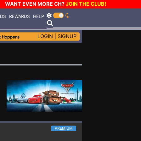
WANT EVEN MORE CH?
JOIN THE CLUB!
RDS
REWARDS
HELP
LOGIN
|
SIGNUP
PREMIUM