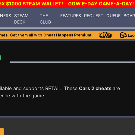
5X $1000 STEAM WALLET!
-
GOW E-DAY GAME-A-DAY!
INERS
STEAM
THE
FEATURES
REQUEST
QUEUE
BOA
DECK
CLUB
ames
. Get them all with
Cheat Happens Premium
!
ilable and supports RETAIL. These
Cars 2 cheats
are
ence with the game.
R