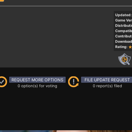
Updated:
Game Ver
Distributi
Compatibi
Contribut
Download
Rating:
REQUEST MORE OPTIONS
FILE UPDATE REQUEST
0 option(s) for voting
0 report(s) filed