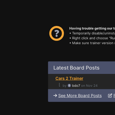
Having trouble getting our t
• Temporarily disable/uninsta
• Right click and choose "Ru
• Make sure trainer version
Latest Board Posts
Cars 2 Trainer
⌊
by
bdo7
on Nov 24
See More Board Posts