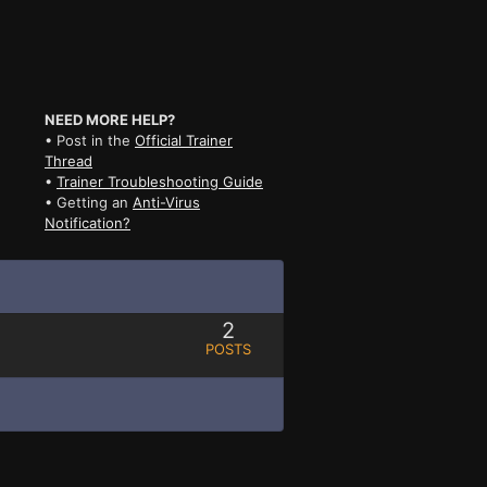
NEED MORE HELP?
• Post in the
Official Trainer
Thread
•
Trainer Troubleshooting Guide
• Getting an
Anti-Virus
Notification?
2
POSTS