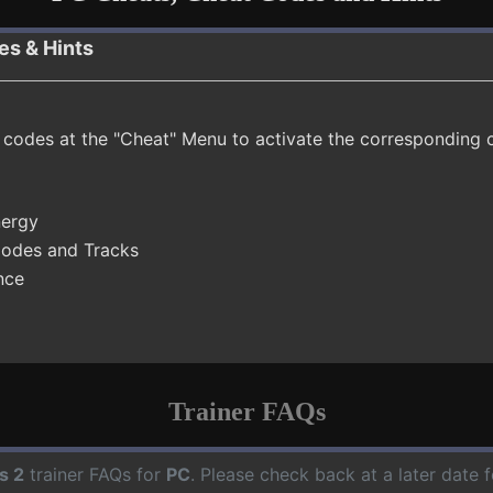
es & Hints
t codes at the "Cheat" Menu to activate the corresponding 
nergy
Modes and Tracks
nce
Trainer FAQs
s 2
trainer FAQs for
PC
. Please check back at a later date