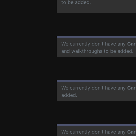
to be added.
We currently don't have any
Car
and walkthroughs to be added.
We currently don't have any
Car
added.
We currently don't have any
Car