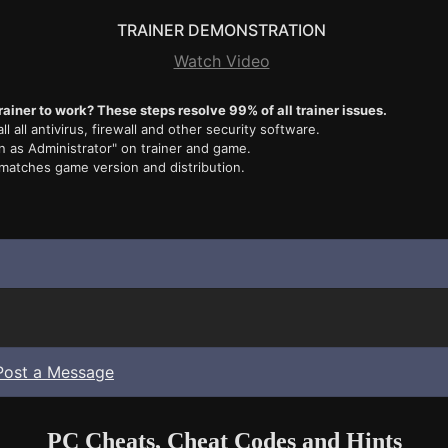
TRAINER DEMONSTRATION
Watch Video
rainer to work? These steps resolve 99% of all trainer issues.
ll all antivirus, firewall and other security software.
n as Administrator" on trainer and game.
 matches game version and distribution.
Post a Message
PC Cheats, Cheat Codes and Hints