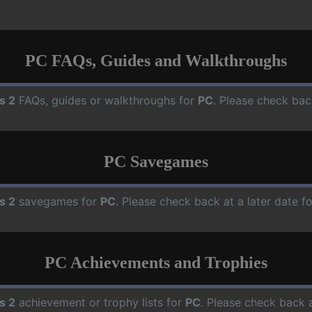
PC FAQs, Guides and Walkthroughs
s 2
FAQs, guides or walkthroughs for
PC
. Please check bac
PC Savegames
s 2
savegames for
PC
. Please check back at a later date 
PC Achievements and Trophies
s 2
achievement or trophy lists for
PC
. Please check back a