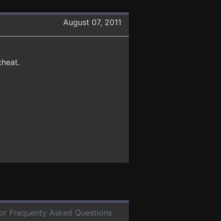
August 07, 2011
cheat.
 for Frequenty Asked Questions