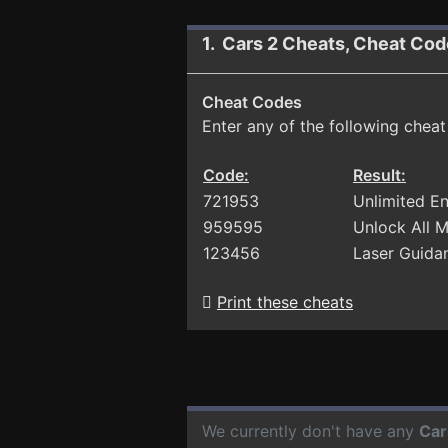
1. Cars 2 Cheats, Cheat Cod
Cheat Codes
Enter any of the following chea
Code:
Result:
721953
Unlimited E
959595
Unlock All 
123456
Laser Guida
Print these cheats
We currently don't have any
Car