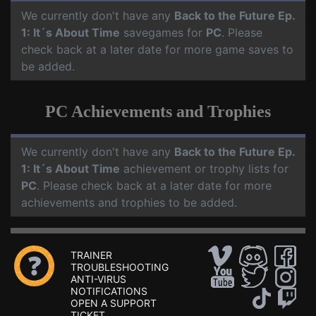
We currently don't have any
Back to the Future Ep.
1: It´s About Time
savegames for
PC
. Please
check back at a later date for more game saves to
be added.
PC Achievements and Trophies
We currently don't have any
Back to the Future Ep.
1: It´s About Time
achievement or trophy lists for
PC
. Please check back at a later date for more
achievements and trophies to be added.
TRAINER
TROUBLESHOOTING
ANTI-VIRUS
NOTIFICATIONS
OPEN A SUPPORT
TICKET