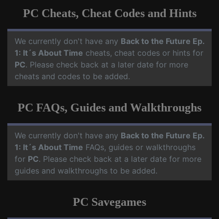
PC Cheats, Cheat Codes and Hints
We currently don't have any
Back to the Future Ep.
1: It´s About Time
cheats, cheat codes or hints for
PC
. Please check back at a later date for more
cheats and codes to be added.
PC FAQs, Guides and Walkthroughs
We currently don't have any
Back to the Future Ep.
1: It´s About Time
FAQs, guides or walkthroughs
for
PC
. Please check back at a later date for more
guides and walkthroughs to be added.
PC Savegames