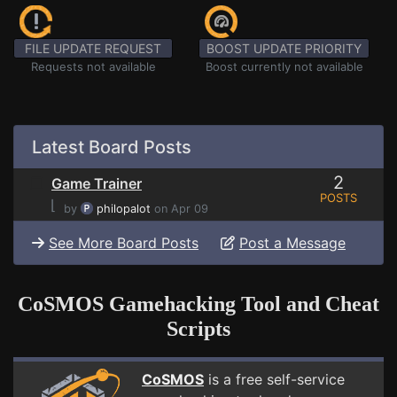
FILE UPDATE REQUEST
BOOST UPDATE PRIORITY
Requests not available
Boost currently not available
Latest Board Posts
2
Game Trainer
POSTS
⌊
by
philopalot
on Apr 09
See More Board Posts
Post a Message
CoSMOS Gamehacking Tool and Cheat
Scripts
CoSMOS
is a free self-service