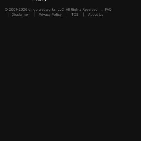
© 2001-2026 dingo webworks, LLC All Rights Reserved .
FAQ
|
Disclaimer
|
Privacy Policy
|
TOS
|
About Us