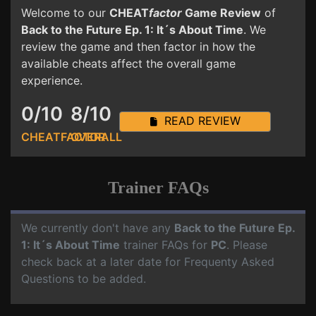
Welcome to our
CHEAT
factor
Game Review
of
Back to the Future Ep. 1: It´s About Time
. We
review the game and then factor in how the
available cheats affect the overall game
experience.
0/10
8/10
READ REVIEW
CHEATFACTOR
OVERALL
Trainer FAQs
We currently don't have any
Back to the Future Ep.
1: It´s About Time
trainer FAQs for
PC
. Please
check back at a later date for Frequenty Asked
Questions to be added.