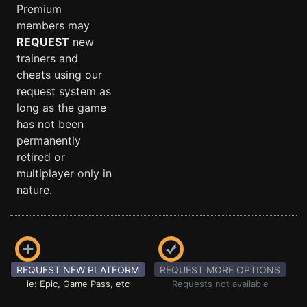
Premium
members may
REQUEST
new
trainers and
cheats using our
request system as
long as the game
has not been
permanently
retired or
multiplayer only in
nature.
REQUEST NEW PLATFORM
REQUEST MORE OPTIONS
ie: Epic, Game Pass, etc
Requests not available