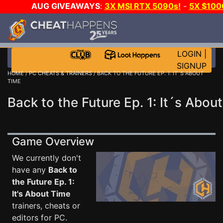
AUG GIVEAWAYS
:
3X MSI RTX 5090s!
-
5X $100
-
GOW E-DAY GAME-A-DAY!
WANT EVEN MORE CH?
LOGIN
|
SIGNUP
HOME
/
PC CHEATS & TRAINERS
/ BACK TO THE FUTURE EP. 1: IT´S ABOUT
TIME
Back to the Future Ep. 1: It´s Abou
Game Overview
We currently don't
have any
Back to
the Future Ep. 1:
It's About Time
trainers, cheats or
editors for PC.