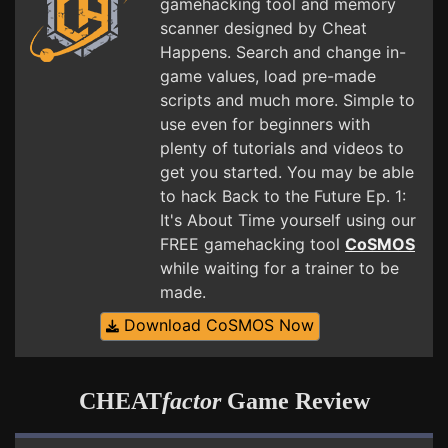
gamehacking tool and memory
scanner designed by Cheat
Happens. Search and change in-
game values, load pre-made
scripts and much more. Simple to
use even for beginners with
plenty of tutorials and videos to
get you started. You may be able
to hack Back to the Future Ep. 1:
It's About Time yourself using our
FREE gamehacking tool
CoSMOS
while waiting for a trainer to be
made.
Download CoSMOS Now
CHEAT
factor
Game Review