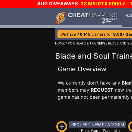
AUG GIVEAWAYS
:
3X MSI RTX 5090s!
-
TRA
We have
46,145
trainers for
9,967 Ga
HOME
/
PC CHEATS & TRAINERS
/ BLADE AND SO
Blade and Soul Train
Game Overview
We currently don't have any
Blad
members may
REQUEST
new trai
game has not been permanently re
REQUEST NEW PLATFORM
ie: Epic, Game Pass, etc