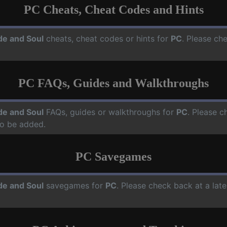
PC Cheats, Cheat Codes and Hints
de and Soul
cheats, cheat codes or hints for
PC
. Please ch
PC FAQs, Guides and Walkthroughs
de and Soul
FAQs, guides or walkthroughs for
PC
. Please c
o be added.
PC Savegames
de and Soul
savegames for
PC
. Please check back at a lat