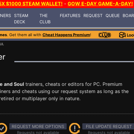
5X $1000 STEAM WALLET!
-
GOW E-DAY GAME-A-DAY!
INERS
STEAM
THE
FEATURES
REQUEST
QUEUE
BOA
DECK
CLUB
mes
. Get them all with
Cheat Happens Premium
!
UL
er
e and Soul
trainers, cheats or editors for PC. Premium
ners and cheats using our request system as long as the
tired or multiplayer only in nature.
REQUEST MORE OPTIONS
FILE UPDATE REQUEST
Requests not available
Requests not available