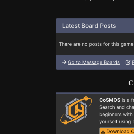
Latest Board Posts
There are no posts for this game
Go to Message Boards
C
CoSMOS
is a 
Search and cha
beginners with 
yourself using
Download 