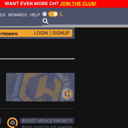
WANT EVEN MORE CH?
JOIN THE CLUB!
RDS
REWARDS
HELP
LOGIN
|
SIGNUP
BOOST UPDATE PRIORITY
Boost currently not available