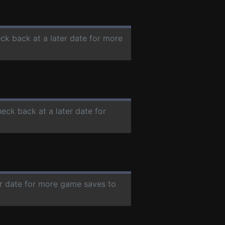
eck back at a later date for more
heck back at a later date for
er date for more game saves to