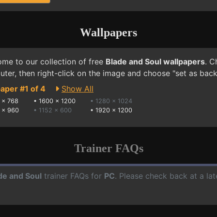
Wallpapers
me to our collection of free
Blade and Soul wallpapers
. C
ter, then right-click on the image and choose "set as bac
aper #1 of 4
Show All
 x 768
•
1600 x 1200
• 1280 x 1024
 x 960
• 1152 x 600
•
1920 x 1200
Trainer FAQs
de and Soul
trainer FAQs for
PC
. Please check back at a la