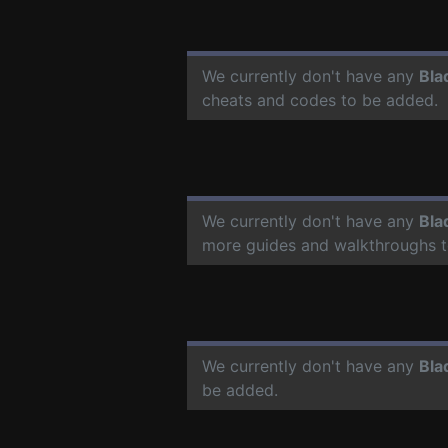
We currently don't have any
Bla
cheats and codes to be added.
We currently don't have any
Bla
more guides and walkthroughs t
We currently don't have any
Bla
be added.