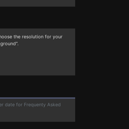
hoose the resolution for your
kground".
ter date for Frequenty Asked