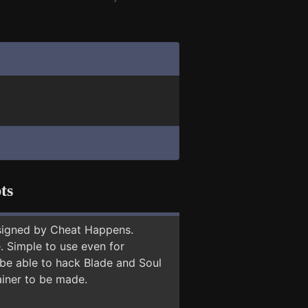
ts
signed by Cheat Happens.
 Simple to use even for
 be able to hack Blade and Soul
ainer to be made.