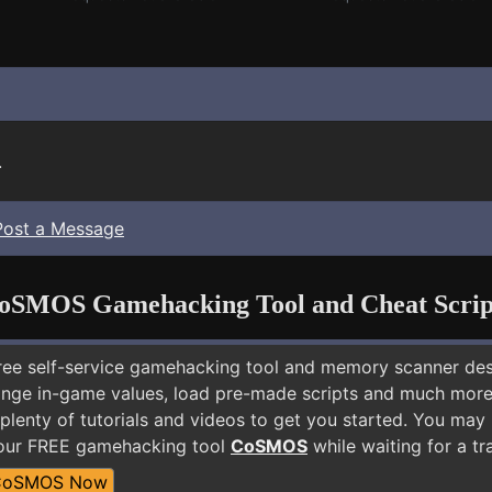
.
Post a Message
oSMOS Gamehacking Tool and Cheat Scrip
free self-service gamehacking tool and memory scanner de
nge in-game values, load pre-made scripts and much more.
plenty of tutorials and videos to get you started. You may
 our FREE gamehacking tool
CoSMOS
while waiting for a tr
CoSMOS Now