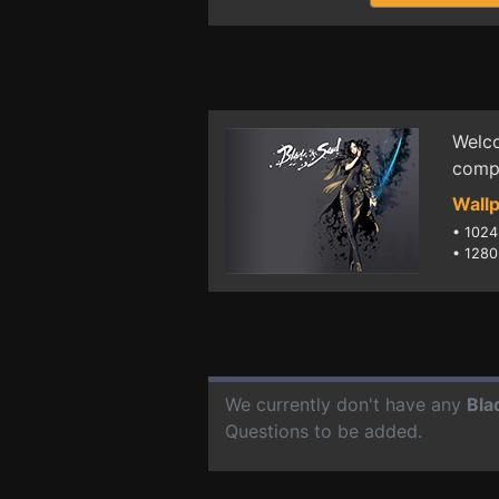
Welco
compu
Wallp
•
1024
•
1280
We currently don't have any
Bla
Questions to be added.