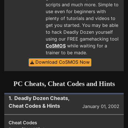
scripts and much more. Simple to
use even for beginners with
plenty of tutorials and videos to
get you started. You may be able
to hack Deadly Dozen yourself
using our FREE gamehacking tool
CoSMOS
while waiting for a
trainer to be made.
Download CoSMOS Now
PC Cheats, Cheat Codes and Hints
1. Deadly Dozen Cheats,
Cheat Codes & Hints
January 01, 2002
Cheat Codes