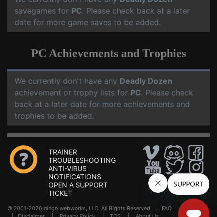
savegames for
PC
. Please check back at a later
date for more game saves to be added.
PC Achievements and Trophies
We currently don't have any
Deadly Dozen
achievement or trophy lists for
PC
. Please check
back at a later date for more achievements and
trophies to be added.
TRAINER
TROUBLESHOOTING
ANTI-VIRUS
NOTIFICATIONS
OPEN A SUPPORT
TICKET
© 2001-2026 dingo webworks, LLC All Rights Reserved .
FAQ
|
Disclaimer
|
Privacy Policy
|
TOS
|
About Us