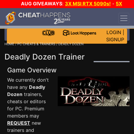
AUG GIVEAWAYS
:
3X MSI RTX 5090s!
-
5X
$1000 STEAM WALLET!
-
GOW E-DAY GAME-A-
DAY!
WANT EVEN MORE CH?
JOIN THE CLUB!
LOGIN
|
SIGNUP
HOME
/
PC CHEATS & TRAINERS
/ DEADLY DOZEN
Deadly Dozen Trainer
Game Overview
We currently don't
have any
Deadly
Dozen
trainers,
cheats or editors
for PC. Premium
members may
REQUEST
new
trainers and