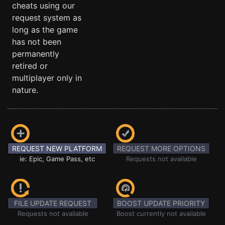
cheats using our
request system as
long as the game
has not been
permanently
retired or
multiplayer only in
nature.
REQUEST NEW PLATFORM
REQUEST MORE OPTIONS
ie: Epic, Game Pass, etc
Requests not available
FILE UPDATE REQUEST
BOOST UPDATE PRIORITY
Requests not available
Boost currently not available