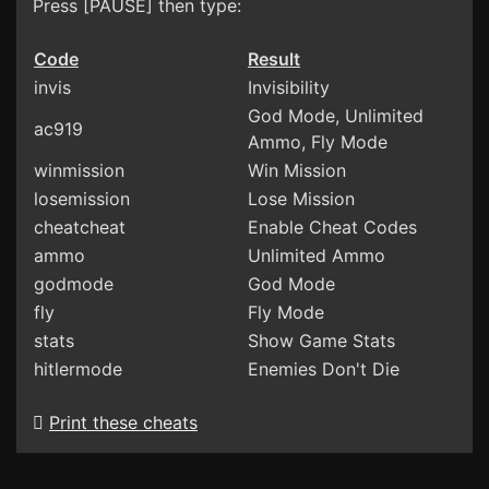
Press [PAUSE] then type:
Code
Result
invis
Invisibility
God Mode, Unlimited
ac919
Ammo, Fly Mode
winmission
Win Mission
losemission
Lose Mission
cheatcheat
Enable Cheat Codes
ammo
Unlimited Ammo
godmode
God Mode
fly
Fly Mode
stats
Show Game Stats
hitlermode
Enemies Don't Die
Print these cheats