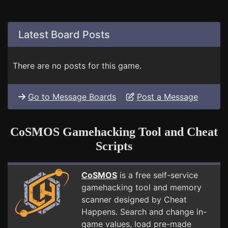
Latest Board Posts
There are no posts for this game.
Go to Message Boards
Post a Message
CoSMOS Gamehacking Tool and Cheat
Scripts
CoSMOS
is a free self-service
gamehacking tool and memory
scanner designed by Cheat
Happens. Search and change in-
game values, load pre-made