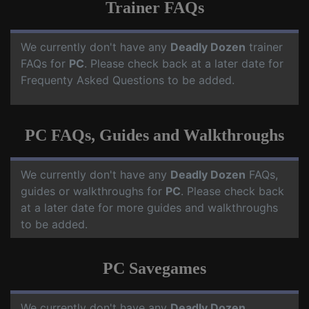
Trainer FAQs
We currently don't have any
Deadly Dozen
trainer
FAQs for
PC
. Please check back at a later date for
Frequenty Asked Questions to be added.
PC FAQs, Guides and Walkthroughs
We currently don't have any
Deadly Dozen
FAQs,
guides or walkthroughs for
PC
. Please check back
at a later date for more guides and walkthroughs
to be added.
PC Savegames
We currently don't have any
Deadly Dozen