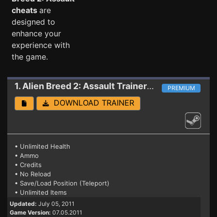
cheats
are
designed to
enhance your
experience with
the game.
1. Alien Breed 2: Assault
Trainer (PATCH 07.05.2011)
PREMIUM
DOWNLOAD TRAINER
• Unlimited Health
• Ammo
• Credits
• No Reload
• Save/Load Position (Teleport)
• Unlimited Items
Updated:
July 05, 2011
Game Version:
07.05.2011