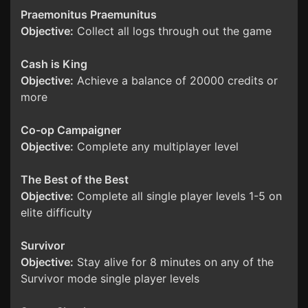
Praemonitus Praemunitus
Objective:
Collect all logs through out the game
Cash is King
Objective:
Achieve a balance of 20000 credits or
more
Co-op Campaigner
Objective:
Complete any multiplayer level
The Best of the Best
Objective:
Complete all single player levels 1-5 on
elite difficulty
Survivor
Objective:
Stay alive for 8 minutes on any of the
Survivor mode single player levels