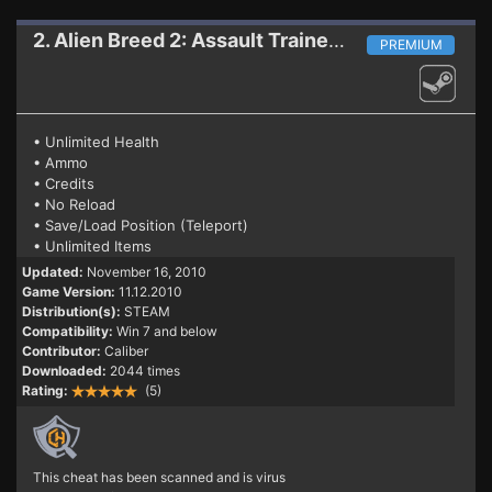
2. Alien Breed 2: Assault
Trainer (PATCH 11.12.2010)
PREMIUM
• Unlimited Health
• Ammo
• Credits
• No Reload
• Save/Load Position (Teleport)
• Unlimited Items
Updated:
November 16, 2010
Game Version:
11.12.2010
Distribution(s):
STEAM
Compatibility:
Win 7 and below
Contributor:
Caliber
Downloaded:
2044 times
Rating:
(5)
This cheat has been scanned and is virus