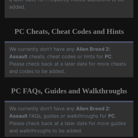
added.
PC Cheats, Cheat Codes and Hints
We currently don't have any
Alien Breed 2:
Assault
cheats, cheat codes or hints for
PC
.
Please check back at a later date for more cheats
and codes to be added.
PC FAQs, Guides and Walkthroughs
We currently don't have any
Alien Breed 2:
Assault
FAQs, guides or walkthroughs for
PC
.
Please check back at a later date for more guides
and walkthroughs to be added.