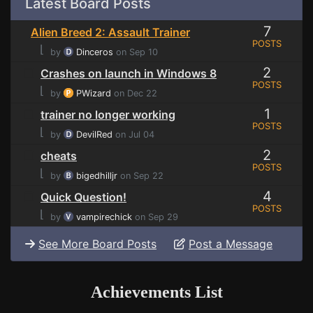
Latest Board Posts
7
Alien Breed 2: Assault Trainer
POSTS
⌊
by
Dinceros
on Sep 10
2
Crashes on launch in Windows 8
POSTS
⌊
by
PWizard
on Dec 22
1
trainer no longer working
POSTS
⌊
by
DevilRed
on Jul 04
2
cheats
POSTS
⌊
by
bigedhilljr
on Sep 22
4
Quick Question!
POSTS
⌊
by
vampirechick
on Sep 29
See More Board Posts
Post a Message
Achievements List