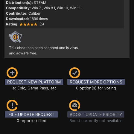
Distribution(s):
STEAM
Compatibility:
Win 7
, Win 8.1, Win 10, Win 11+
Contributor:
Caliber
Downloaded:
1896 times
Rating:
(5)
This cheat has been scanned and is virus
and adware free.
REQUEST NEW PLATFORM
REQUEST MORE OPTIONS
ie: Epic, Game Pass, etc
0 option(s) for voting
FILE UPDATE REQUEST
BOOST UPDATE PRIORITY
0 report(s) filed
Boost currently not available