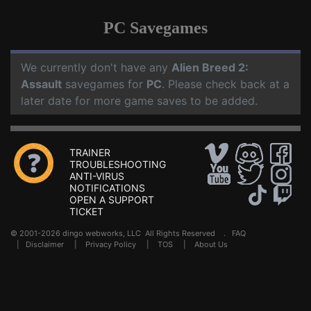
PC Savegames
We currently don't have any
Alien Breed 2:
Assault
savegames for
PC
. Please check back at a
later date for more game saves to be added.
TRAINER
TROUBLESHOOTING
ANTI-VIRUS
NOTIFICATIONS
OPEN A SUPPORT
TICKET
© 2001-2026 dingo webworks, LLC All Rights Reserved .
FAQ
|
Disclaimer
|
Privacy Policy
|
TOS
|
About Us