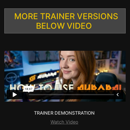
MORE TRAINER VERSIONS
BELOW VIDEO
TRAINER DEMONSTRATION
Watch Video