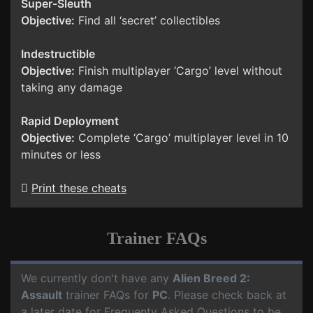
Super-Sleuth
Objective:
Find all ‘secret’ collectibles
Indestructible
Objective:
Finish multiplayer ‘Cargo’ level without
taking any damage
Rapid Deployment
Objective:
Complete ‘Cargo’ multiplayer level in 10
minutes or less
Print these cheats
Trainer FAQs
We currently don't have any
Alien Breed 2:
Assault
trainer FAQs for
PC
. Please check back at
a later date for Frequenty Asked Questions to be