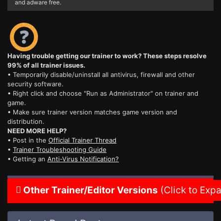
and adware free.
Having trouble getting our trainer to work? These steps resolve
99% of all trainer issues.
• Temporarily disable/uninstall all antivirus, firewall and other
security software.
• Right click and choose "Run as Administrator" on trainer and
game.
• Make sure trainer version matches game version and
distribution.
NEED MORE HELP?
• Post in the
Official Trainer Thread
•
Trainer Troubleshooting Guide
• Getting an
Anti-Virus Notification?
Other Trainer/Editor Versions
(Click to Exp