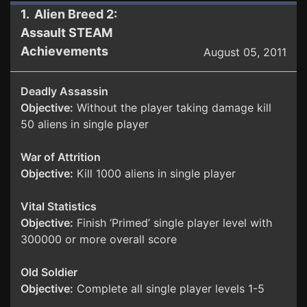
1. Alien Breed 2:
Assault STEAM
Achievements
August 05, 2011
Deadly Assassin
Objective:
Without the player taking damage kill
50 aliens in single player
War of Attrition
Objective:
Kill 1000 aliens in single player
Vital Statistics
Objective:
Finish ‘Primed’ single player level with
300000 or more overall score
Old Soldier
Objective:
Complete all single player levels 1-5