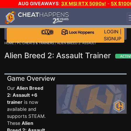
AUG GIVEAWAYS
:
3X MSI RTX 5090s!
-
5X $100
STEAM WALLET!
-
GOW E-DAY GAME-A-DAY!
WANT
EVEN MORE CH?
JOIN THE CLUB!
LOGIN
|
SIGNUP
HOME
/
PC CHEATS & TRAINERS
/ ALIEN BREED 2: ASSAULT
Alien Breed 2: Assault Trainer
Game Overview
Our
Alien Breed
2: Assault +6
trainer
is now
available and
supports STEAM.
These
Alien
Breed 2: Assault