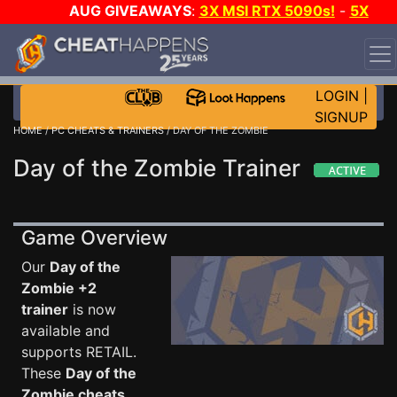
AUG GIVEAWAYS
:
3X MSI RTX 5090s!
-
5X
$1000 STEAM WALLET!
-
GOW E-DAY GAME-A-DAY!
WANT EVEN MORE CH?
JOIN THE CLUB!
LOGIN
|
SIGNUP
HOME
/
PC CHEATS & TRAINERS
/ DAY OF THE ZOMBIE
Day of the Zombie Trainer
Game Overview
Our
Day of the
Zombie +2
trainer
is now
available and
supports RETAIL.
These
Day of the
Zombie cheats