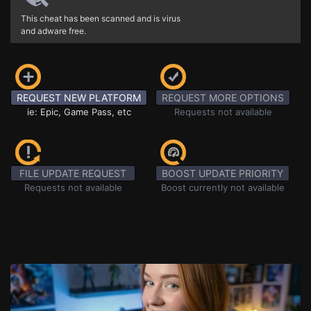
This cheat has been scanned and is virus
and adware free.
REQUEST NEW PLATFORM
REQUEST MORE OPTIONS
ie: Epic, Game Pass, etc
Requests not available
FILE UPDATE REQUEST
BOOST UPDATE PRIORITY
Requests not available
Boost currently not available