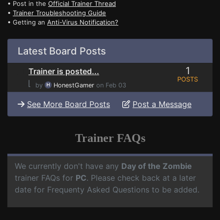
• Post in the
Official Trainer Thread
•
Trainer Troubleshooting Guide
• Getting an
Anti-Virus Notification?
Latest Board Posts
1
Trainer is posted...
POSTS
⌊
by
HonestGamer
on Feb 03
See More Board Posts
Post a Message
Trainer FAQs
We currently don't have any
Day of the Zombie
trainer FAQs for
PC
. Please check back at a later
date for Frequenty Asked Questions to be added.