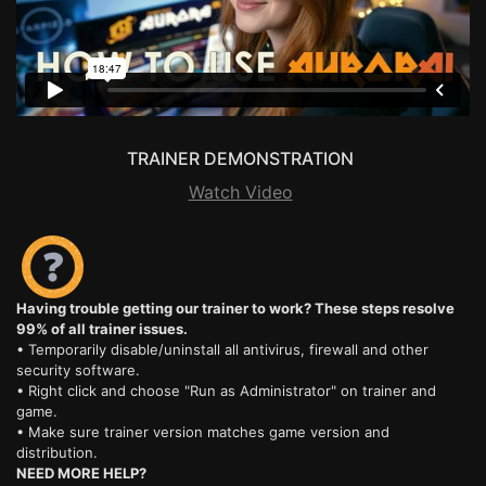
TRAINER DEMONSTRATION
Watch Video
Having trouble getting our trainer to work? These steps resolve
99% of all trainer issues.
• Temporarily disable/uninstall all antivirus, firewall and other
security software.
• Right click and choose "Run as Administrator" on trainer and
game.
• Make sure trainer version matches game version and
distribution.
NEED MORE HELP?