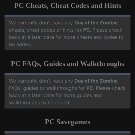
PC Cheats, Cheat Codes and Hints
We currently don't have any
Day of the Zombie
cheats, cheat codes or hints for
PC
. Please check
back at a later date for more cheats and codes to
be added.
PC FAQs, Guides and Walkthroughs
We currently don't have any
Day of the Zombie
FAQs, guides or walkthroughs for
PC
. Please check
back at a later date for more guides and
walkthroughs to be added.
PC Savegames