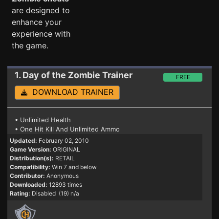
are designed to
enhance your
experience with
the game.
1. Day of the Zombie
Trainer
FREE
DOWNLOAD TRAINER
• Unlimited Health
• One Hit Kill And Unlimited Ammo
Updated:
February 02, 2010
Game Version:
ORIGINAL
Distribution(s):
RETAIL
Compatibility:
Win 7 and below
Contributor:
Anonymous
Downloaded:
12893 times
Rating:
Disabled (19) n/a