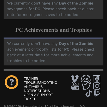
We currently don't have any
Day of the Zombie
savegames for
PC
. Please check back at a later
date for more game saves to be added.
PC Achievements and Trophies
We currently don't have any
Day of the Zombie
achievement or trophy lists for
PC
. Please check
back at a later date for more achievements and
trophies to be added.
TRAINER
TROUBLESHOOTING
ANTI-VIRUS
NOTIFICATIONS
OPEN A SUPPORT
TICKET
© 2001-2026 dingo webworks, LLC All Rights Reserved .
FAQ