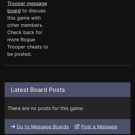
Trooper message
board
to discuss
this game with
other members.
Check back for
more Rogue
Trooper cheats to
be posted.
Latest Board Posts
There are no posts for this game.
Go to Message Boards
Post a Message