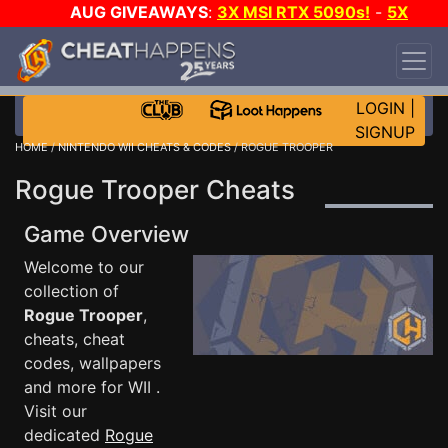
AUG GIVEAWAYS
:
3X MSI RTX 5090s!
-
5X
$1000 STEAM WALLET!
-
GOW E-DAY GAME-A-
DAY!
WANT EVEN MORE CH?
JOIN THE CLUB!
LOGIN
|
SIGNUP
HOME
/
NINTENDO WII CHEATS & CODES
/ ROGUE TROOPER
Rogue Trooper Cheats
Game Overview
Welcome to our
collection of
Rogue Trooper
,
cheats, cheat
codes, wallpapers
and more for WII .
Visit our
dedicated
Rogue