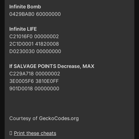
Infinite Bomb
0429BAB0 60000000
Infinite LIFE
C21016F0 00000002
2C1D0001 41820008
D0230030 00000000
If SALVAGE POINTS Decrease, MAX
C229A718 00000002
3E0005F6 3810E0FF
901D0018 00000000
Courtesy of
GeckoCodes.org
Print these cheats