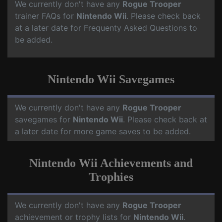
We currently don't have any
Rogue Trooper
trainer FAQs for
Nintendo Wii
. Please check back
at a later date for Frequenty Asked Questions to
be added.
Nintendo Wii Savegames
We currently don't have any
Rogue Trooper
savegames for
Nintendo Wii
. Please check back at
a later date for more game saves to be added.
Nintendo Wii Achievements and
Trophies
We currently don't have any
Rogue Trooper
achievement or trophy lists for
Nintendo Wii
.