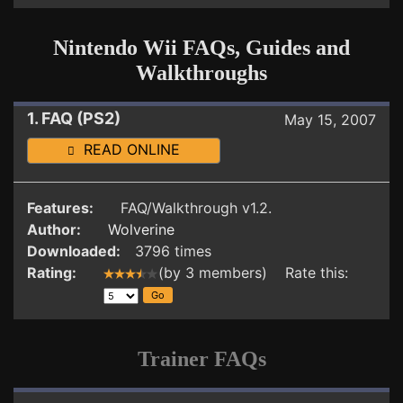
Nintendo Wii FAQs, Guides and
Walkthroughs
1. FAQ (PS2)
May 15, 2007
READ ONLINE
Features:
FAQ/Walkthrough v1.2.
Author:
Wolverine
Downloaded:
3796 times
Rating:
(by 3 members) Rate this:
Trainer FAQs