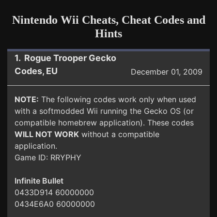
Nintendo Wii Cheats, Cheat Codes and
Hints
1. Rogue Trooper Gecko
Codes, EU
December 01, 2009
NOTE:
The following codes work only when used
with a softmodded Wii running the Gecko OS (or
compatible homebrew application). These codes
WILL NOT WORK
without a compatible
application.
Game ID: RRYPHY
Infinite Bullet
0433D914 60000000
0434E6A0 60000000