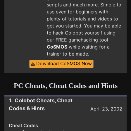
scripts and much more. Simple to
use even for beginners with
plenty of tutorials and videos to
get you started. You may be able
to hack Colobot yourself using
our FREE gamehacking tool
CoSMOS
while waiting for a
trainer to be made.
Download CoSMOS Now
PC Cheats, Cheat Codes and Hints
1. Colobot Cheats, Cheat
Codes & Hints
April 23, 2002
Cheat Codes