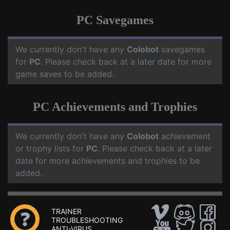
PC Savegames
We currently don't have any
Colobot
savegames
for
PC
. Please check back at a later date for more
game saves to be added.
PC Achievements and Trophies
We currently don't have any
Colobot
achievement
or trophy lists for
PC
. Please check back at a later
date for more achievements and trophies to be
added.
TRAINER
TROUBLESHOOTING
ANTI-VIRUS