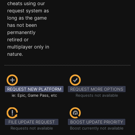
cheats using our
request system as
long as the game
has not been
permanently
retired or
multiplayer only in
nature.
REQUEST NEW PLATFORM
REQUEST MORE OPTIONS
ie: Epic, Game Pass, etc
Requests not available
FILE UPDATE REQUEST
BOOST UPDATE PRIORITY
Requests not available
Boost currently not available