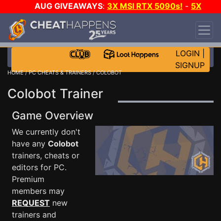
AUG GIVEAWAYS
:
3X MSI RTX 5090s!
-
5X
$1000 STEAM WALLET!
-
GOW E-DAY GAME-A-
DAY!
WANT EVEN MORE CH?
JOIN THE CLUB!
LOGIN
|
SIGNUP
HOME
/
PC CHEATS & TRAINERS
/ COLOBOT
Colobot Trainer
Game Overview
We currently don't
have any
Colobot
trainers, cheats or
editors for PC.
Premium
members may
REQUEST
new
trainers and