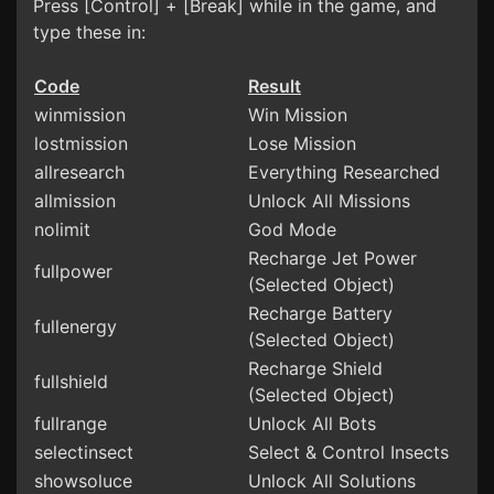
Press [Control] + [Break] while in the game, and
type these in:
Code
Result
winmission
Win Mission
lostmission
Lose Mission
allresearch
Everything Researched
allmission
Unlock All Missions
nolimit
God Mode
Recharge Jet Power
fullpower
(Selected Object)
Recharge Battery
fullenergy
(Selected Object)
Recharge Shield
fullshield
(Selected Object)
fullrange
Unlock All Bots
selectinsect
Select & Control Insects
showsoluce
Unlock All Solutions