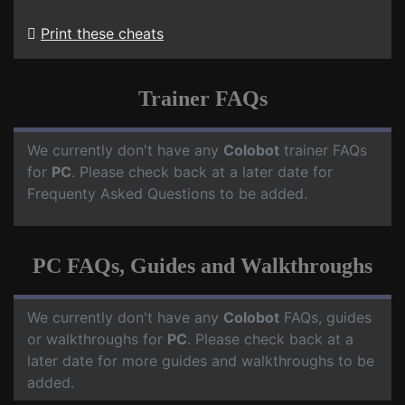
Print these cheats
Trainer FAQs
We currently don't have any
Colobot
trainer FAQs
for
PC
. Please check back at a later date for
Frequenty Asked Questions to be added.
PC FAQs, Guides and Walkthroughs
We currently don't have any
Colobot
FAQs, guides
or walkthroughs for
PC
. Please check back at a
later date for more guides and walkthroughs to be
added.