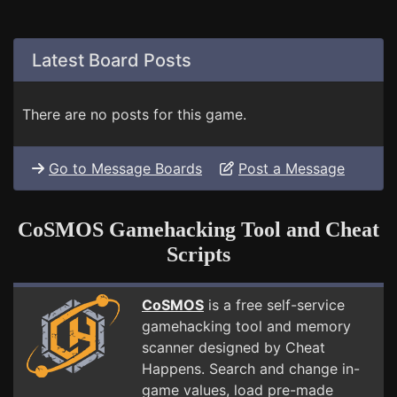
Latest Board Posts
There are no posts for this game.
Go to Message Boards
Post a Message
CoSMOS Gamehacking Tool and Cheat
Scripts
CoSMOS
is a free self-service
gamehacking tool and memory
scanner designed by Cheat
Happens. Search and change in-
game values, load pre-made