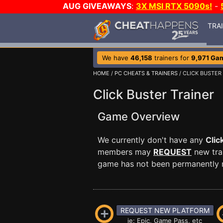
AUG GIVEAWAYS
:
3X MSI RTX 5090s!
-
TRA
We have
46,158
trainers for
9,971 Ga
HOME
/
PC CHEATS & TRAINERS
/ CLICK BUSTER
Click Buster Trainer
Game Overview
We currently don't have any
Clic
members may
REQUEST
new trai
game has not been permanently re
REQUEST NEW PLATFORM
ie: Epic, Game Pass, etc