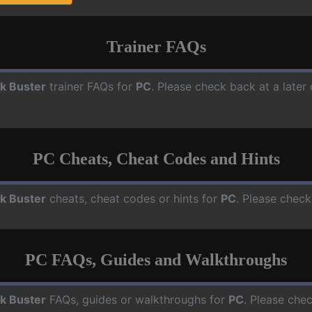
Trainer FAQs
ck Buster
trainer FAQs for
PC
. Please check back at a later
PC Cheats, Cheat Codes and Hints
ck Buster
cheats, cheat codes or hints for
PC
. Please check
PC FAQs, Guides and Walkthroughs
ck Buster
FAQs, guides or walkthroughs for
PC
. Please che