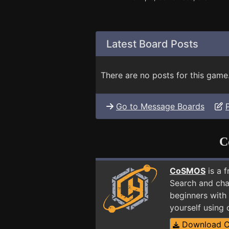
Latest Board Posts
There are no posts for this game
Go to Message Boards
C
CoSMOS
is a 
Search and cha
beginners with 
yourself using
Download 