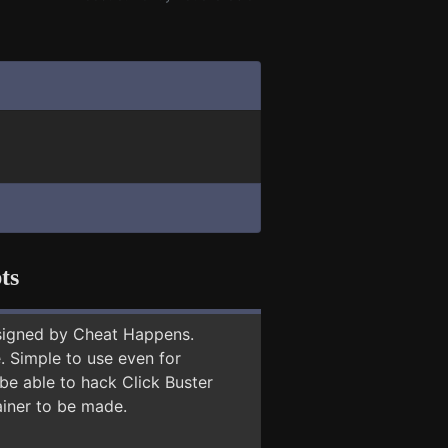
ts
signed by Cheat Happens.
 Simple to use even for
be able to hack Click Buster
ainer to be made.