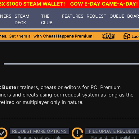
5X $1000 STEAM WALLET!
-
GOW E-DAY GAME-A-DAY!
INERS
STEAM
THE
FEATURES
REQUEST
QUEUE
BOA
DECK
CLUB
mes
. Get them all with
Cheat Happens Premium
!
k Buster
trainers, cheats or editors for PC. Premium
ners and cheats using our request system as long as the
tired or multiplayer only in nature.
REQUEST MORE OPTIONS
FILE UPDATE REQUEST
Requests not available
Requests not available