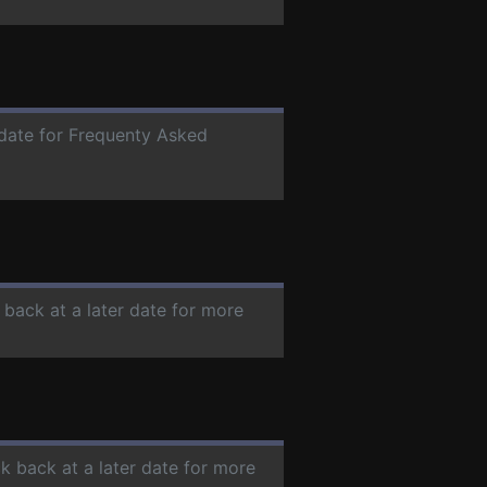
 date for Frequenty Asked
 back at a later date for more
ck back at a later date for more