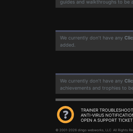
guides and walkthroughs to be 
We currently don't have any
Cli
added.
We currently don't have any
Cli
achievements and trophies to b
TRAINER TROUBLESHOOT
ANTI-VIRUS NOTIFICATIO
OPEN A SUPPORT TICKET
© 2001-2026 dingo webworks, LLC All Rights 