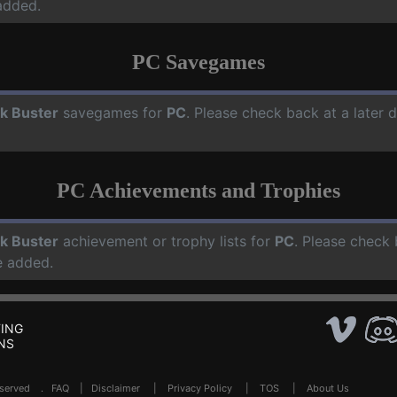
added.
PC Savegames
ck Buster
savegames for
PC
. Please check back at a later
PC Achievements and Trophies
ck Buster
achievement or trophy lists for
PC
. Please check 
e added.
ING
NS
Reserved .
FAQ
|
Disclaimer
|
Privacy Policy
|
TOS
|
About Us