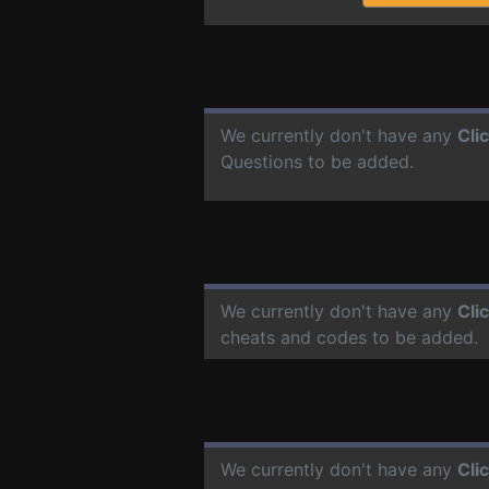
We currently don't have any
Cli
Questions to be added.
We currently don't have any
Cli
cheats and codes to be added.
We currently don't have any
Cli