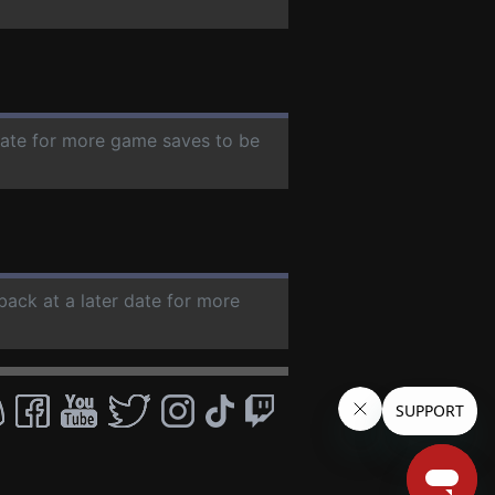
 date for more game saves to be
back at a later date for more