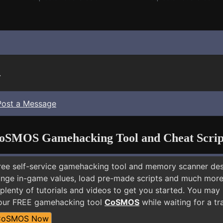
.
Post a Message
oSMOS Gamehacking Tool and Cheat Scrip
free self-service gamehacking tool and memory scanner de
nge in-game values, load pre-made scripts and much more.
plenty of tutorials and videos to get you started. You may 
 our FREE gamehacking tool
CoSMOS
while waiting for a tr
CoSMOS Now