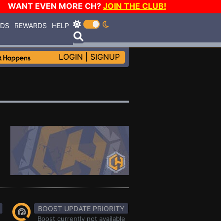
WANT EVEN MORE CH?
JOIN THE CLUB!
RDS
REWARDS
HELP
LOGIN
|
SIGNUP
BOOST UPDATE PRIORITY
Boost currently not available