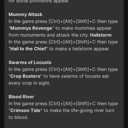
for burial provisions appear.
Mummy Attack
In the game press [Ctrl]+[Alt]+[Shift]+C then type
"
Mummys Revenge
" to make mummies appear
from monuments and attack the city.
Hailstorm
In the game press [Ctrl]+[Alt]+[Shift]+C then type
"
Hail to the Chief
" to make a hailstorm appear.
Swarms of Locusts
In the game press [Ctrl]+[Alt]+[Shift]+C then type
"
Crop Busters
" to have swarms of locusts eat
every crop in sight.
Blood River
In the game press [Ctrl]+[Alt]+[Shift]+C then type
"
Crimson Tide
" to make the life-giving river turn
to blood.