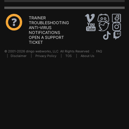
TRAINER
TROUBLESHOOTING
ANTI-VIRUS
NOTIFICATIONS
OPEN A SUPPORT
TICKET
© 2001-2026 dingo webworks, LLC All Rights Reserved .
FAQ
|
Disclaimer
|
Privacy Policy
|
TOS
|
About Us