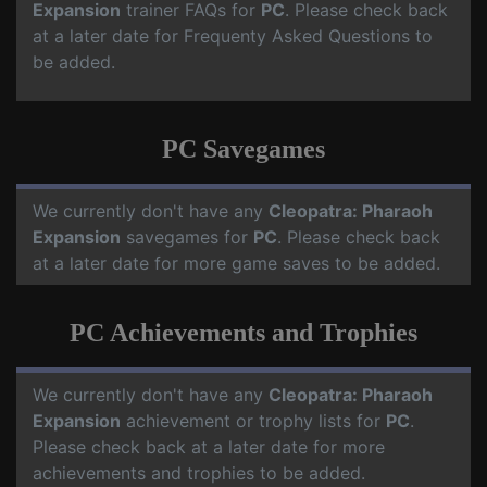
Expansion
trainer FAQs for
PC
. Please check back
at a later date for Frequenty Asked Questions to
be added.
PC Savegames
We currently don't have any
Cleopatra: Pharaoh
Expansion
savegames for
PC
. Please check back
at a later date for more game saves to be added.
PC Achievements and Trophies
We currently don't have any
Cleopatra: Pharaoh
Expansion
achievement or trophy lists for
PC
.
Please check back at a later date for more
achievements and trophies to be added.