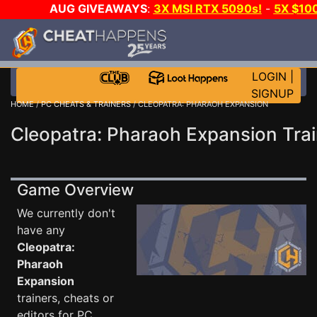
AUG GIVEAWAYS
:
3X MSI RTX 5090s!
-
5X $10
STEAM WALLET!
-
GOW E-DAY GAME-A-DAY!
WAN
EVEN MORE CH?
JOIN THE CLUB!
LOGIN
|
SIGNUP
HOME
/
PC CHEATS & TRAINERS
/ CLEOPATRA: PHARAOH EXPANSION
Cleopatra: Pharaoh Expansion Trai
Game Overview
We currently don't
have any
Cleopatra:
Pharaoh
Expansion
trainers, cheats or
editors for PC.