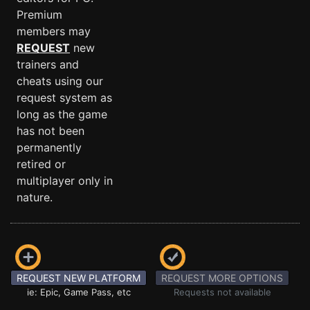
Premium
members may
REQUEST
new
trainers and
cheats using our
request system as
long as the game
has not been
permanently
retired or
multiplayer only in
nature.
REQUEST NEW PLATFORM
REQUEST MORE OPTIONS
ie: Epic, Game Pass, etc
Requests not available