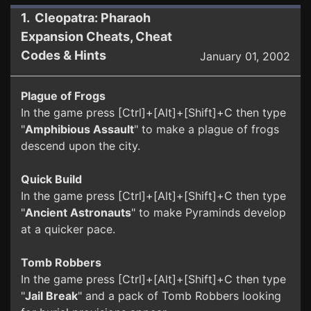
1. Cleopatra: Pharaoh
Expansion Cheats, Cheat
Codes & Hints
January 01, 2002
Plague of Frogs
In the game press [Ctrl]+[Alt]+[Shift]+C then type
"
Amphibious Assault
" to make a plague of frogs
descend upon the city.
Quick Build
In the game press [Ctrl]+[Alt]+[Shift]+C then type
"
Ancient Astronauts
" to make Pyraminds develop
at a quicker pace.
Tomb Robbers
In the game press [Ctrl]+[Alt]+[Shift]+C then type
"
Jail Break
" and a pack of Tomb Robbers looking