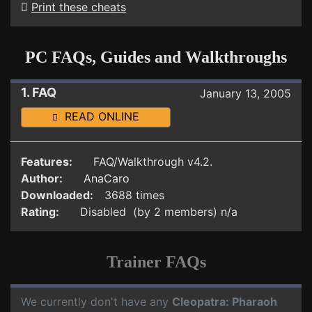
Print these cheats
PC FAQs, Guides and Walkthroughs
1. FAQ
January 13, 2005
READ ONLINE
Features:
FAQ/Walkthrough v4.2.
Author:
AnaCaro
Downloaded:
3688 times
Rating:
Disabled (by 2 members) n/a
Trainer FAQs
We currently don't have any
Cleopatra: Pharaoh