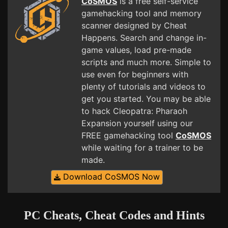
CoSMOS
is a free self-service
gamehacking tool and memory
scanner designed by Cheat
Happens. Search and change in-
game values, load pre-made
scripts and much more. Simple to
use even for beginners with
plenty of tutorials and videos to
get you started. You may be able
to hack Cleopatra: Pharaoh
Expansion yourself using our
FREE gamehacking tool
CoSMOS
while waiting for a trainer to be
made.
Download CoSMOS Now
PC Cheats, Cheat Codes and Hints