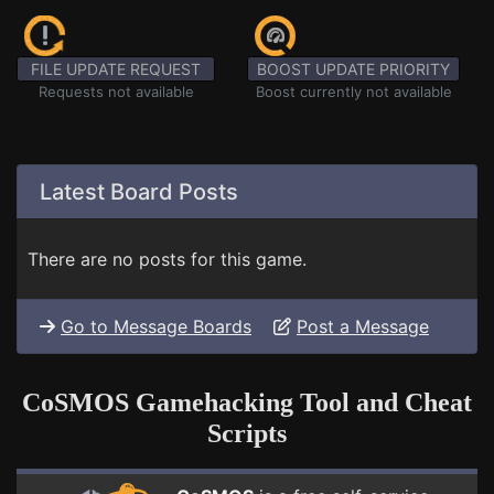
FILE UPDATE REQUEST
BOOST UPDATE PRIORITY
Requests not available
Boost currently not available
Latest Board Posts
There are no posts for this game.
Go to Message Boards
Post a Message
CoSMOS Gamehacking Tool and Cheat
Scripts