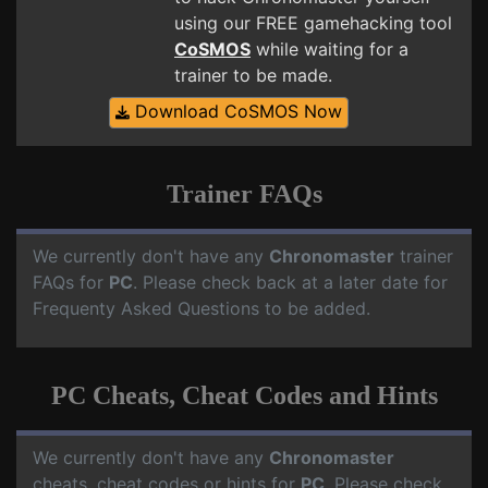
using our FREE gamehacking tool
CoSMOS
while waiting for a
trainer to be made.
Download CoSMOS Now
Trainer FAQs
We currently don't have any
Chronomaster
trainer
FAQs for
PC
. Please check back at a later date for
Frequenty Asked Questions to be added.
PC Cheats, Cheat Codes and Hints
We currently don't have any
Chronomaster
cheats, cheat codes or hints for
PC
. Please check