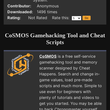
System.
Contributor:
Anonymous
Downloaded:
1496 times
Rating:
Not Rated Rate this:
CoSMOS Gamehacking Tool and Cheat
Scripts
CoSMOS
is a free self-service
gamehacking tool and memory
scanner designed by Cheat
Happens. Search and change in-
game values, load pre-made
scripts and much more. Simple to
use even for beginners with
plenty of tutorials and videos to
get you started. You may be able
to hack Chronomaster yourself