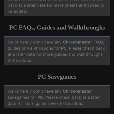
back at a later date for more cheats and codes to
be added.
PC FAQs, Guides and Walkthroughs
We currently don't have any
Chronomaster
FAQs,
guides or walkthroughs for
PC
. Please check back
at a later date for more guides and walkthroughs
to be added.
PC Savegames
We currently don't have any
Chronomaster
savegames for
PC
. Please check back at a later
date for more game saves to be added.