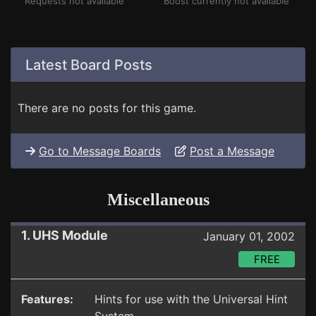
Requests not available
Boost currently not available
Latest Board Posts
There are no posts for this game.
Go to Message Boards
Post a Message
Miscellaneous
1. UHS Module
January 01, 2002
FREE
Features:
Hints for use with the Universal Hint