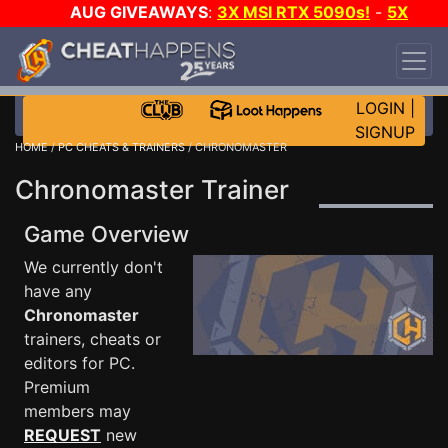
AUG GIVEAWAYS
:
3X MSI RTX 5090s!
-
5X
$1000 STEAM WALLET!
-
GOW E-DAY GAME-A-
DAY!
WANT EVEN MORE CH?
JOIN THE CLUB!
LOGIN
|
SIGNUP
HOME
/
PC CHEATS & TRAINERS
/ CHRONOMASTER
Chronomaster Trainer
Game Overview
We currently don't
have any
Chronomaster
trainers, cheats or
editors for PC.
Premium
members may
REQUEST
new