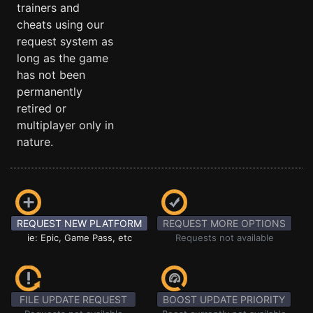
trainers and
cheats using our
request system as
long as the game
has not been
permanently
retired or
multiplayer only in
nature.
REQUEST NEW PLATFORM
REQUEST MORE OPTIONS
ie: Epic, Game Pass, etc
Requests not available
FILE UPDATE REQUEST
BOOST UPDATE PRIORITY