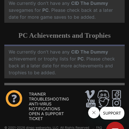
We currently don't have any
CID The Dummy
savegames for
PC
. Please check back at a later
date for more game saves to be added.
PC Achievements and Trophies
We currently don't have any
CID The Dummy
achievement or trophy lists for
PC
. Please check
back at a later date for more achievements and
trophies to be added.
TRAINER
TROUBLESHOOTING
ANTI-VIRUS
NOTIFICATIONS
OPEN A SUPPORT
TICKET
© 2001-2026 dingo webworks, LLC All Rights Reserved .
FAQ