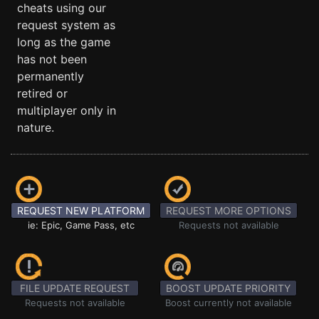
cheats using our
request system as
long as the game
has not been
permanently
retired or
multiplayer only in
nature.
REQUEST NEW PLATFORM
REQUEST MORE OPTIONS
ie: Epic, Game Pass, etc
Requests not available
FILE UPDATE REQUEST
BOOST UPDATE PRIORITY
Requests not available
Boost currently not available