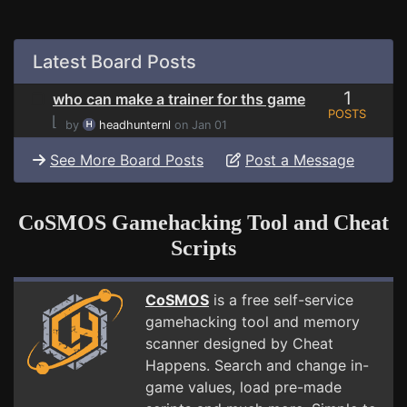
Latest Board Posts
1
who can make a trainer for ths game
POSTS
⌊
by
headhunternl
on Jan 01
See More Board Posts
Post a Message
CoSMOS Gamehacking Tool and Cheat
Scripts
CoSMOS
is a free self-service
gamehacking tool and memory
scanner designed by Cheat
Happens. Search and change in-
game values, load pre-made