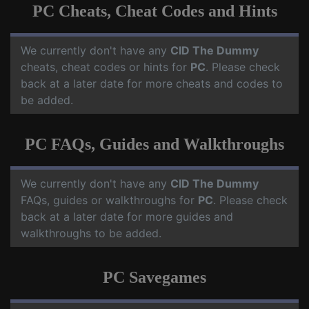
PC Cheats, Cheat Codes and Hints
We currently don't have any
CID The Dummy
cheats, cheat codes or hints for
PC
. Please check
back at a later date for more cheats and codes to
be added.
PC FAQs, Guides and Walkthroughs
We currently don't have any
CID The Dummy
FAQs, guides or walkthroughs for
PC
. Please check
back at a later date for more guides and
walkthroughs to be added.
PC Savegames