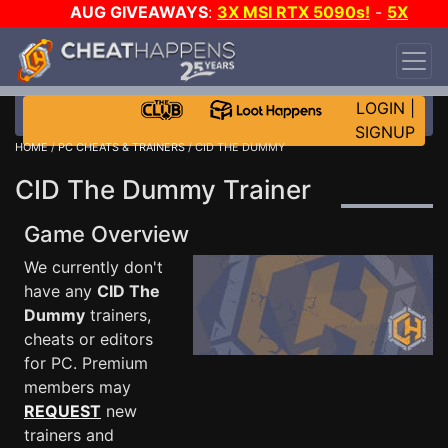
AUG GIVEAWAYS
:
3X MSI RTX 5090s!
-
5X
$1000 STEAM WALLET!
-
GOW E-DAY GAME-A-
DAY!
WANT EVEN MORE CH?
JOIN THE CLUB!
LOGIN
|
SIGNUP
HOME
/
PC CHEATS & TRAINERS
/ CID THE DUMMY
CID The Dummy Trainer
Game Overview
We currently don't
have any
CID The
Dummy
trainers,
cheats or editors
for PC. Premium
members may
REQUEST
new
trainers and