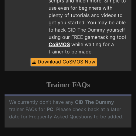
scripts and much more. Simple to
use even for beginners with
plenty of tutorials and videos to
get you started. You may be able
to hack CID The Dummy yourself
using our FREE gamehacking tool
CoSMOS
while waiting for a
trainer to be made.
Download CoSMOS Now
Trainer FAQs
We currently don't have any
CID The Dummy
trainer FAQs for
PC
. Please check back at a later
date for Frequenty Asked Questions to be added.