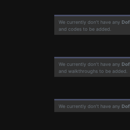
We currently don't have any
Dof
and codes to be added.
We currently don't have any
Dof
and walkthroughs to be added.
We currently don't have any
Dof