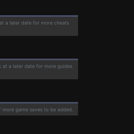
at a later date for more cheats
 at a later date for more guides
for more game saves to be added.