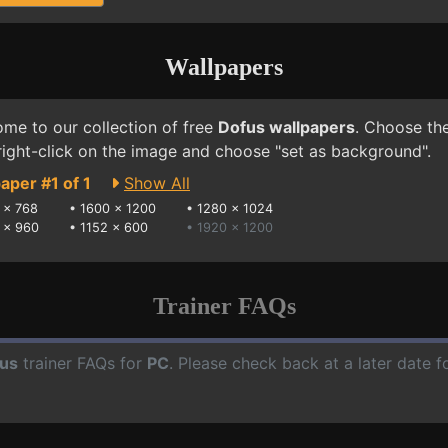
Wallpapers
me to our collection of free
Dofus wallpapers
. Choose the
right-click on the image and choose "set as background".
aper #1 of 1
Show All
 x 768
•
1600 x 1200
•
1280 x 1024
 x 960
•
1152 x 600
• 1920 x 1200
Trainer FAQs
us
trainer FAQs for
PC
. Please check back at a later date 