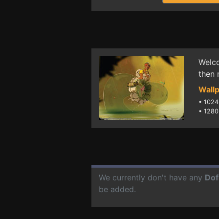
Welco
then 
Wallp
•
1024
•
1280
We currently don't have any
Dof
be added.