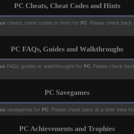
PC Cheats, Cheat Codes and Hints
us
cheats, cheat codes or hints for
PC
. Please check back 
PC FAQs, Guides and Walkthroughs
us
FAQs, guides or walkthroughs for
PC
. Please check back
PC Savegames
us
savegames for
PC
. Please check back at a later date 
PC Achievements and Trophies