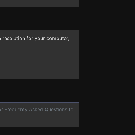
 resolution for your computer,
for Frequenty Asked Questions to