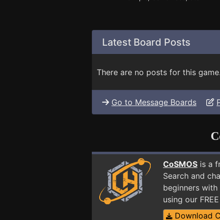
Latest Board Posts
There are no posts for this game
Go to Message Boards
C
CoSMOS
is a 
Search and cha
beginners with 
using our FRE
Download 