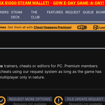
5X $1000 STEAM WALLET!
-
GOW E-DAY GAME-A-DAY!
INERS
STEAM
THE
FEATURES
REQUEST
QUEUE
BOA
DECK
CLUB
ames
. Get them all with
Cheat Happens Premium
!
us
trainers, cheats or editors for PC. Premium members
cheats using our request system as long as the game has
ultiplayer only in nature.
REQUEST MORE OPTIONS
FILE UPDATE REQUEST
Requests not available
Requests not available