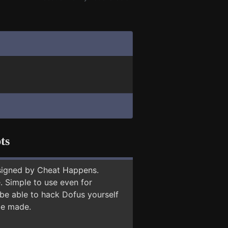
ts
signed by Cheat Happens.
 Simple to use even for
 be able to hack Dofus yourself
 be made.