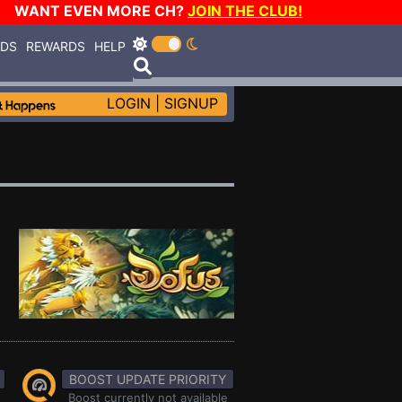
WANT EVEN MORE CH?
JOIN THE CLUB!
RDS
REWARDS
HELP
LOGIN
|
SIGNUP
BOOST UPDATE PRIORITY
Boost currently not available