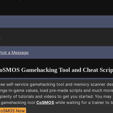
.
Post a Message
oSMOS Gamehacking Tool and Cheat Scrip
free self-service gamehacking tool and memory scanner de
nge in-game values, load pre-made scripts and much more.
plenty of tutorials and videos to get you started. You may
E gamehacking tool
CoSMOS
while waiting for a trainer to
CoSMOS Now