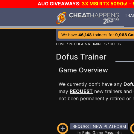
AUG GIVEAWAYS
:
3X MSI RTX 5090s!
-
TRA
We have
46,148
trainers for
9,968 G
HOME
/
PC CHEATS & TRAINERS
/ DOFUS
Dofus Trainer
Game Overview
We currently don't have any
Dof
may
REQUEST
new trainers and 
not been permanently retired or m
REQUEST NEW PLATFORM
ie: Epic, Game Pass, etc