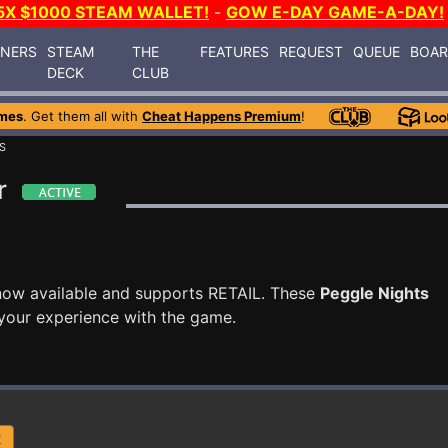
5X $1000 STEAM WALLET!
-
GOW E-DAY GAME-A-DAY!
INERS
STEAM
THE
FEATURES
REQUEST
QUEUE
BOA
DECK
CLUB
mes
. Get them all with
Cheat Happens Premium
!
S
r
now available and supports RETAIL. These
Peggle Nights
your experience with the game.
R