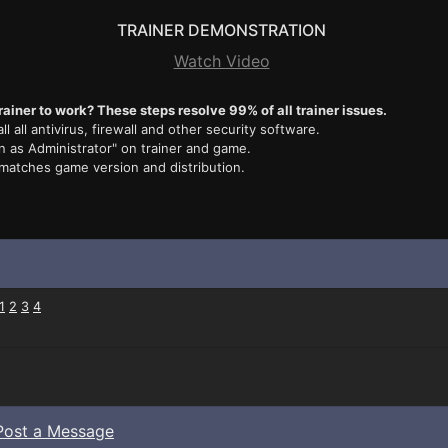
TRAINER DEMONSTRATION
Watch Video
rainer to work? These steps resolve 99% of all trainer issues.
ll all antivirus, firewall and other security software.
n as Administrator" on trainer and game.
 matches game version and distribution.
1
2
3
4
Post a Message