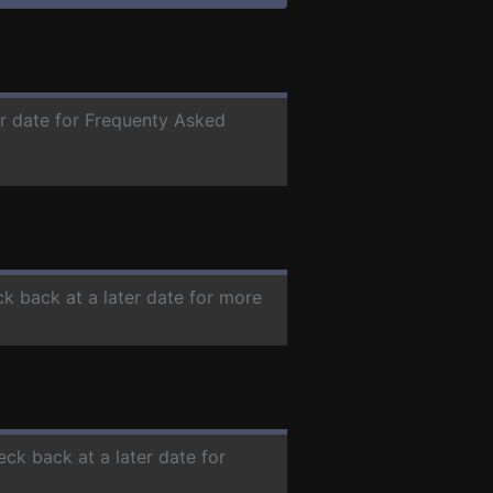
er date for Frequenty Asked
ck back at a later date for more
eck back at a later date for