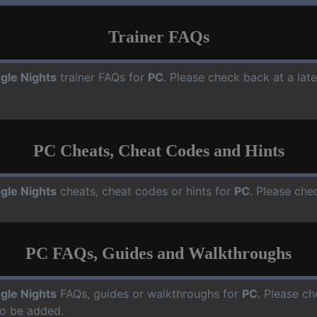
Trainer FAQs
gle Nights
trainer FAQs for
PC
. Please check back at a lat
PC Cheats, Cheat Codes and Hints
gle Nights
cheats, cheat codes or hints for
PC
. Please che
PC FAQs, Guides and Walkthroughs
gle Nights
FAQs, guides or walkthroughs for
PC
. Please ch
o be added.