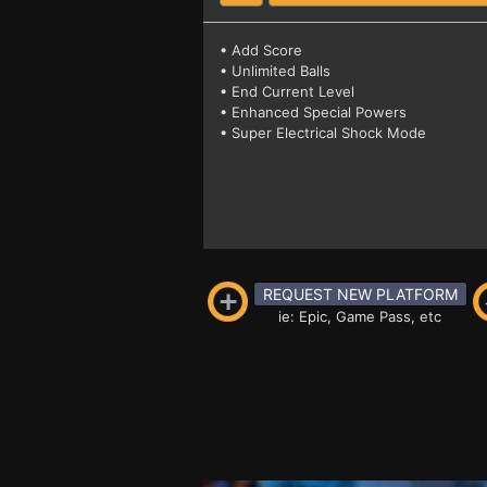
• Add Score
• Unlimited Balls
• End Current Level
• Enhanced Special Powers
• Super Electrical Shock Mode
REQUEST NEW PLATFORM
ie: Epic, Game Pass, etc