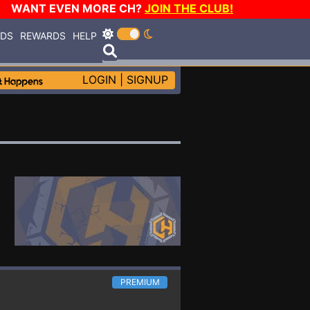
WANT EVEN MORE CH?
JOIN THE CLUB!
RDS
REWARDS
HELP
LOGIN
|
SIGNUP
PREMIUM