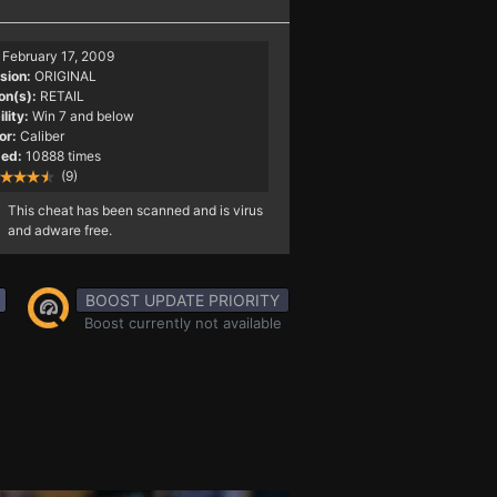
February 17, 2009
sion:
ORIGINAL
on(s):
RETAIL
lity:
Win 7 and below
or:
Caliber
ed:
10888 times
(9)
This cheat has been scanned and is virus
and adware free.
BOOST UPDATE PRIORITY
Boost currently not available