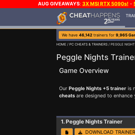
AUG GIVEAWAYS
:
3X MSI RTX 5090s!
-
TRA
We have
46,142
trainers for
9,965 Ga
HOME
/
PC CHEATS & TRAINERS
/ PEGGLE NIGHT
Peggle Nights Traine
Game Overview
Our
Peggle Nights +5 trainer
is 
cheats
are designed to enhance 
1. Peggle Nights
Trainer
DOWNLOAD TRAINE