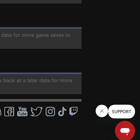
er date for more game saves to
k back at a later date for more