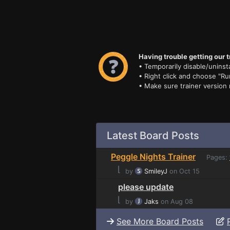
Having trouble getting our t
• Temporarily disable/uninsta
• Right click and choose "Ru
• Make sure trainer version
Latest Board Posts
Peggle Nights Trainer
Pages:
⌊
by
SmileyJ
on Oct 15
please update
⌊
by
Jaks
on Aug 08
See More Board Posts