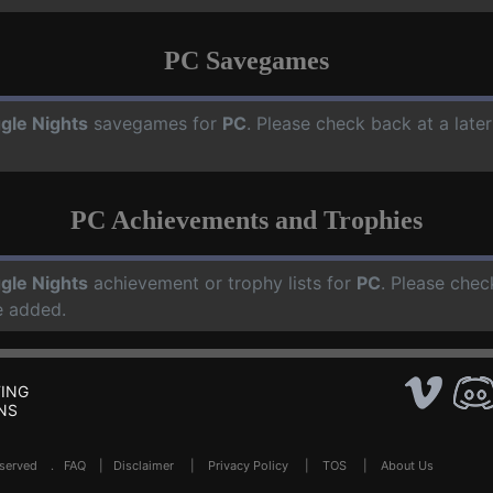
PC Savegames
gle Nights
savegames for
PC
. Please check back at a lat
PC Achievements and Trophies
gle Nights
achievement or trophy lists for
PC
. Please chec
e added.
ING
NS
Reserved .
FAQ
|
Disclaimer
|
Privacy Policy
|
TOS
|
About Us