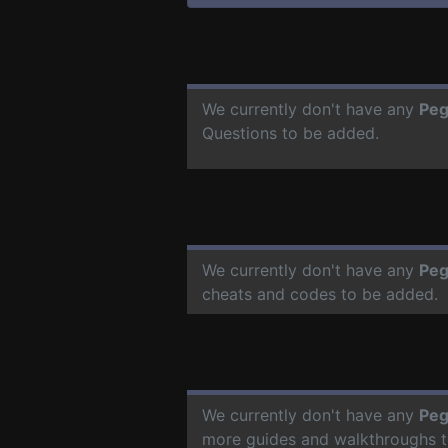
We currently don't have any
Peg
Questions to be added.
We currently don't have any
Peg
cheats and codes to be added.
We currently don't have any
Peg
more guides and walkthroughs t