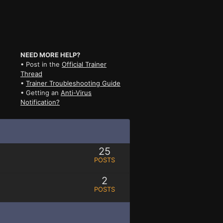
NEED MORE HELP?
• Post in the
Official Trainer
Thread
•
Trainer Troubleshooting Guide
• Getting an
Anti-Virus
Notification?
25
POSTS
2
POSTS