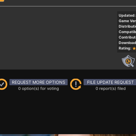
Updated:
Game Ver
Distributi
Compatibi
Contribut
Download
Rating:
REQUEST MORE OPTIONS
FILE UPDATE REQUEST
0 option(s) for voting
0 report(s) filed