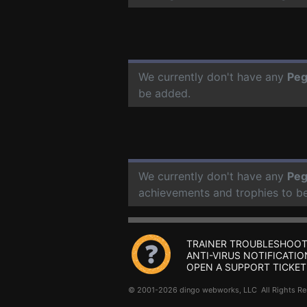
We currently don't have any
Peg
be added.
We currently don't have any
Peg
achievements and trophies to b
TRAINER TROUBLESHOOT
ANTI-VIRUS NOTIFICATIO
OPEN A SUPPORT TICKET
© 2001-2026 dingo webworks, LLC All Rights 