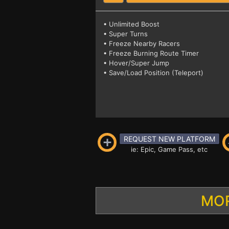
• Unlimited Boost
• Super Turns
• Freeze Nearby Racers
• Freeze Burning Route Timer
• Hover/Super Jump
• Save/Load Position (Teleport)
REQUEST NEW PLATFORM
ie: Epic, Game Pass, etc
MOR