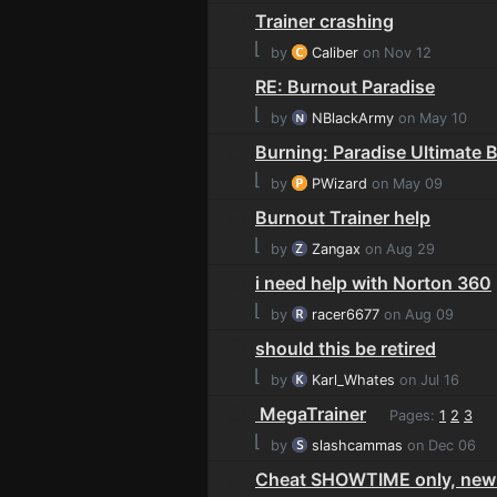
Trainer crashing
⌊
by
Caliber
on Nov 12
RE: Burnout Paradise
⌊
by
NBlackArmy
on May 10
Burning: Paradise Ultimate 
⌊
by
PWizard
on May 09
Burnout Trainer help
⌊
by
Zangax
on Aug 29
i need help with Norton 360
⌊
by
racer6677
on Aug 09
should this be retired
⌊
by
Karl_Whates
on Jul 16
MegaTrainer
Pages:
1
2
3
⌊
by
slashcammas
on Dec 06
Cheat SHOWTIME only, new