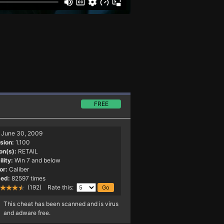
FREE
June 30, 2009
sion:
1.100
on(s):
RETAIL
lity:
Win 7 and below
or:
Caliber
ed:
82597 times
(192) Rate this:
This cheat has been scanned and is virus
and adware free.