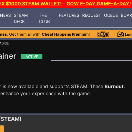
5X $1000 STEAM WALLET!
-
GOW E-DAY GAME-A-DAY!
INERS
STEAM
THE
FEATURES
REQUEST
QUEUE
BOA
DECK
CLUB
mes
. Get them all with
Cheat Happens Premium
!
ADISE
ainer
r
is now available and supports STEAM. These
Burnout:
 enhance your experience with the game.
 (STEAM)
R