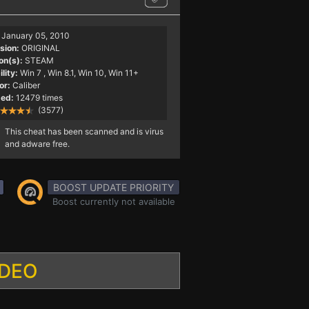
January 05, 2010
sion:
ORIGINAL
on(s):
STEAM
lity:
Win 7
, Win 8.1, Win 10, Win 11+
or:
Caliber
ed:
12479 times
(3577)
This cheat has been scanned and is virus
and adware free.
BOOST UPDATE PRIORITY
Boost currently not available
IDEO