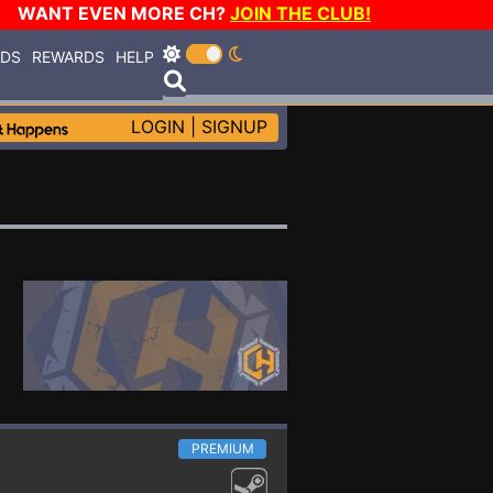
WANT EVEN MORE CH?
JOIN THE CLUB!
RDS
REWARDS
HELP
LOGIN
|
SIGNUP
PREMIUM