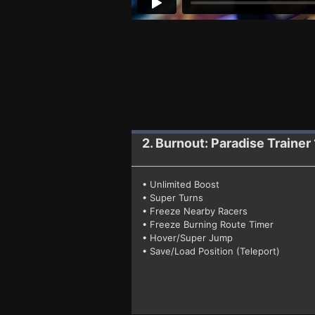
2. Burnout: Paradise
Trainer 
• Unlimited Boost
• Super Turns
• Freeze Nearby Racers
• Freeze Burning Route Timer
• Hover/Super Jump
• Save/Load Position (Teleport)