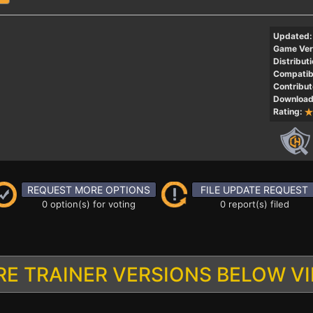
Updated:
Game Ver
Distributi
Compatibi
Contribut
Download
Rating:
REQUEST MORE OPTIONS
FILE UPDATE REQUEST
0 option(s) for voting
0 report(s) filed
E TRAINER VERSIONS BELOW V