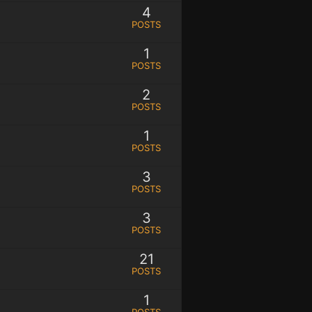
4
POSTS
1
POSTS
2
POSTS
1
POSTS
3
POSTS
3
POSTS
21
POSTS
1
POSTS