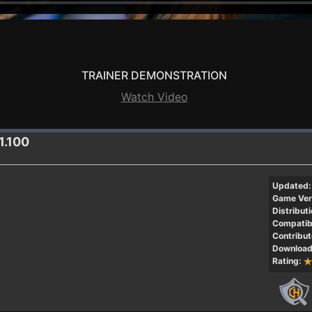
TRAINER DEMONSTRATION
Watch Video
1.100
Updated:
Game Ver
Distributi
Compatibi
Contribut
Download
Rating: