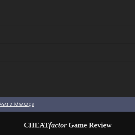
Post a Message
CHEAT
factor
Game Review