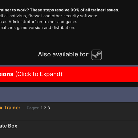
rainer to work? These steps resolve 99% of all trainer issues.
ll all antivirus, firewall and other security software.
n as Administrator" on trainer and game.
 matches game version and distribution.
Also available for:
sions
(Click to Expand)
x Trainer
Pages:
1
2
3
ate Box