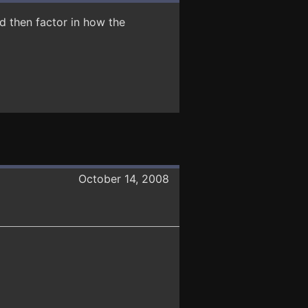
d then factor in how the
October 14, 2008