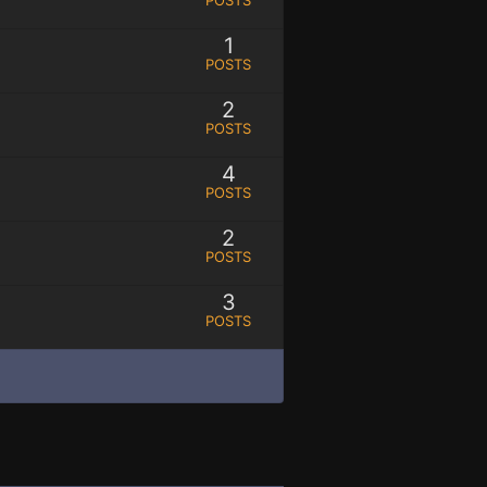
1
POSTS
2
POSTS
4
POSTS
2
POSTS
3
POSTS