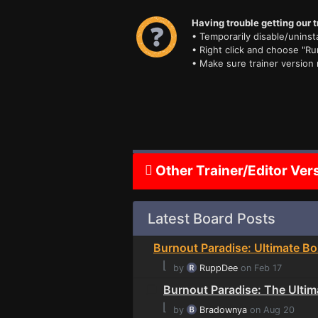
Having trouble getting our t
• Temporarily disable/uninsta
• Right click and choose "Ru
• Make sure trainer version
Other Trainer/Editor Ver
Latest Board Posts
Burnout Paradise: Ultimate Bo
⌊
by
RuppDee
on Feb 17
Burnout Paradise: The Ultim
⌊
by
Bradownya
on Aug 20