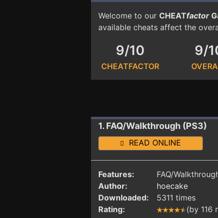
Welcome to our
CHEAT
factor
G
available cheats affect the over
9/10
9/1
CHEATFACTOR
OVERA
1. FAQ/Walkthrough (PS3)
READ ONLINE
Features:
FAQ/Walkthrough
Author:
hoecake
Downloaded:
5311 times
Rating:
(by 116