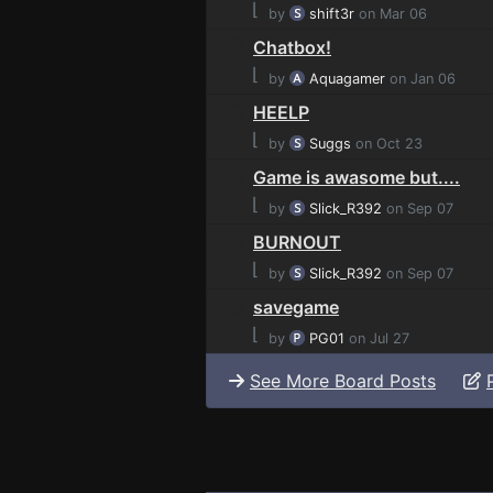
⌊
by
shift3r
on Mar 06
Chatbox!
⌊
by
Aquagamer
on Jan 06
HEELP
⌊
by
Suggs
on Oct 23
Game is awasome but....
⌊
by
Slick_R392
on Sep 07
BURNOUT
⌊
by
Slick_R392
on Sep 07
savegame
⌊
by
PG01
on Jul 27
See More Board Posts