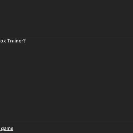
Box Trainer?
 game