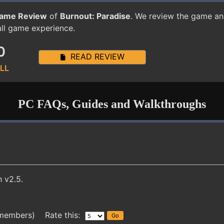
ame Review
of
Burnout: Paradise
. We review the game an
all game experience.
0
READ REVIEW
LL
PC FAQs, Guides and Walkthroughs
 v2.5.
 members) Rate this: