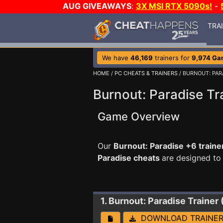
AUG GIVEAWAYS
:
3X MSI RTX 5090s!
-
TRA
We have
46,169
trainers for
9,974 Ga
HOME
/
PC CHEATS & TRAINERS
/ BURNOUT: PAR
Burnout: Paradise Tr
Game Overview
Our
Burnout: Paradise +6 traine
Paradise cheats
are designed to
1. Burnout: Paradise
Trainer
DOWNLOAD TRAINE