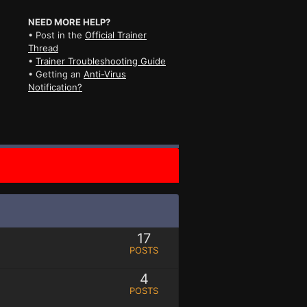
NEED MORE HELP?
• Post in the
Official Trainer
Thread
•
Trainer Troubleshooting Guide
• Getting an
Anti-Virus
Notification?
17
POSTS
4
POSTS