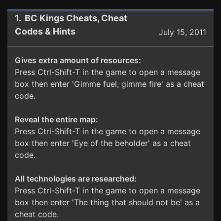
1. BC Kings Cheats, Cheat
Codes & Hints
July 15, 2011
Gives extra amount of resources:
Press Ctrl-Shift-T in the game to open a message
box then enter 'Gimme fuel, gimme fire' as a cheat
code.
Reveal the entire map:
Press Ctrl-Shift-T in the game to open a message
box then enter 'Eye of the beholder' as a cheat
code.
All technologies are researched:
Press Ctrl-Shift-T in the game to open a message
box then enter 'The thing that should not be' as a
cheat code.