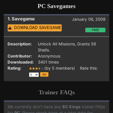
PC Savegames
1. Savegame
January 06, 2009
DOWNLOAD SAVEGAME
FREE
Description:
Unlock All Missions, Grants 56
Shells.
Contributor:
Anonymous
Downloaded:
3401 times
Rating:
(by 5 members) Rate this:
Trainer FAQs
We currently don't have any
BC Kings
trainer FAQs
for
PC
. Please check back at a later date for