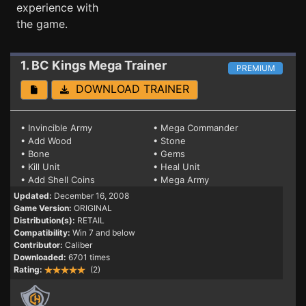
experience with
the game.
1. BC Kings
Mega Trainer
PREMIUM
DOWNLOAD TRAINER
• Invincible Army
• Mega Commander
• Add Wood
• Stone
• Bone
• Gems
• Kill Unit
• Heal Unit
• Add Shell Coins
• Mega Army
Updated:
December 16, 2008
Game Version:
ORIGINAL
Distribution(s):
RETAIL
Compatibility:
Win 7 and below
Contributor:
Caliber
Downloaded:
6701 times
Rating:
(2)