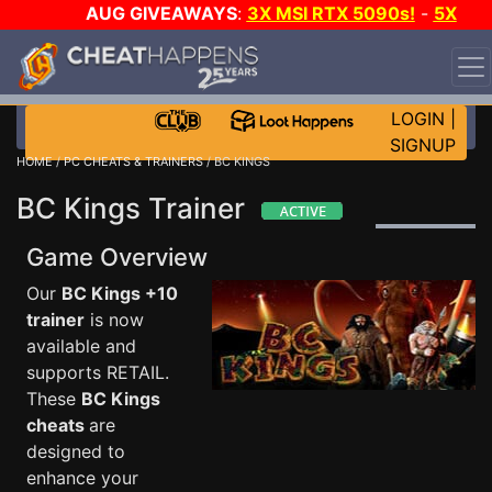
AUG GIVEAWAYS
:
3X MSI RTX 5090s!
-
5X
$1000 STEAM WALLET!
-
GOW E-DAY GAME-A-DAY!
WANT EVEN MORE CH?
JOIN THE CLUB!
LOGIN
|
SIGNUP
HOME
/
PC CHEATS & TRAINERS
/ BC KINGS
BC Kings Trainer
Game Overview
Our
BC Kings +10
trainer
is now
available and
supports RETAIL.
These
BC Kings
cheats
are
designed to
enhance your