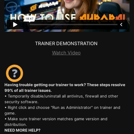
TRAINER DEMONSTRATION
Watch Video
Having trouble getting our trainer to work? These steps resolve
99% of all trainer issues.
• Temporarily disable/uninstall all antivirus, firewall and other
security software.
• Right click and choose "Run as Administrator" on trainer and
game.
• Make sure trainer version matches game version and
distribution.
NEED MORE HELP?