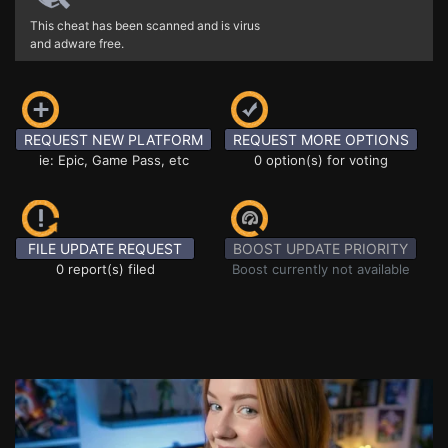
This cheat has been scanned and is virus
and adware free.
REQUEST NEW PLATFORM
REQUEST MORE OPTIONS
ie: Epic, Game Pass, etc
0 option(s) for voting
FILE UPDATE REQUEST
BOOST UPDATE PRIORITY
0 report(s) filed
Boost currently not available