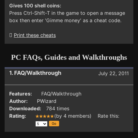
Gives 100 shell coins:
Press Ctrl-Shift-T in the game to open a message
box then enter 'Gimme money' as a cheat code.
Print these cheats
PC FAQs, Guides and Walkthroughs
1. FAQ/Walkthrough
July 22, 2011
Features:
FAQ/Walkthrough
Author:
PWizard
Downloaded:
784 times
Rating:
(by 4 members) Rate this: