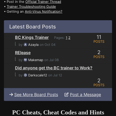
• Post in the
Official Trainer Thread
•
Trainer Troubleshooting Guide
• Getting an
Anti-Virus Notification?
Latest Board Posts
11
BC Kings Trainer
Pages:
1
2
POSTS
⌊
by
Azayla
on Oct 04
2
RElease
POSTS
⌊
by
Makemap
on Jul 08
Did anyone get the BC trainer to Work?
⌊
by
Darkscale12
on Jul 12
2
POSTS
See More Board Posts
Post a Message
PC Cheats, Cheat Codes and Hints