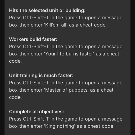
Hits the selected unit or building:
Press Ctrl-Shift-T in the game to open a message
box then enter 'Kill’em all' as a cheat code.
Workers build faster:
Press Ctrl-Shift-T in the game to open a message
box then enter 'Your life burns faster' as a cheat
code.
Unit training is much faster:
Press Ctrl-Shift-T in the game to open a message
box then enter 'Master of puppets' as a cheat
code.
Complete all objectives:
Press Ctrl-Shift-T in the game to open a message
box then enter 'King nothing' as a cheat code.