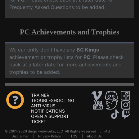
Frequenty Asked Questions to be added.
PC Achievements and Trophies
We currently don't have any
BC Kings
achievement or trophy lists for
PC
. Please check
back at a later date for more achievements and
trophies to be added.
TRAINER
TROUBLESHOOTING
ANTI-VIRUS
NOTIFICATIONS
OPEN A SUPPORT
TICKET
© 2001-2026 dingo webworks, LLC All Rights Reserved .
FAQ
|
Disclaimer
|
Privacy Policy
|
TOS
|
About Us