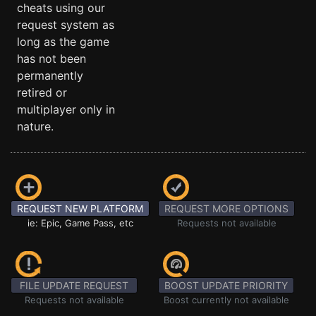
cheats using our
request system as
long as the game
has not been
permanently
retired or
multiplayer only in
nature.
REQUEST NEW PLATFORM
REQUEST MORE OPTIONS
ie: Epic, Game Pass, etc
Requests not available
FILE UPDATE REQUEST
BOOST UPDATE PRIORITY
Requests not available
Boost currently not available