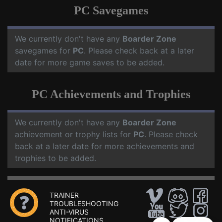
PC Savegames
We currently don't have any
Boarder Zone
savegames for
PC
. Please check back at a later
date for more game saves to be added.
PC Achievements and Trophies
We currently don't have any
Boarder Zone
achievement or trophy lists for
PC
. Please check
back at a later date for more achievements and
trophies to be added.
TRAINER
TROUBLESHOOTING
ANTI-VIRUS
NOTIFICATIONS