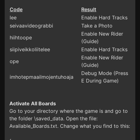
Code
Result
lee
Enable Hard Tracks
seivaavideograbbi
Take a Photo
Enable New Rider
hiihtoope
(Guide)
siipiveikkoliitelee
Enable Hard Tracks
Enable New Rider
ope
(Guide)
Debug Mode (Press
imhotepmaailmojentuhoaja
E During Game)
Activate All Boards
Go to your directory where the game is and go to
the folder \saved_data. Open the file:
Available_Boards.txt. Change what you find to this: