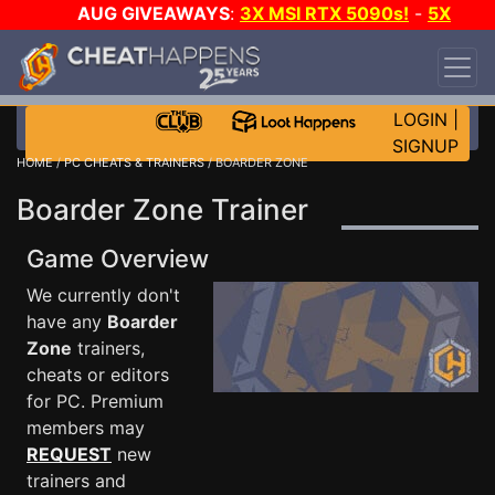
AUG GIVEAWAYS
:
3X MSI RTX 5090s!
-
5X
$1000 STEAM WALLET!
-
GOW E-DAY GAME-A-
DAY!
WANT EVEN MORE CH?
JOIN THE CLUB!
LOGIN
|
SIGNUP
HOME
/
PC CHEATS & TRAINERS
/ BOARDER ZONE
Boarder Zone Trainer
Game Overview
We currently don't
have any
Boarder
Zone
trainers,
cheats or editors
for PC. Premium
members may
REQUEST
new
trainers and