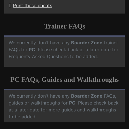
Print these cheats
Trainer FAQs
We currently don't have any
Boarder Zone
trainer
FAQs for
PC
. Please check back at a later date for
Frequenty Asked Questions to be added.
PC FAQs, Guides and Walkthroughs
We currently don't have any
Boarder Zone
FAQs,
guides or walkthroughs for
PC
. Please check back
at a later date for more guides and walkthroughs
to be added.