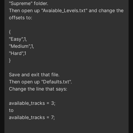
"Supreme" folder.
Then open up "Avaiable_Levels.txt" and change the
offsets to:
{
"Easy",1,
"Medium",1,
"Hard",1
}
Save and exit that file.
Then open up "Defaults.txt".
Change the line that says:
available_tracks = 3;
to
available_tracks = 7;