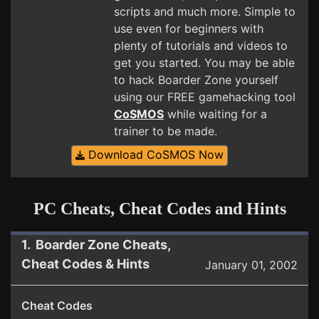
scripts and much more. Simple to
use even for beginners with
plenty of tutorials and videos to
get you started. You may be able
to hack Boarder Zone yourself
using our FREE gamehacking tool
CoSMOS
while waiting for a
trainer to be made.
Download CoSMOS Now
PC Cheats, Cheat Codes and Hints
1. Boarder Zone Cheats,
Cheat Codes & Hints
January 01, 2002
Cheat Codes