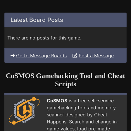
Latest Board Posts
There are no posts for this game.
Go to Message Boards
Post a Message
CoSMOS Gamehacking Tool and Cheat
Scripts
CoSMOS
is a free self-service
gamehacking tool and memory
scanner designed by Cheat
Happens. Search and change in-
game values, load pre-made