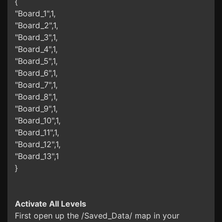
{
"Board_1",1,
"Board_2",1,
"Board_3",1,
"Board_4",1,
"Board_5",1,
"Board_6",1,
"Board_7",1,
"Board_8",1,
"Board_9",1,
"Board_10",1,
"Board_11",1,
"Board_12",1,
"Board_13",1
}
Activate All Levels
First open up the /Saved_Data/ map in your