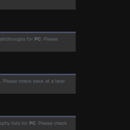
alkthroughs for
PC
. Please
C
. Please check back at a later
phy lists for
PC
. Please check