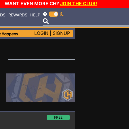
WANT EVEN MORE CH?
JOIN THE CLUB!
RDS
REWARDS
HELP
LOGIN
|
SIGNUP
FREE