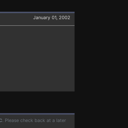
January 01, 2002
C
. Please check back at a later