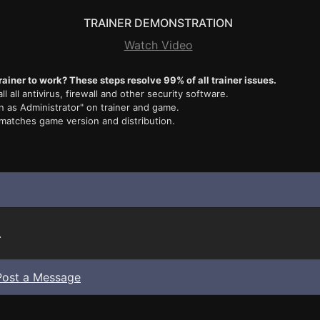
TRAINER DEMONSTRATION
Watch Video
rainer to work? These steps resolve 99% of all trainer issues.
ll all antivirus, firewall and other security software.
n as Administrator" on trainer and game.
 matches game version and distribution.
.
Post a Message