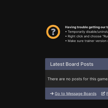
Having trouble getting our t
• Temporarily disable/uninsta
• Right click and choose "Ru
• Make sure trainer version
Latest Board Posts
There are no posts for this game
Go to Message Boards