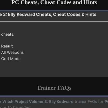
PC Cheats, Cheat Codes and Hints
me 3: Elly Kedward Cheats, Cheat Codes & Hints
 cheats:
Result
All Weapons
God Mode
Trainer FAQs
ir Witch Project Volume 3: Elly Kedward
trainer FAQs for
P
ions to be added.