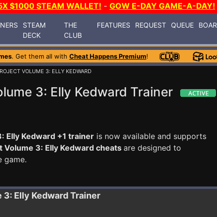
5X $1000 STEAM WALLET!
-
GOW E-DAY GAME-A-DAY!
INERS
STEAM
THE
FEATURES
REQUEST
QUEUE
BOA
DECK
CLUB
ames
. Get them all with
Cheat Happens Premium
!
PROJECT VOLUME 3: ELLY KEDWARD
olume 3: Elly Kedward Trainer
: Elly Kedward +1 trainer
is now available and supports
ct Volume 3: Elly Kedward cheats
are designed to
e game.
e 3: Elly Kedward
Trainer