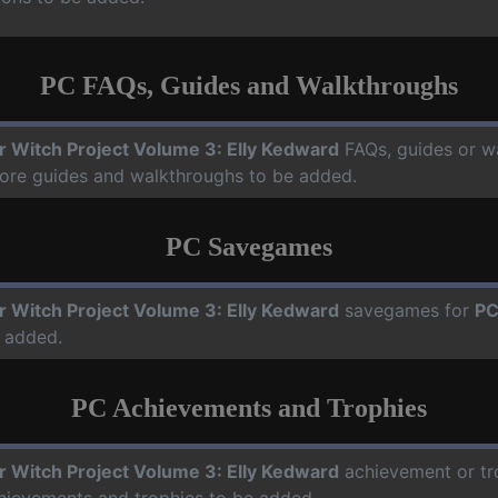
PC FAQs, Guides and Walkthroughs
ir Witch Project Volume 3: Elly Kedward
FAQs, guides or w
more guides and walkthroughs to be added.
PC Savegames
ir Witch Project Volume 3: Elly Kedward
savegames for
P
 added.
PC Achievements and Trophies
ir Witch Project Volume 3: Elly Kedward
achievement or tro
chievements and trophies to be added.