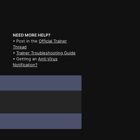
NEED MORE HELP?
• Post in the
Official Trainer
Thread
•
Trainer Troubleshooting Guide
• Getting an
Anti-Virus
Notification?