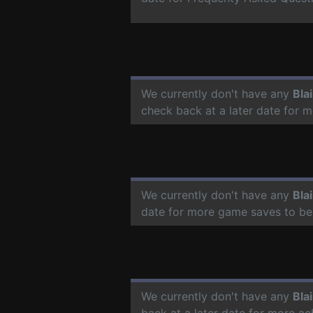
We currently don't have any
Bla
check back at a later date for 
We currently don't have any
Bla
date for more game saves to be
We currently don't have any
Bla
back at a later date for more a