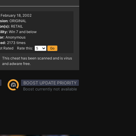
February 18, 2002
sion:
ORIGINAL
on(s):
RETAIL
lity:
Win 7 and below
or:
Anonymous
ed:
2173 times
t Rated Rate this:
This cheat has been scanned and is virus
and adware free.
BOOST UPDATE PRIORITY
Boost currently not available