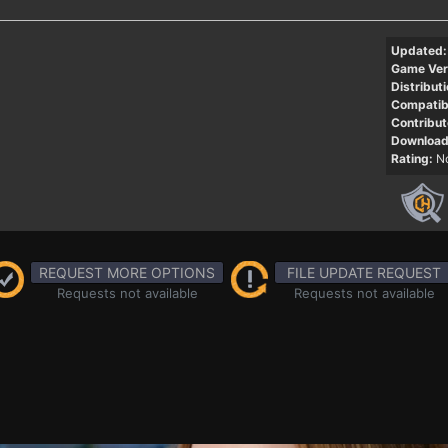
Updated:
Game Ver
Distributi
Compatibi
Contribut
Download
Rating:
No
REQUEST MORE OPTIONS
FILE UPDATE REQUEST
Requests not available
Requests not available