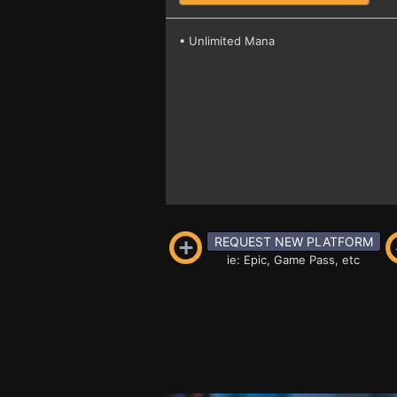
• Unlimited Mana
REQUEST NEW PLATFORM
ie: Epic, Game Pass, etc