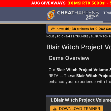
AUG GIVEAWAYS
:
3X MSI RTX 5090s!
-
TRA
We have
46,138
trainers for
9,962 G
HOME
/
PC CHEATS & TRAINERS
/ BLAIR WITCH 
Blair Witch Project V
Game Overview
Our
Blair Witch Project Volume 3
RETAIL. These
Blair Witch Proje
enhance your experience with th
1. Blair Witch Project Volum
DOWNLOAD TRAINER