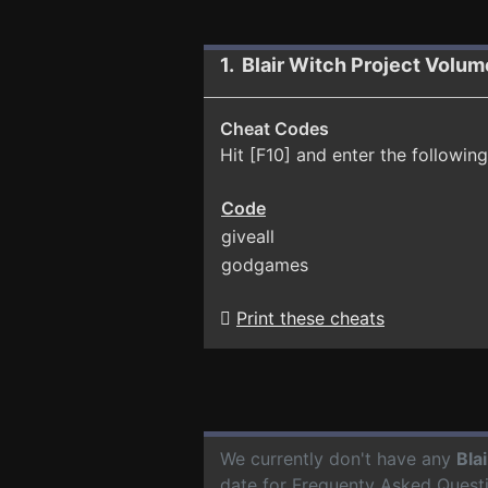
1. Blair Witch Project Volu
Cheat Codes
Hit [F10] and enter the following
Code
giveall
godgames
Print these cheats
We currently don't have any
Bla
date for Frequenty Asked Quest