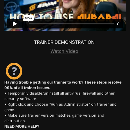
TRAINER DEMONSTRATION
Watch Video
Having trouble getting our trainer to work? These steps resolve
99% of all trainer issues.
• Temporarily disable/uninstall all antivirus, firewall and other
security software.
• Right click and choose "Run as Administrator" on trainer and
game.
• Make sure trainer version matches game version and
distribution.
NEED MORE HELP?