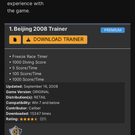
experience with
the game.
1. Beijing 2008
Trainer
PREMIUM
DOWNLOAD TRAINER
• Freeze Race Timer
• 1000 Diving Score
• 5 Score/Time
• 100 Score/Time
• 1000 Score/Time
Updated:
September 16, 2008
Game Version:
ORIGINAL
Distribution(s):
RETAIL
Compatibility:
Win 7 and below
Contributor:
Caliber
Downloaded:
15347 times
Rating:
(21)