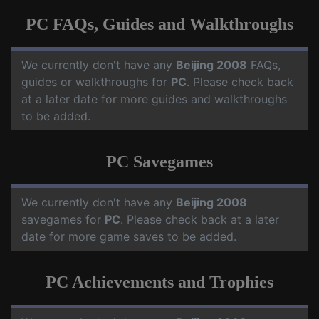
PC FAQs, Guides and Walkthroughs
We currently don't have any
Beijing 2008
FAQs,
guides or walkthroughs for
PC
. Please check back
at a later date for more guides and walkthroughs
to be added.
PC Savegames
We currently don't have any
Beijing 2008
savegames for
PC
. Please check back at a later
date for more game saves to be added.
PC Achievements and Trophies