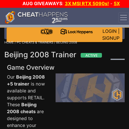
AUG GIVEAWAYS
:
3X MSI RTX 5090s!
-
5X
$1000 STEAM WALLET!
-
GOW E-DAY GAME-A-DAY!
WANT EVEN MORE CH?
JOIN THE CLUB!
LOGIN
|
SIGNUP
HOME
/
PC CHEATS & TRAINERS
/ BEIJING 2008
Beijing 2008 Trainer
Game Overview
Our
Beijing 2008
+5 trainer
is now
available and
supports RETAIL.
These
Beijing
2008 cheats
are
designed to
enhance your