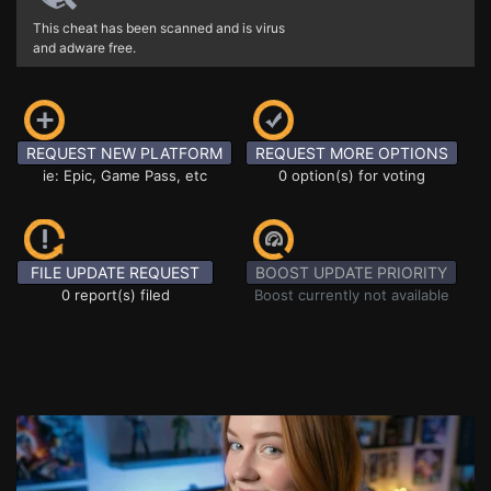
This cheat has been scanned and is virus
and adware free.
REQUEST NEW PLATFORM
REQUEST MORE OPTIONS
ie: Epic, Game Pass, etc
0 option(s) for voting
FILE UPDATE REQUEST
BOOST UPDATE PRIORITY
0 report(s) filed
Boost currently not available