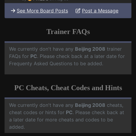
See More Board Posts
Post a Message
Trainer FAQs
We currently don't have any
Beijing 2008
trainer
FAQs for
PC
. Please check back at a later date for
Frequenty Asked Questions to be added.
PC Cheats, Cheat Codes and Hints
We currently don't have any
Beijing 2008
cheats,
cheat codes or hints for
PC
. Please check back at
a later date for more cheats and codes to be
added.