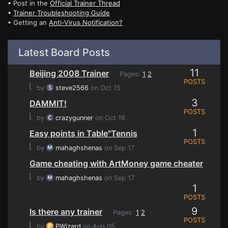
• Post in the
Official Trainer Thread
•
Trainer Troubleshooting Guide
• Getting an
Anti-Virus Notification?
Latest Board Posts
11
Beijing 2008 Trainer
Pages:
1
2
POSTS
⌊
by
steve2566
on Oct 15
3
DAMMIT!
POSTS
⌊
by
crazygunner
on Oct 16
1
Easy points in Table"Tennis
POSTS
⌊
by
mahaghshenas
on Sep 17
Game cheating with ArtMoney game cheater
⌊
by
mahaghshenas
on Sep 17
1
POSTS
9
Is there any trainer
Pages:
1
2
POSTS
⌊
by
PWizard
on Aug 05