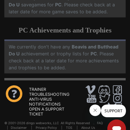
Do U
savegames for
PC
. Please check back at a
later date for more game saves to be added.
PC Achievements and Trophies
We currently don't have any
Beavis and Butthead
Do U
achievement or trophy lists for
PC
. Please
check back at a later date for more achievements
and trophies to be added.
TRAINER
TROUBLESHOOTING
ANTI-VIRUS
NOTIFICATIONS
OPEN A SUPPORT
TICKET
© 2001-2026 dingo webworks, LLC All Rights Reserved .
FAQ
|
Disclaimer
|
Privacy Policy
|
TOS
|
About Us