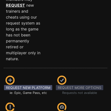
REQUEST
new
trainers and
cheats using our
request system as
long as the game
has not been
permanently
retired or
multiplayer only in
nature.
REQUEST NEW PLATFORM
REQUEST MORE OPTIONS
ie: Epic, Game Pass, etc
Requests not available