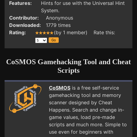
Features:
Hints for use with the Universal Hint
System.
Contributor:
Anonymous
Downloaded:
1779 times
Rating:
(by 1 member) Rate this:
CoSMOS Gamehacking Tool and Cheat
Scripts
CoSMOS
is a free self-service
gamehacking tool and memory
scanner designed by Cheat
Happens. Search and change in-
game values, load pre-made
scripts and much more. Simple to
use even for beginners with