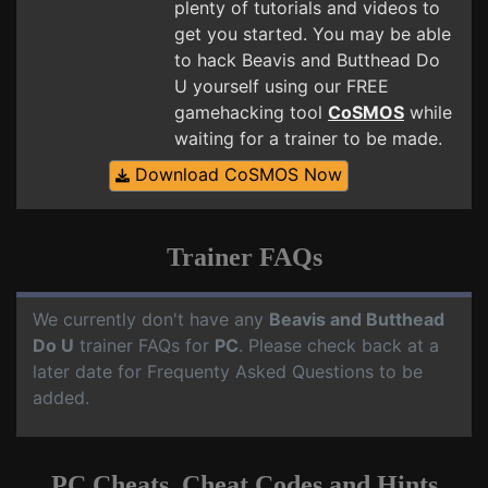
plenty of tutorials and videos to
get you started. You may be able
to hack Beavis and Butthead Do
U yourself using our FREE
gamehacking tool
CoSMOS
while
waiting for a trainer to be made.
Download CoSMOS Now
Trainer FAQs
We currently don't have any
Beavis and Butthead
Do U
trainer FAQs for
PC
. Please check back at a
later date for Frequenty Asked Questions to be
added.
PC Cheats, Cheat Codes and Hints