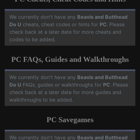
We currently don't have any
Beavis and Butthead
Do U
cheats, cheat codes or hints for
PC
. Please
check back at a later date for more cheats and
codes to be added.
PC FAQs, Guides and Walkthroughs
We currently don't have any
Beavis and Butthead
Do U
FAQs, guides or walkthroughs for
PC
. Please
check back at a later date for more guides and
walkthroughs to be added.
PC Savegames
We currently don't have any
Beavis and Butthead