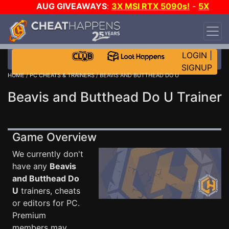
AUG GIVEAWAYS
:
3X MSI RTX 5090s!
-
5X
$1000 STEAM WALLET!
-
GOW E-DAY GAME-A-
DAY!
WANT EVEN MORE CH?
JOIN THE CLUB!
LOGIN
|
SIGNUP
HOME
/
PC CHEATS & TRAINERS
/ BEAVIS AND BUTTHEAD DO U
Beavis and Butthead Do U Trainer
Game Overview
We currently don't
have any
Beavis
and Butthead Do
U
trainers, cheats
or editors for PC.
Premium
members may