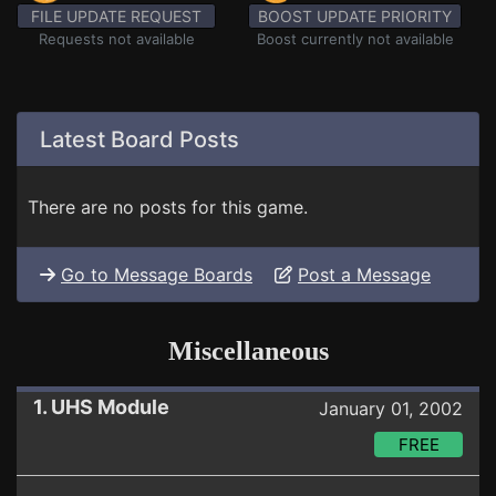
FILE UPDATE REQUEST
BOOST UPDATE PRIORITY
Requests not available
Boost currently not available
Latest Board Posts
There are no posts for this game.
Go to Message Boards
Post a Message
Miscellaneous
1. UHS Module
January 01, 2002
FREE