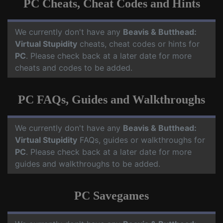
PC Cheats, Cheat Codes and Hints
We currently don't have any
Beavis & Butthead:
Virtual Stupidity
cheats, cheat codes or hints for
PC
. Please check back at a later date for more
cheats and codes to be added.
PC FAQs, Guides and Walkthroughs
We currently don't have any
Beavis & Butthead:
Virtual Stupidity
FAQs, guides or walkthroughs for
PC
. Please check back at a later date for more
guides and walkthroughs to be added.
PC Savegames