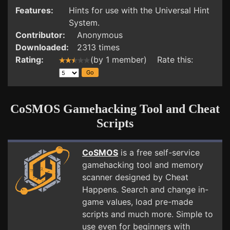
Features:
Hints for use with the Universal Hint
System.
Contributor:
Anonymous
Downloaded:
2313 times
Rating:
(by 1 member) Rate this:
CoSMOS Gamehacking Tool and Cheat
Scripts
CoSMOS
is a free self-service
gamehacking tool and memory
scanner designed by Cheat
Happens. Search and change in-
game values, load pre-made
scripts and much more. Simple to
use even for beginners with