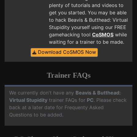
plenty of tutorials and videos to
get you started. You may be able
to hack Beavis & Butthead: Virtual
Stupidity yourself using our FREE
gamehacking tool
CoSMOS
while
waiting for a trainer to be made.
Download CoSMOS Now
Trainer FAQs
We currently don't have any
Beavis & Butthead:
Virtual Stupidity
trainer FAQs for
PC
. Please check
back at a later date for Frequenty Asked
Questions to be added.