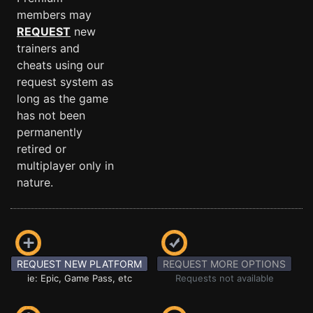
members may
REQUEST
new
trainers and
cheats using our
request system as
long as the game
has not been
permanently
retired or
multiplayer only in
nature.
REQUEST NEW PLATFORM
REQUEST MORE OPTIONS
ie: Epic, Game Pass, etc
Requests not available