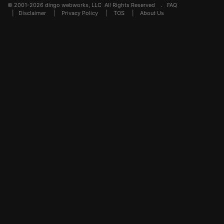
© 2001-2026 dingo webworks, LLC All Rights Reserved .
FAQ
|
Disclaimer
|
Privacy Policy
|
TOS
|
About Us