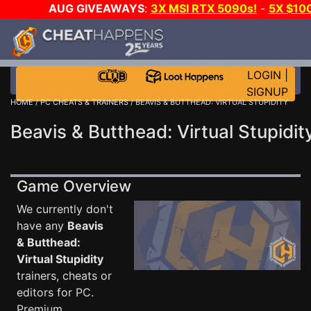
AUG GIVEAWAYS
:
3X MSI RTX 5090s!
-
5X $10
WALLET!
-
GOW E-DAY GAME-A-DAY!
WANT EVEN 
JOIN THE CLUB!
LOGIN
|
SIGNUP
HOME
/
PC CHEATS & TRAINERS
/ BEAVIS & BUTTHEAD: VIRTUAL STUPIDITY
Beavis & Butthead: Virtual Stupidit
Game Overview
We currently don't
have any
Beavis
& Butthead:
Virtual Stupidity
trainers, cheats or
editors for PC.
Premium