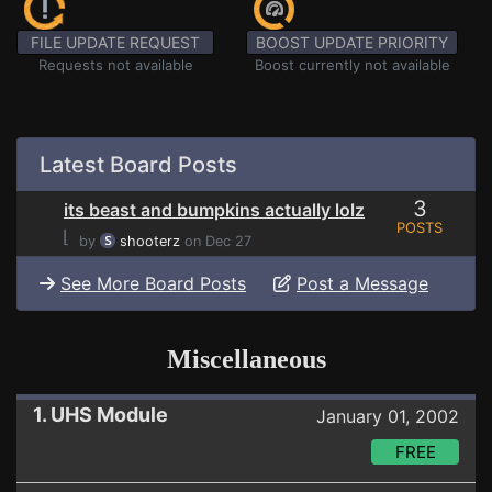
FILE UPDATE REQUEST
BOOST UPDATE PRIORITY
Requests not available
Boost currently not available
Latest Board Posts
3
its beast and bumpkins actually lolz
POSTS
⌊
by
shooterz
on Dec 27
See More Board Posts
Post a Message
Miscellaneous
1. UHS Module
January 01, 2002
FREE