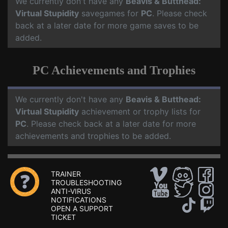
We currently don't have any
Beavis & Butthead:
Virtual Stupidity
savegames for
PC
. Please check
back at a later date for more game saves to be
added.
PC Achievements and Trophies
We currently don't have any
Beavis & Butthead:
Virtual Stupidity
achievement or trophy lists for
PC
. Please check back at a later date for more
achievements and trophies to be added.
TRAINER
TROUBLESHOOTING
ANTI-VIRUS
NOTIFICATIONS
OPEN A SUPPORT
TICKET