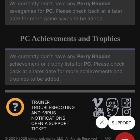
We currently don't have any
Perry Rhodan
savegames for
PC
. Please check back at a later
date for more game saves to be added.
PC Achievements and Trophies
We currently don't have any
Perry Rhodan
achievement or trophy lists for
PC
. Please check
back at a later date for more achievements and
trophies to be added.
TRAINER
TROUBLESHOOTING
ANTI-VIRUS
NOTIFICATIONS
OPEN A SUPPORT
TICKET
© 2001-2026 dingo webworks, LLC All Rights Reserved .
FAQ