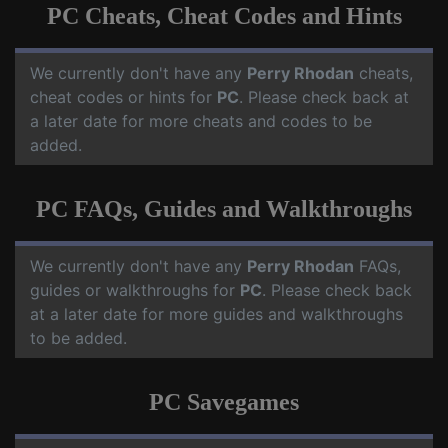
PC Cheats, Cheat Codes and Hints
We currently don't have any
Perry Rhodan
cheats,
cheat codes or hints for
PC
. Please check back at
a later date for more cheats and codes to be
added.
PC FAQs, Guides and Walkthroughs
We currently don't have any
Perry Rhodan
FAQs,
guides or walkthroughs for
PC
. Please check back
at a later date for more guides and walkthroughs
to be added.
PC Savegames