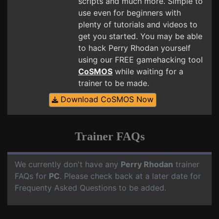
scripts and much more. Simple to
use even for beginners with
plenty of tutorials and videos to
get you started. You may be able
to hack Perry Rhodan yourself
using our FREE gamehacking tool
CoSMOS
while waiting for a
trainer to be made.
Download CoSMOS Now
Trainer FAQs
We currently don't have any
Perry Rhodan
trainer
FAQs for
PC
. Please check back at a later date for
Frequenty Asked Questions to be added.