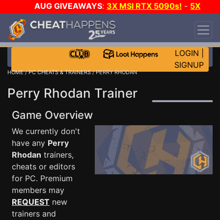
AUG GIVEAWAYS
:
3X MSI RTX 5090s!
-
5X
$1000 STEAM WALLET!
-
GOW E-DAY GAME-A-
DAY!
WANT EVEN MORE CH?
JOIN THE CLUB!
LOGIN
|
SIGNUP
HOME
/
PC CHEATS & TRAINERS
/ PERRY RHODAN
Perry Rhodan Trainer
Game Overview
We currently don't
have any
Perry
Rhodan
trainers,
cheats or editors
for PC. Premium
members may
REQUEST
new
trainers and