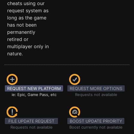
cheats using our
request system as
long as the game
has not been
permanently
retired or
multiplayer only in
nature.
REQUEST NEW PLATFORM
REQUEST MORE OPTIONS
ie: Epic, Game Pass, etc
Requests not available
FILE UPDATE REQUEST
BOOST UPDATE PRIORITY
Requests not available
Boost currently not available