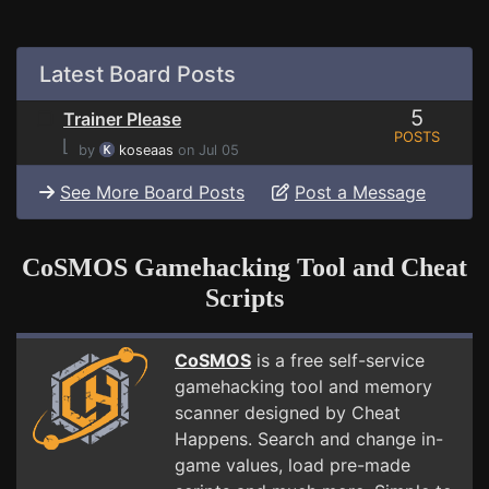
Latest Board Posts
5
Trainer Please
POSTS
⌊
by
koseaas
on Jul 05
See More Board Posts
Post a Message
CoSMOS Gamehacking Tool and Cheat
Scripts
CoSMOS
is a free self-service
gamehacking tool and memory
scanner designed by Cheat
Happens. Search and change in-
game values, load pre-made